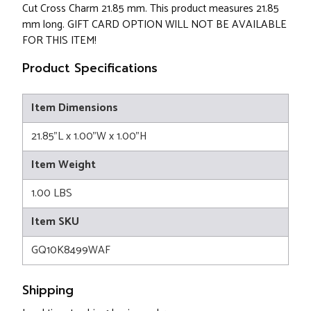
Cut Cross Charm 21.85 mm. This product measures 21.85
mm long. GIFT CARD OPTION WILL NOT BE AVAILABLE
FOR THIS ITEM!
Product Specifications
Item Dimensions
21.85"L x 1.00"W x 1.00"H
Item Weight
1.00 LBS
Item SKU
GQ10K8499WAF
Shipping