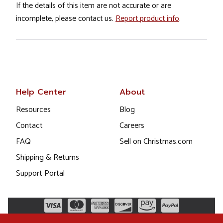
If the details of this item are not accurate or are
incomplete, please contact us.
Report product info
.
Help Center
About
Resources
Blog
Contact
Careers
FAQ
Sell on Christmas.com
Shipping & Returns
Support Portal