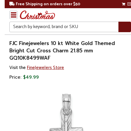
Free Shipping on orders over $50
Search
Home
FJC Finejewelers 10 kt White Gold Themed
Bright Cut Cross Charm 21.85 mm
Gift
GQ10K8499WAF
Shop
Visit the
FineJewelers Store
Apparel &
Price:
$49.99
Accessories
Jewelry
Charms
&
Pendants