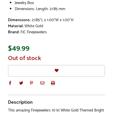
Jewelry Box
Dimensions: Length: 21.85 mm
Dimensions:
21.85"L x 1.00"W x 1.00"H
Material:
White Gold
Brand:
FJC Finejewelers
$49.99
In
Out of stock
Stock
Description
This amazing Finejewelers 10 kt White Gold Themed Bright