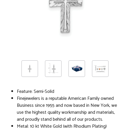
Feature: Semi-Solid
Finejewelers is a reputable American Family owned
Business since 1955 and now based in New York, we
use the highest quality workmanship and materials,
and proudly stand behind all of our products.
Metal: 10 kt White Gold (with Rhodium Plating)