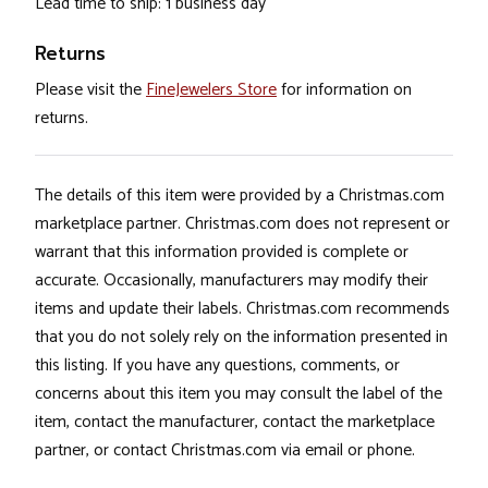
Lead time to ship: 1 business day
Returns
Please visit the
FineJewelers Store
for information on
returns.
The details of this item were provided by a Christmas.com
marketplace partner. Christmas.com does not represent or
warrant that this information provided is complete or
accurate. Occasionally, manufacturers may modify their
items and update their labels. Christmas.com recommends
that you do not solely rely on the information presented in
this listing. If you have any questions, comments, or
concerns about this item you may consult the label of the
item, contact the manufacturer, contact the marketplace
partner, or contact Christmas.com via email or phone.