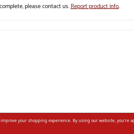
incomplete, please contact us.
Report product info
.
to improve your shopping experience.
By using our website, you're a