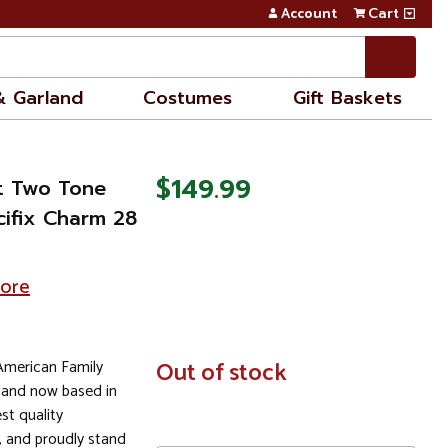
Account
Cart
& Garland
Costumes
Gift Baskets
$149.99
kt Two Tone
cifix Charm 28
tore
 American Family
In
Out of stock
Stock
 and now based in
st quality
 and proudly stand