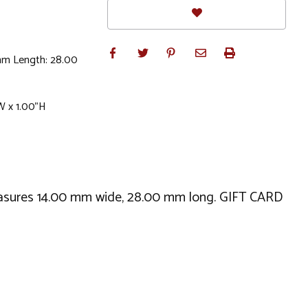
mm Length: 28.00
W x 1.00"H
 measures 14.00 mm wide, 28.00 mm long. GIFT CARD