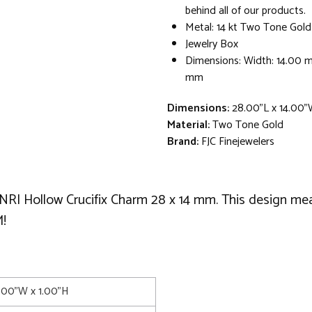
behind all of our products.
Metal: 14 kt Two Tone Gold
Jewelry Box
Dimensions: Width: 14.00 
mm
Dimensions:
28.00"L x 14.00"
Material:
Two Tone Gold
Brand:
FJC Finejewelers
d INRI Hollow Crucifix Charm 28 x 14 mm. This design
!
4.00"W x 1.00"H