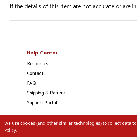
If the details of this item are not accurate or are 
Help Center
Resources
Contact
FAQ
Shipping & Returns
Support Portal
We use cookies (and other similar technologies) to collect data 
Policy
.