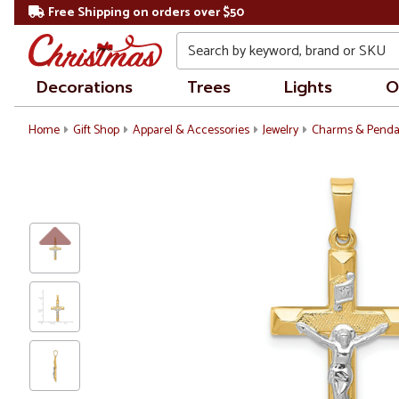
Free Shipping on orders over $50
Search
Decorations
Trees
Lights
O
Home
Gift Shop
Apparel & Accessories
Jewelry
Charms & Penda