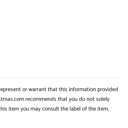
epresent or warrant that this information provided
hristmas.com recommends that you do not solely
this item you may consult the label of the item,