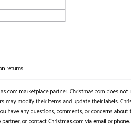
on returns.
tmas.com marketplace partner. Christmas.com does not r
ers may modify their items and update their labels. C
If you have any questions, comments, or concerns about 
 partner, or contact Christmas.com via email or phone.