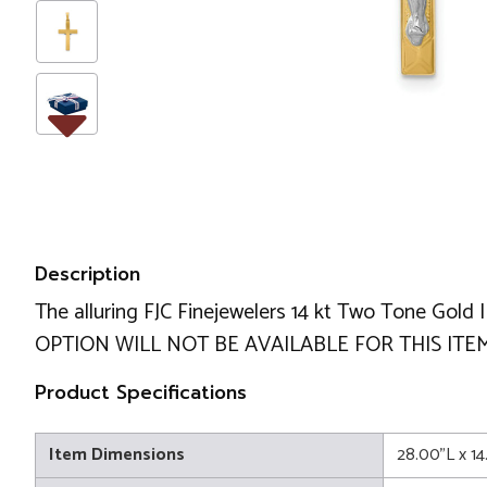
Description
The alluring FJC Finejewelers 14 kt Two Tone Gol
OPTION WILL NOT BE AVAILABLE FOR THIS ITEM
Product Specifications
Item Dimensions
28.00"L x 1