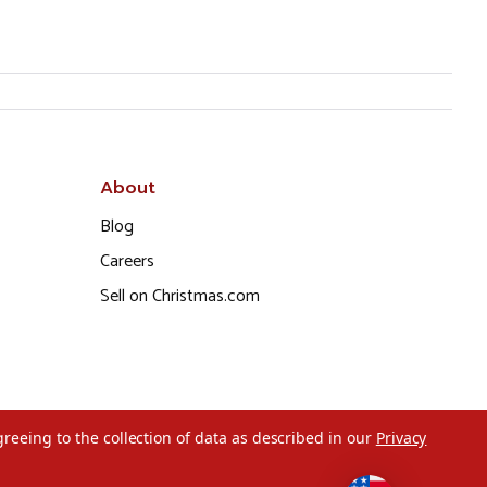
About
Blog
Careers
Sell on Christmas.com
greeing to the collection of data as described in our
Privacy