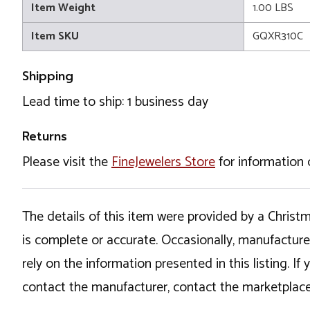
Item Weight
1.00 LBS
Item SKU
GQXR310C
Shipping
Lead time to ship: 1 business day
Returns
Please visit the
FineJewelers Store
for information 
The details of this item were provided by a Chris
is complete or accurate. Occasionally, manufactur
rely on the information presented in this listing. 
contact the manufacturer, contact the marketplace