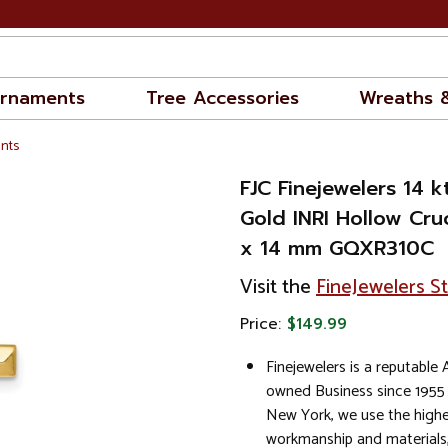
rnaments
Tree Accessories
Wreaths 
nts
FJC Finejewelers 14 
Gold INRI Hollow Cru
x 14 mm GQXR310C
Visit the
FineJewelers S
Price:
$149.99
Finejewelers is a reputable
owned Business since 1955
New York, we use the highe
workmanship and materials,