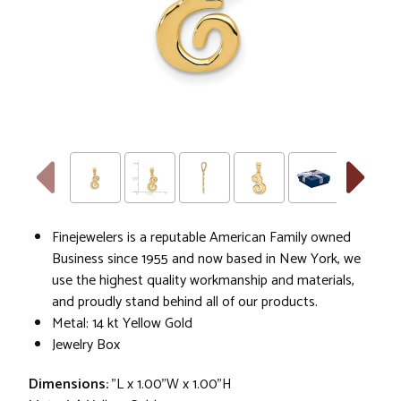
Finejewelers is a reputable American Family owned
Business since 1955 and now based in New York, we
use the highest quality workmanship and materials,
and proudly stand behind all of our products.
Metal: 14 kt Yellow Gold
Jewelry Box
Dimensions:
"L x 1.00"W x 1.00"H