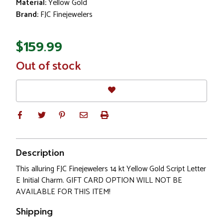
Material:
Yellow Gold
Brand:
FJC Finejewelers
$159.99
In
Out of stock
Stock
Description
This alluring FJC Finejewelers 14 kt Yellow Gold Script Letter
E Initial Charm. GIFT CARD OPTION WILL NOT BE
AVAILABLE FOR THIS ITEM!
Shipping