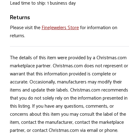
Lead time to ship: 1 business day
Returns
Please visit the
FineJewelers Store
for information on
returns.
The details of this item were provided by a Christmas.com
marketplace partner. Christmas.com does not represent or
warrant that this information provided is complete or
accurate. Occasionally, manufacturers may modify their
items and update their labels. Christmas.com recommends
that you do not solely rely on the information presented in
this listing. If you have any questions, comments, or
concerns about this item you may consult the label of the
item, contact the manufacturer, contact the marketplace
partner, or contact Christmas.com via email or phone.