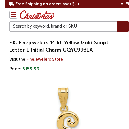
Free Shipping on orders over $50
Search
Home
FJC Finejewelers 14 kt Yellow Gold Script
Letter E Initial Charm GQYC993EA
Gift
Visit the
FineJewelers Store
Shop
Price:
$159.99
Apparel &
Accessories
Jewelry
Charms
&
Pendants