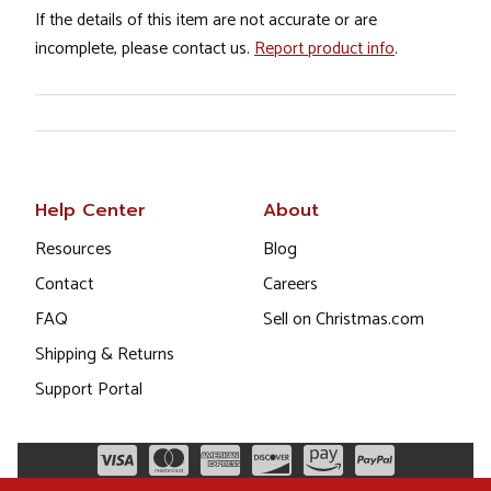
If the details of this item are not accurate or are
incomplete, please contact us.
Report product info
.
Help Center
About
Resources
Blog
Contact
Careers
FAQ
Sell on Christmas.com
Shipping & Returns
Support Portal