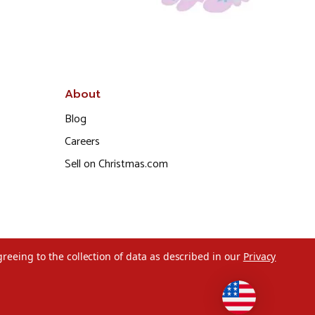
About
Blog
Careers
Sell on Christmas.com
greeing to the collection of data as described in our
Privacy