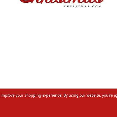
to improve your shopping experience.
By using our website, you're a