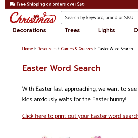
Free Shipping on orders over $50
Search
Decorations
Trees
Lights
O
Home
Resources
Games & Quizzes
Easter Word Search
Easter Word Search
With Easter fast approaching, we want to see 
kids anxiously waits for the Easter bunny!
Click here to print out your Easter word search