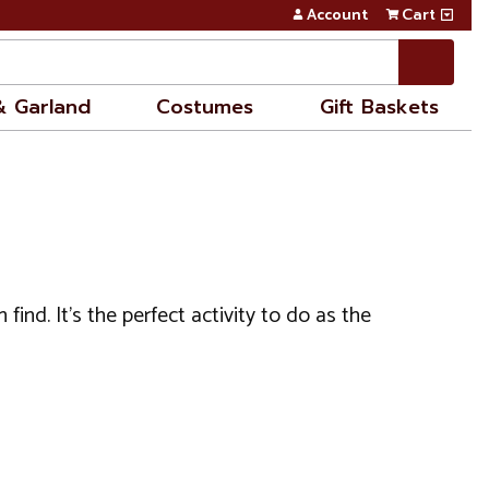
Account
Cart
& Garland
Costumes
Gift Baskets
nd. It's the perfect activity to do as the