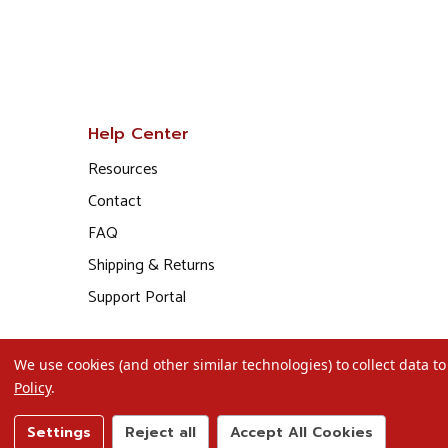
Help Center
Resources
Contact
FAQ
Shipping & Returns
Support Portal
We use cookies (and other similar technologies) to collect data 
Policy
.
Settings
Reject all
Accept All Cookies