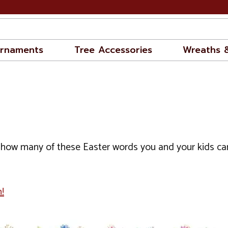
rnaments
Tree Accessories
Wreaths 
how many of these Easter words you and your kids can fi
!