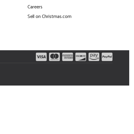
Careers
Sell on Christmas.com