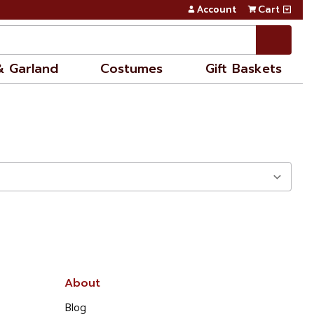
Account
Cart
& Garland
Costumes
Gift Baskets
About
Blog