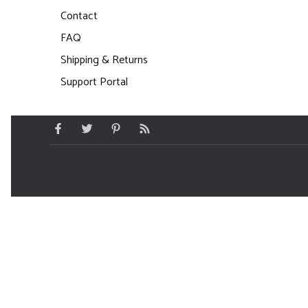
Contact
FAQ
Shipping & Returns
Support Portal