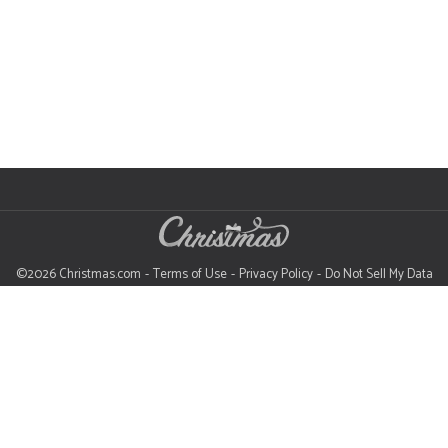
©2026 Christmas.com
Terms of Use
Privacy Policy
Do Not Sell My Data