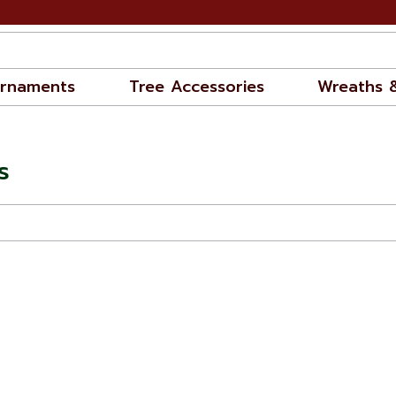
rnaments
Tree Accessories
Wreaths 
s