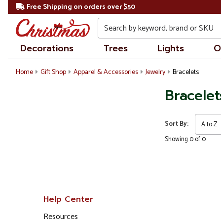
Free Shipping on orders over $50
Search
Decorations
Trees
Lights
O
Home
Gift Shop
Apparel & Accessories
Jewelry
Bracelets
Bracelet
Sort By:
Showing 0 of 0
Help Center
Resources