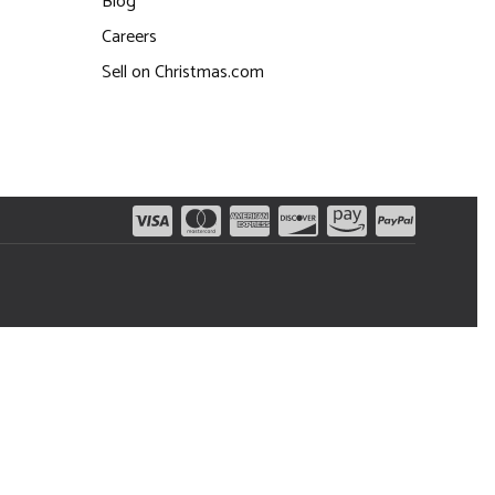
Blog
Careers
Sell on Christmas.com