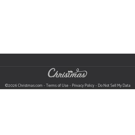
©2026 Christmas.com
Terms of Use
Privacy Policy
Do Not Sell My Data