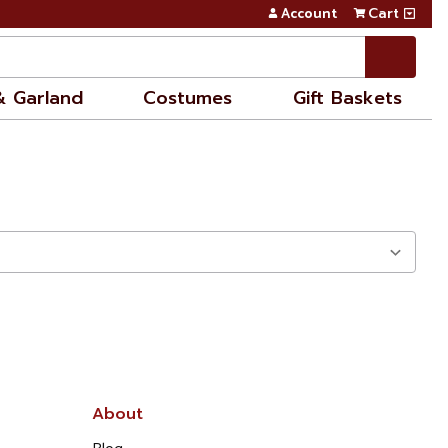
Account
Cart
& Garland
Costumes
Gift Baskets
About