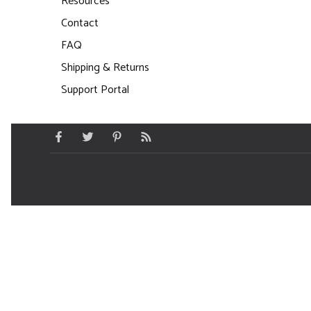
Resources
Contact
FAQ
Shipping & Returns
Support Portal