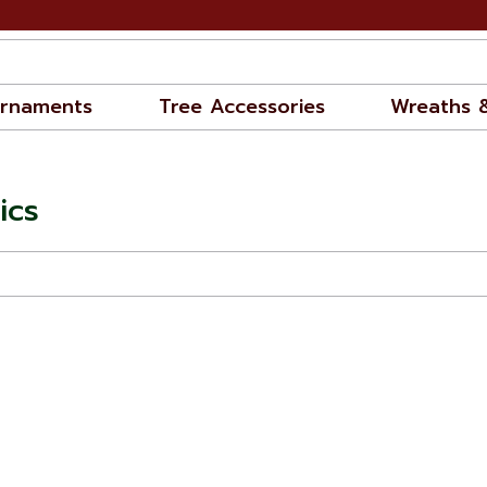
rnaments
Tree Accessories
Wreaths 
ics