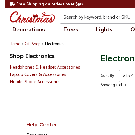
Free Shipping on orders over $50
Search
Decorations
Trees
Lights
O
Home
Gift Shop
Electronics
Shop Electronics
Electron
Headphones & Headset Accessories
Laptop Covers & Accessories
Sort By:
Mobile Phone Accessories
Showing 0 of 0
Help Center