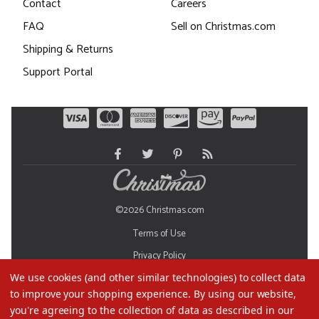
Contact
Careers
FAQ
Sell on Christmas.com
Shipping & Returns
Support Portal
©2026 Christmas.com
Terms of Use
Privacy Policy
We use cookies (and other similar technologies) to collect data
Do Not Sell My Data
to improve your shopping experience.
By using our website,
you're agreeing to the collection of data as described in our