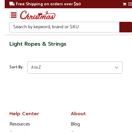
Free Shipping on orders over $50
Search
Home
Light Ropes & Strings
Gift
Shop
Sort By:
Lawn &
Garden
Lighting
Light
Ropes
Help Center
About
&
Strings
Resources
Blog