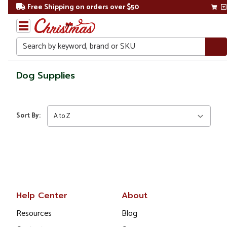
Free Shipping on orders over $50
Search
Home
Dog Supplies
Gift
Shop
Sort By:
Pet
Supplies
Dog
Supplies
Help Center
About
Resources
Blog