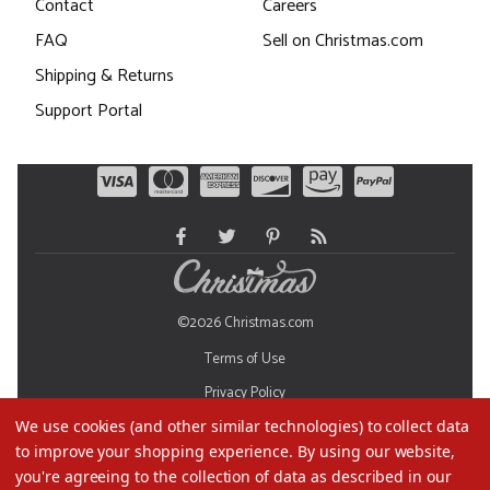
Contact
Careers
FAQ
Sell on Christmas.com
Shipping & Returns
Support Portal
©2026 Christmas.com
Terms of Use
Privacy Policy
We use cookies (and other similar technologies) to collect data
Do Not Sell My Data
to improve your shopping experience.
By using our website,
you're agreeing to the collection of data as described in our