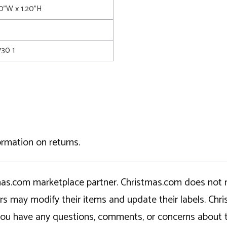
0"W x 1.20"H
30 1
ormation on returns.
tmas.com marketplace partner. Christmas.com does not r
ers may modify their items and update their labels. C
If you have any questions, comments, or concerns about 