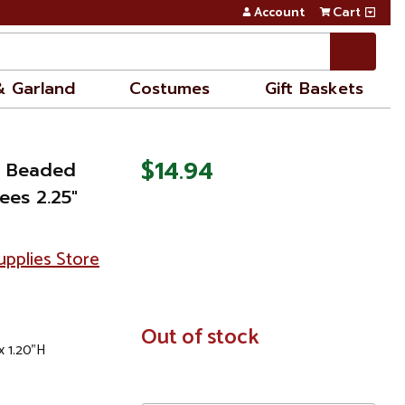
Account
Cart
& Garland
Costumes
Gift Baskets
$14.94
y Beaded
ees 2.25"
pplies Store
In
Out of stock
x 1.20"H
Stock