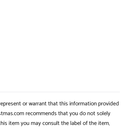
epresent or warrant that this information provided
hristmas.com recommends that you do not solely
this item you may consult the label of the item,