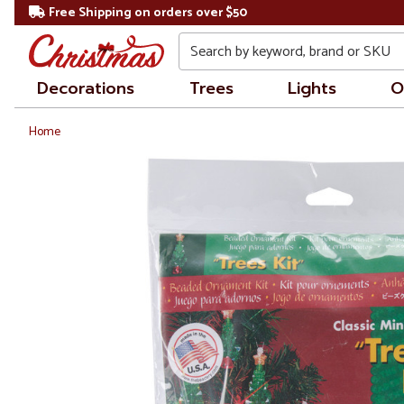
Free Shipping on orders over $50
Search
Decorations
Trees
Lights
O
Home