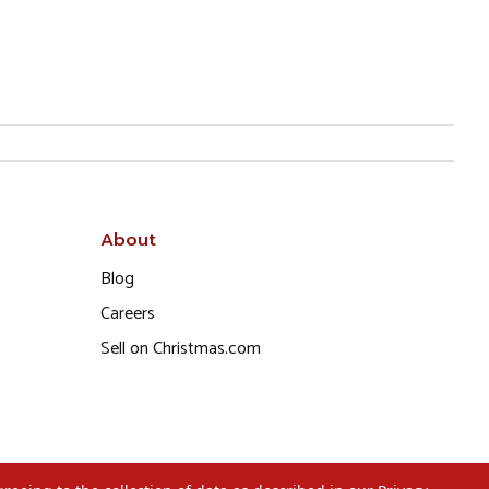
About
Blog
Careers
Sell on Christmas.com