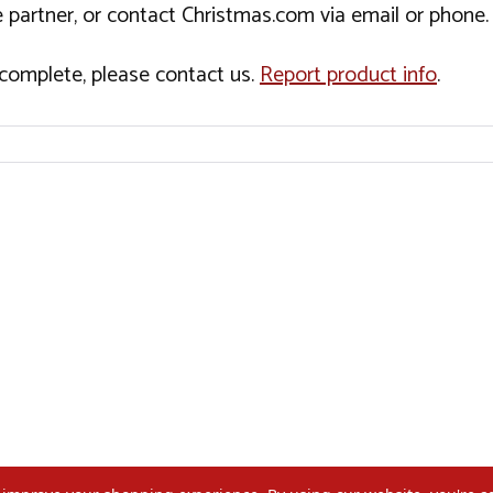
 partner, or contact Christmas.com via email or phone.
incomplete, please contact us.
Report product info
.