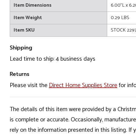
Item Dimensions
6.00"L x 6.2
Item Weight
0.29 LBS
Item SKU
STOCK 2297
Shipping
Lead time to ship: 4 business days
Returns
Please visit the
Direct Home Supplies Store
for inf
The details of this item were provided by a Chris
is complete or accurate. Occasionally, manufactur
rely on the information presented in this listing. 