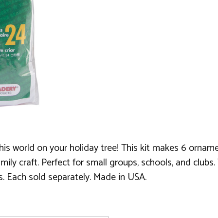
f this world on your holiday tree! This kit makes 6 orn
family craft. Perfect for small groups, schools, and club
es. Each sold separately. Made in USA.