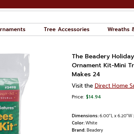
rnaments
Tree Accessories
Wreaths 
The Beadery Holida
Ornament Kit-Mini Tr
Makes 24
Visit the
Direct Home Su
Price:
$14.94
Dimensions:
6.00"L x 6.20"W 
Color:
White
Brand:
Beadery