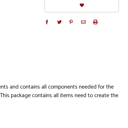
aments and contains all components needed for the
s. This package contains all items need to create the