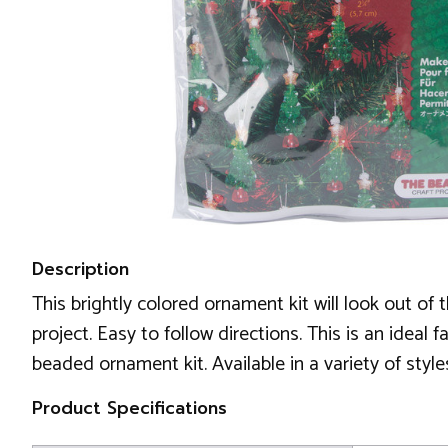
Description
This brightly colored ornament kit will look out o
project. Easy to follow directions. This is an ideal 
beaded ornament kit. Available in a variety of styl
Product Specifications