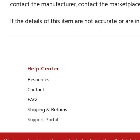
contact the manufacturer, contact the marketplace
If the details of this item are not accurate or are 
Help Center
Resources
Contact
FAQ
Shipping & Returns
Support Portal