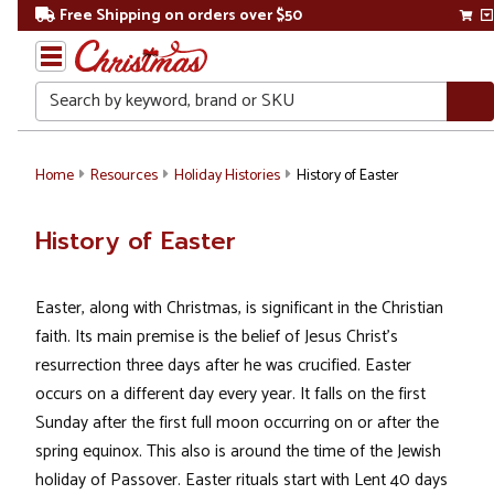
Free Shipping on orders over $50
Search
Home
Resources
Holiday Histories
History of Easter
History of Easter
Easter, along with Christmas, is significant in the Christian
faith. Its main premise is the belief of Jesus Christ's
resurrection three days after he was crucified. Easter
occurs on a different day every year. It falls on the first
Sunday after the first full moon occurring on or after the
spring equinox. This also is around the time of the Jewish
holiday of Passover. Easter rituals start with Lent 40 days