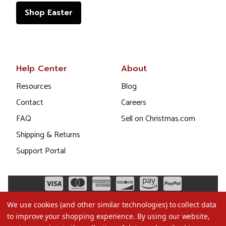
Shop Easter
Help Center
About
Resources
Blog
Contact
Careers
FAQ
Sell on Christmas.com
Shipping & Returns
Support Portal
We use cookies (and other similar technologies) to collect data
to improve your shopping experience.
By using our website,