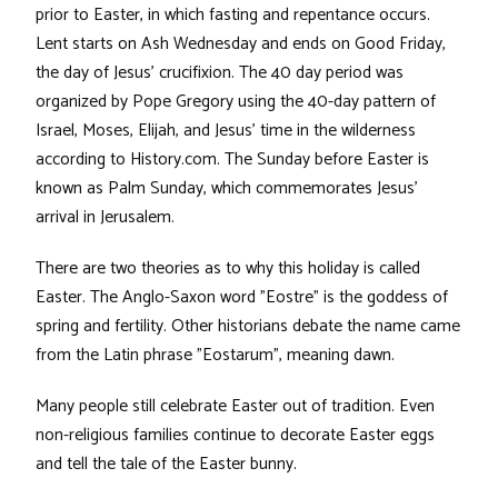
prior to Easter, in which fasting and repentance occurs.
Lent starts on Ash Wednesday and ends on Good Friday,
the day of Jesus' crucifixion. The 40 day period was
organized by Pope Gregory using the 40-day pattern of
Israel, Moses, Elijah, and Jesus' time in the wilderness
according to History.com. The Sunday before Easter is
known as Palm Sunday, which commemorates Jesus’
arrival in Jerusalem.
There are two theories as to why this holiday is called
Easter. The Anglo-Saxon word "Eostre" is the goddess of
spring and fertility. Other historians debate the name came
from the Latin phrase "Eostarum", meaning dawn.
Many people still celebrate Easter out of tradition. Even
non-religious families continue to decorate Easter eggs
and tell the tale of the Easter bunny.