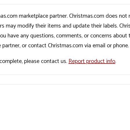
tmas.com marketplace partner. Christmas.com does not r
ers may modify their items and update their labels. C
If you have any questions, comments, or concerns about 
 partner, or contact Christmas.com via email or phone.
incomplete, please contact us.
Report product info
.