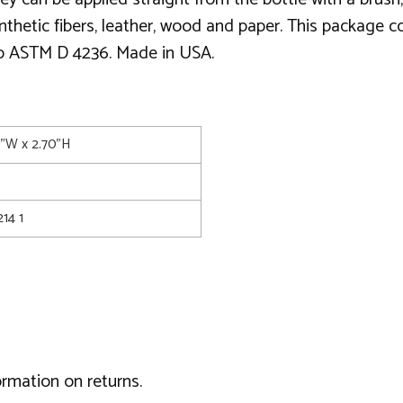
thetic fibers, leather, wood and paper. This package co
 to ASTM D 4236. Made in USA.
0"W x 2.70"H
14 1
ormation on returns.