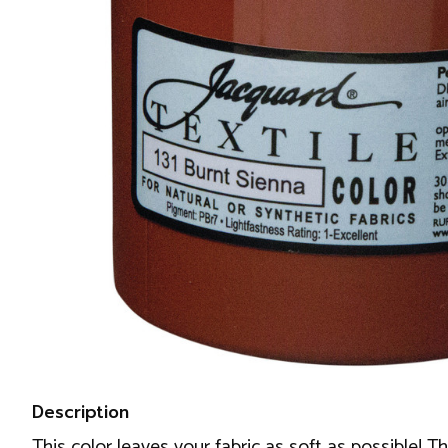
Description
This color leaves your fabric as soft as possible! T