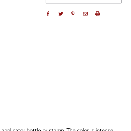
 applicator bottle or stamp. The color is intense