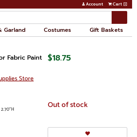
Account
Cart
& Garland
Costumes
Gift Baskets
$18.75
r Fabric Paint
pplies Store
In
Out of stock
 2.70"H
Stock