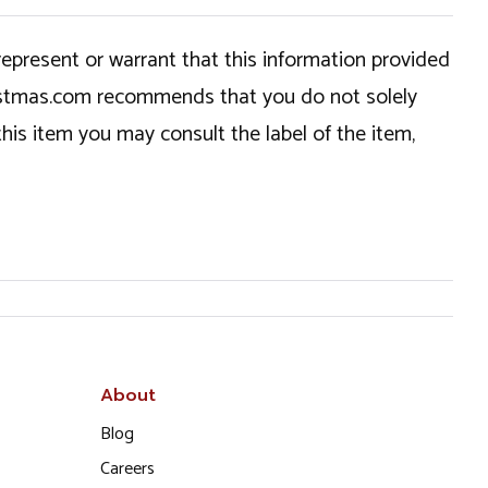
epresent or warrant that this information provided
hristmas.com recommends that you do not solely
this item you may consult the label of the item,
About
Blog
Careers