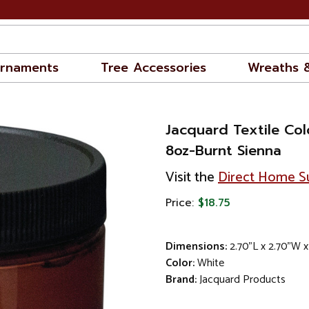
rnaments
Tree Accessories
Wreaths 
Jacquard Textile Colo
8oz-Burnt Sienna
Visit the
Direct Home Su
Price:
$18.75
Dimensions:
2.70"L x 2.70"W x
Color:
White
Brand:
Jacquard Products