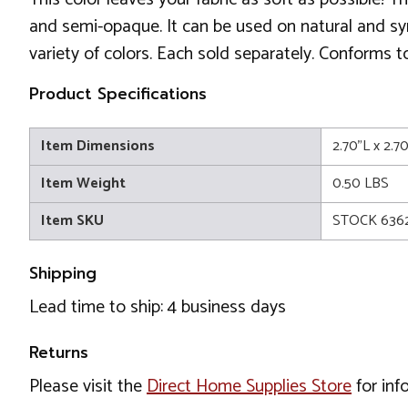
and semi-opaque. It can be used on natural and syn
variety of colors. Each sold separately. Conforms
Product Specifications
Item Dimensions
2.70"L x 2.7
Item Weight
0.50 LBS
Item SKU
STOCK 6362
Shipping
Lead time to ship: 4 business days
Returns
Please visit the
Direct Home Supplies Store
for inf