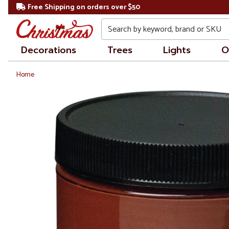
Free Shipping on orders over $50
Search
Decorations
Trees
Lights
O
Home