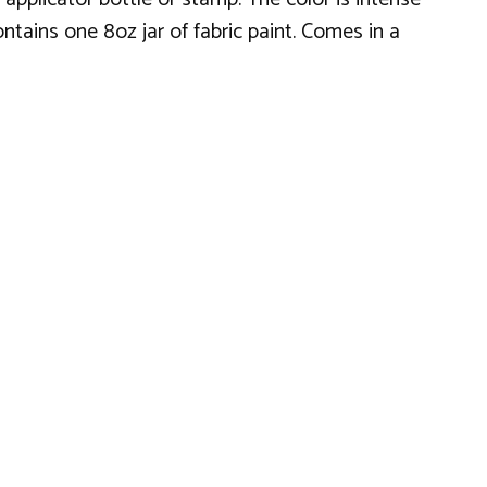
ntains one 8oz jar of fabric paint. Comes in a