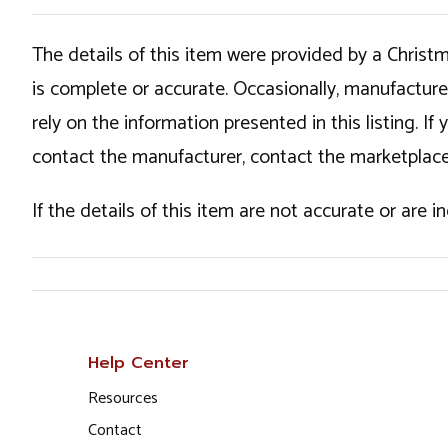
The details of this item were provided by a Chris
is complete or accurate. Occasionally, manufactur
rely on the information presented in this listing. 
contact the manufacturer, contact the marketplace
If the details of this item are not accurate or are 
Help Center
Resources
Contact