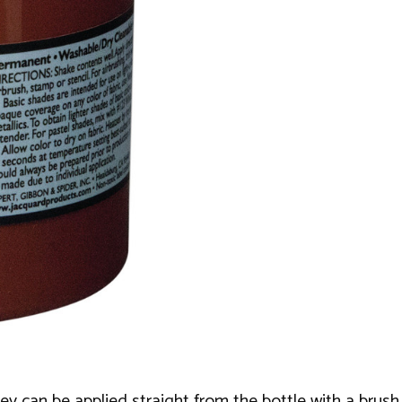
hey can be applied straight from the bottle with a brush,