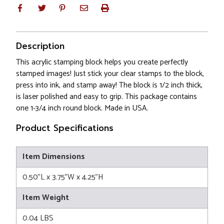
Description
This acrylic stamping block helps you create perfectly
stamped images! Just stick your clear stamps to the block,
press into ink, and stamp away! The block is 1/2 inch thick,
is laser polished and easy to grip. This package contains
one 1-3/4 inch round block. Made in USA.
Product Specifications
Item Dimensions
0.50"L x 3.75"W x 4.25"H
Item Weight
0.04 LBS