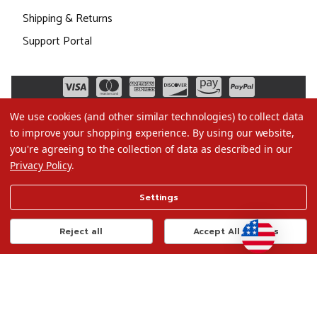
Shipping & Returns
Support Portal
We use cookies (and other similar technologies) to collect data
to improve your shopping experience.
By using our website,
you're agreeing to the collection of data as described in our
Privacy Policy
.
©2026 Christmas.com
Settings
Terms of Use
Privacy Policy
Reject all
Accept All Cookies
Do Not Sell My Data