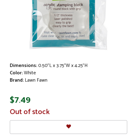
Dimensions:
0.50"L x 3.75"W x 4.25"H
Color:
White
Brand:
Lawn Fawn
$7.49
In
Out of stock
Stock