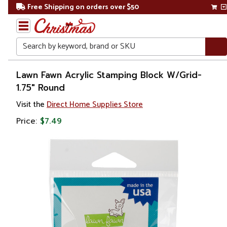
Free Shipping on orders over $50
Search
Home
Lawn Fawn Acrylic Stamping Block W/Grid-
1.75" Round
Visit the
Direct Home Supplies Store
Price:
$7.49