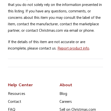
that you do not solely rely on the information presented in
this listing. If you have any questions, comments, or
concerns about this item you may consult the label of the
item, contact the manufacturer, contact the marketplace
partner, or contact Christmas.com via email or phone.
If the details of this item are not accurate or are
incomplete, please contact us.
Report product info
.
Help Center
About
Resources
Blog
Contact
Careers
FAQ
Sell on Christmas.com