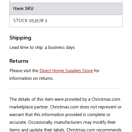
Item SKU
STOCK 053578 3
Shipping
Lead time to ship: 4 business days
Returns
Please visit the
Direct Home Supplies Store
for
information on returns.
The details of this item were provided by a Christmas.com
marketplace partner. Christmas.com does not represent or
warrant that this information provided is complete or
accurate. Occasionally, manufacturers may modify their
items and update their labels. Christmas.com recommends