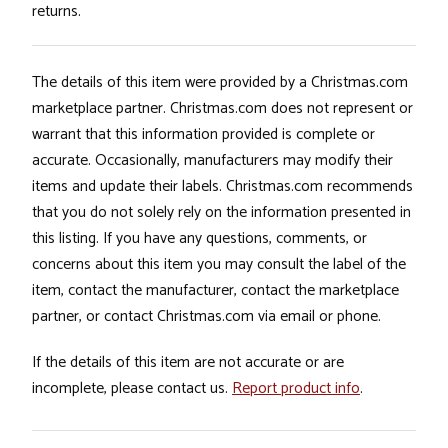
returns.
The details of this item were provided by a Christmas.com
marketplace partner. Christmas.com does not represent or
warrant that this information provided is complete or
accurate. Occasionally, manufacturers may modify their
items and update their labels. Christmas.com recommends
that you do not solely rely on the information presented in
this listing. If you have any questions, comments, or
concerns about this item you may consult the label of the
item, contact the manufacturer, contact the marketplace
partner, or contact Christmas.com via email or phone.
If the details of this item are not accurate or are
incomplete, please contact us.
Report product info
.