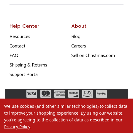
Help Center
About
Resources
Blog
Contact
Careers
FAQ
Sell on Christmas.com
Shipping & Returns
Support Portal
We use cookies (and other similar technologies) to collect data
to improve your shopping experience.
By using our website,
you're agreeing to the collection of data as described in our
Privacy Policy
.
©2026 Christmas.com