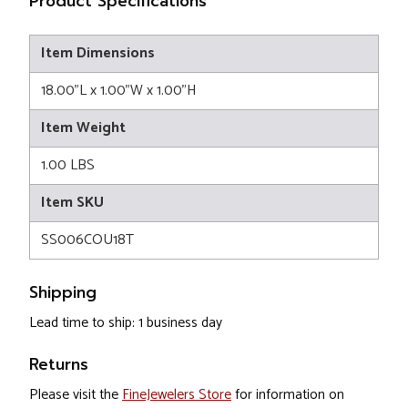
Product Specifications
Item Dimensions
18.00"L x 1.00"W x 1.00"H
Item Weight
1.00 LBS
Item SKU
SS006COU18T
Shipping
Lead time to ship: 1 business day
Returns
Please visit the
FineJewelers Store
for information on