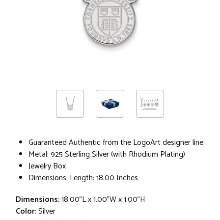
Guaranteed Authentic from the LogoArt designer line
Metal: 925 Sterling Silver (with Rhodium Plating)
Jewelry Box
Dimensions: Length: 18.00 Inches
Dimensions:
18.00"L x 1.00"W x 1.00"H
Color:
Silver