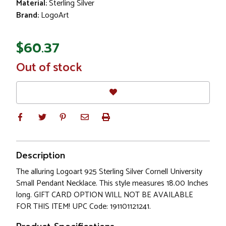
Material:
Sterling Silver
Brand:
LogoArt
$60.37
In
Out of stock
Stock
Description
The alluring Logoart 925 Sterling Silver Cornell University
Small Pendant Necklace. This style measures 18.00 Inches
long. GIFT CARD OPTION WILL NOT BE AVAILABLE
FOR THIS ITEM! UPC Code: 191101121241.