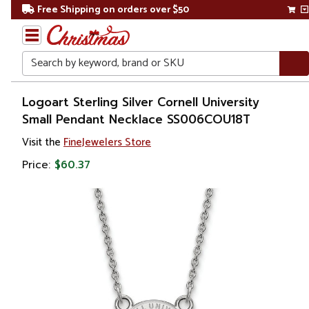
Free Shipping on orders over $50
Search
Home
Logoart Sterling Silver Cornell University
Small Pendant Necklace SS006COU18T
Gift
Visit the
FineJewelers Store
Shop
Price:
$60.37
Apparel &
Accessories
Jewelry
Necklaces