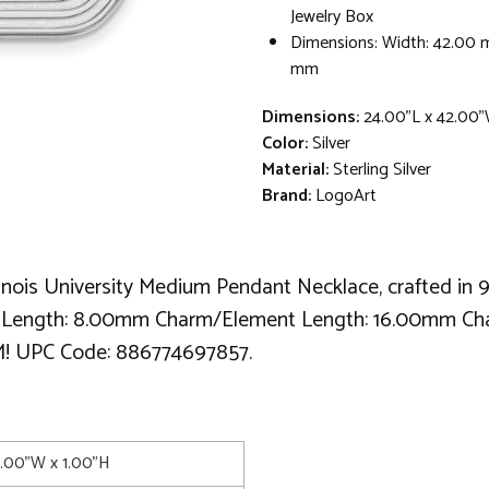
Jewelry Box
Dimensions: Width: 42.00 
mm
Dimensions:
24.00"L x 42.00"
Color:
Silver
Material:
Sterling Silver
Brand:
LogoArt
linois University Medium Pendant Necklace, crafted in 
il Length: 8.00mm Charm/Element Length: 16.00mm C
 UPC Code: 886774697857.
2.00"W x 1.00"H