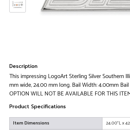
Description
This impressing LogoArt Sterling Silver Southern Il
mm wide, 24.00 mm long. Bail Width: 4.00mm Ba
OPTION WILL NOT BE AVAILABLE FOR THIS ITEM!
Product Specifications
Item Dimensions
24.00"L x 4