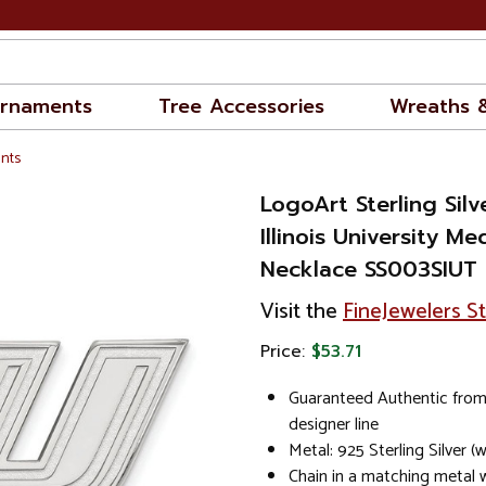
rnaments
Tree Accessories
Wreaths 
nts
LogoArt Sterling Sil
Illinois University 
Necklace SS003SIUT
Visit the
FineJewelers S
Price:
$53.71
Guaranteed Authentic from
designer line
Metal: 925 Sterling Silver 
Chain in a matching metal wi