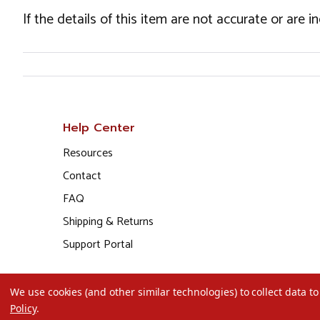
If the details of this item are not accurate or are 
Help Center
Resources
Contact
FAQ
Shipping & Returns
Support Portal
We use cookies (and other similar technologies) to collect data 
Policy
.