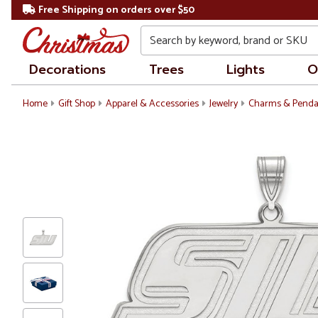
Free Shipping on orders over $50
Search
Decorations
Trees
Lights
O
Home
Gift Shop
Apparel & Accessories
Jewelry
Charms & Penda