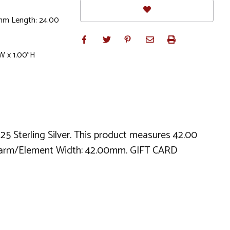
mm Length: 24.00
W x 1.00"H
925 Sterling Silver. This product measures 42.00
harm/Element Width: 42.00mm. GIFT CARD