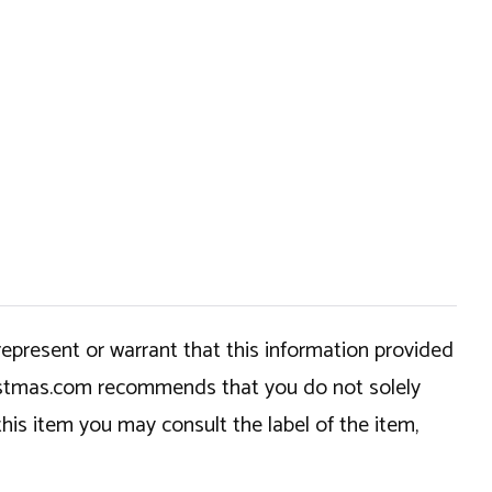
epresent or warrant that this information provided
hristmas.com recommends that you do not solely
this item you may consult the label of the item,