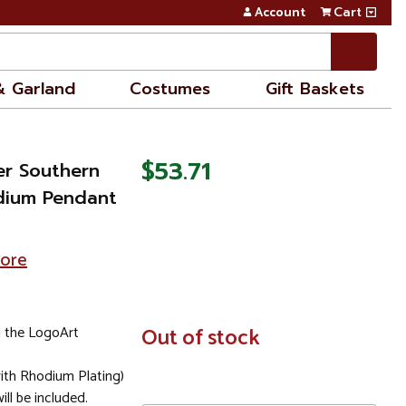
Account
Cart
& Garland
Costumes
Gift Baskets
$53.71
ver Southern
Medium Pendant
tore
 the LogoArt
In
Out of stock
Stock
(with Rhodium Plating)
ll be included.