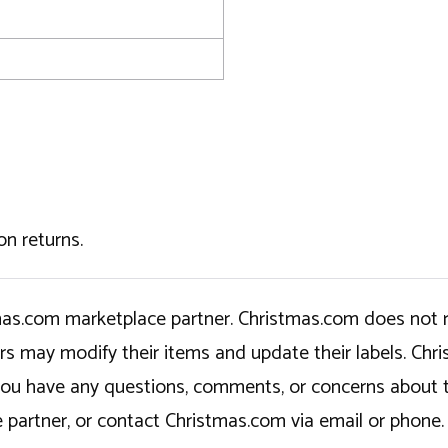
on returns.
tmas.com marketplace partner. Christmas.com does not r
ers may modify their items and update their labels. C
If you have any questions, comments, or concerns about 
 partner, or contact Christmas.com via email or phone.