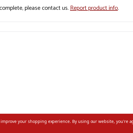
incomplete, please contact us.
Report product info
.
to improve your shopping experience.
By using our website, you're a