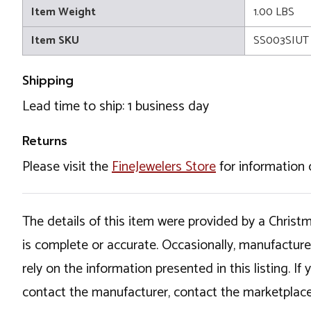
Item Weight
1.00 LBS
Item SKU
SS003SIUT
Shipping
Lead time to ship: 1 business day
Returns
Please visit the
FineJewelers Store
for information 
The details of this item were provided by a Chris
is complete or accurate. Occasionally, manufactur
rely on the information presented in this listing. 
contact the manufacturer, contact the marketplace