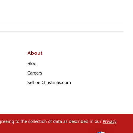
About
Blog
Careers
Sell on Christmas.com
greeing to the collection of data as described in our
Privacy