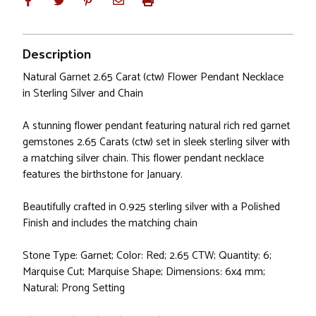
Description
Natural Garnet 2.65 Carat (ctw) Flower Pendant Necklace
in Sterling Silver and Chain
A stunning flower pendant featuring natural rich red garnet
gemstones 2.65 Carats (ctw) set in sleek sterling silver with
a matching silver chain. This flower pendant necklace
features the birthstone for January.
Beautifully crafted in 0.925 sterling silver with a Polished
Finish and includes the matching chain
Stone Type: Garnet; Color: Red; 2.65 CTW; Quantity: 6;
Marquise Cut; Marquise Shape; Dimensions: 6x4 mm;
Natural; Prong Setting