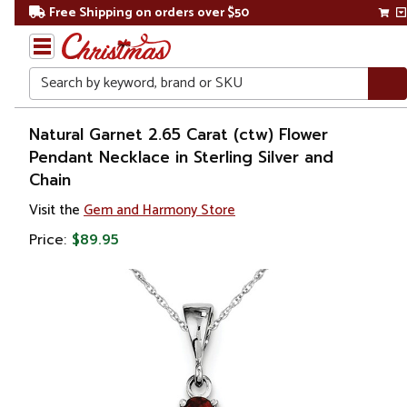
Free Shipping on orders over $50
Search
Home
Natural Garnet 2.65 Carat (ctw) Flower
Pendant Necklace in Sterling Silver and
Gift
Chain
Shop
Visit the
Gem and Harmony Store
Apparel &
Price:
$89.95
Accessories
Jewelry
Charms
&
Pendants