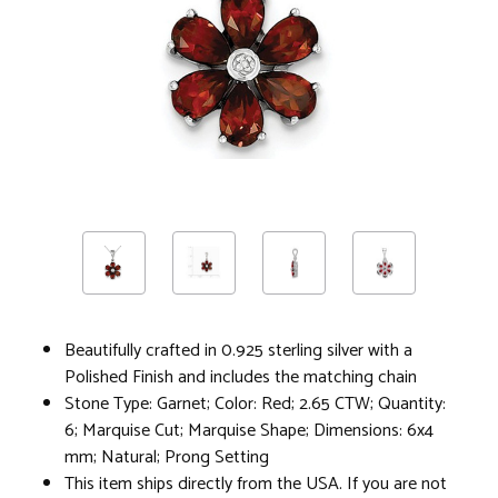
Beautifully crafted in 0.925 sterling silver with a
Polished Finish and includes the matching chain
Stone Type: Garnet; Color: Red; 2.65 CTW; Quantity:
6; Marquise Cut; Marquise Shape; Dimensions: 6x4
mm; Natural; Prong Setting
This item ships directly from the USA. If you are not