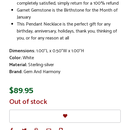
completely satisfied, simply return for a 100% refund
Garnet Gemstone is the Birthstone for the Month of
January
This Pendant Necklace is the perfect gift for any
birthday, anniversary, holidays, thank you, thinking of
you, or for any reason at all
Dimensions:
1.00"L x 0.50"W x 1.00"H
Color:
White
Material:
Sterling-silver
Brand:
Gem And Harmony
$89.95
In
Out of stock
Stock