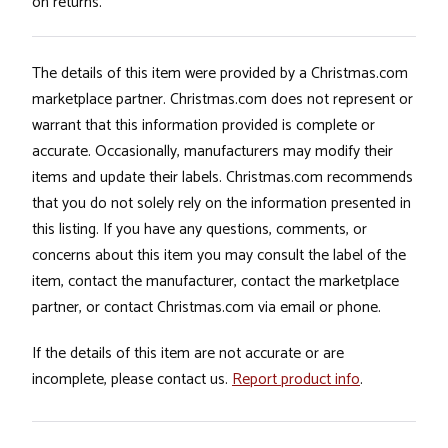
on returns.
The details of this item were provided by a Christmas.com
marketplace partner. Christmas.com does not represent or
warrant that this information provided is complete or
accurate. Occasionally, manufacturers may modify their
items and update their labels. Christmas.com recommends
that you do not solely rely on the information presented in
this listing. If you have any questions, comments, or
concerns about this item you may consult the label of the
item, contact the manufacturer, contact the marketplace
partner, or contact Christmas.com via email or phone.
If the details of this item are not accurate or are
incomplete, please contact us.
Report product info
.