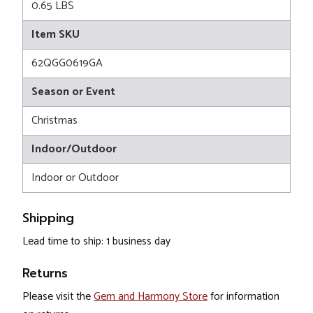
0.65 LBS
Item SKU
62QGG0619GA
Season or Event
Christmas
Indoor/Outdoor
Indoor or Outdoor
Shipping
Lead time to ship: 1 business day
Returns
Please visit the
Gem and Harmony Store
for information