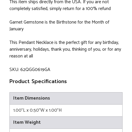
This item ships directly from the USA. If you are not
completely satisfied, simply return for a 100% refund
Garnet Gemstone is the Birthstone for the Month of
January
This Pendant Necklace is the perfect gift for any birthday,
anniversary, holidays, thank you, thinking of you, or for any
reason at all
SKU: 62QGG0619GA
Product Specifications
Item Dimensions
1.00"L x 0.50"W x 1.00"H
Item Weight