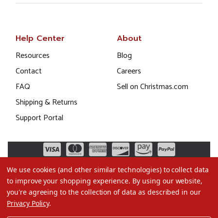
Help Center
About
Resources
Blog
Contact
Careers
FAQ
Sell on Christmas.com
Shipping & Returns
Support Portal
We use cookies (and other similar technologies) to collect data
to improve your shopping experience.
By using our website,
you're agreeing to the collection of data as described in our
Privacy Policy
.
©2026 Christmas.com