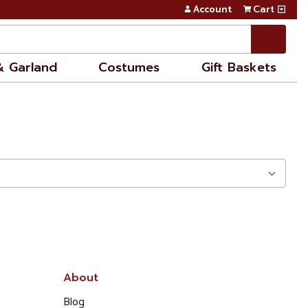
Account
Cart
& Garland
Costumes
Gift Baskets
About
Blog