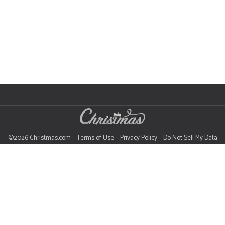
©2026 Christmas.com
Terms of Use
Privacy Policy
Do Not Sell My Data