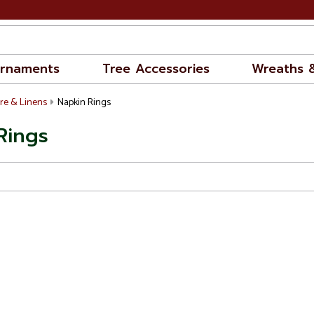
rnaments
Tree Accessories
Wreaths 
re & Linens
Napkin Rings
Rings