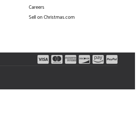
Careers
Sell on Christmas.com