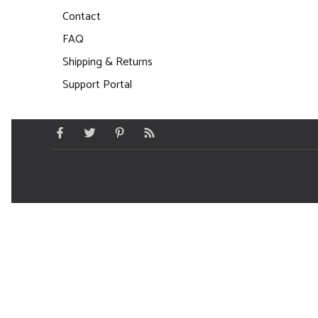
Contact
FAQ
Shipping & Returns
Support Portal