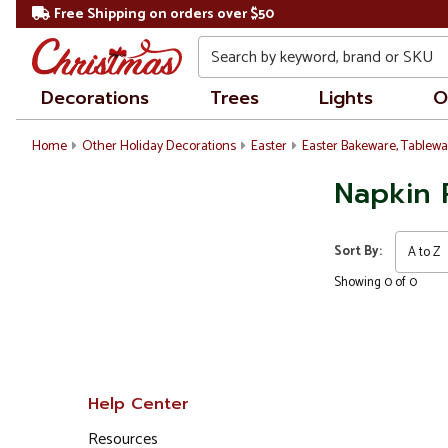
Free Shipping on orders over $50
Search
Decorations
Trees
Lights
O
Home
Other Holiday Decorations
Easter
Easter Bakeware, Tablewa
Napkin 
Sort By:
Showing 0 of 0
Help Center
Resources