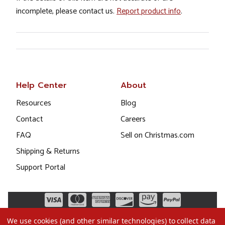
incomplete, please contact us.
Report product info
.
Help Center
About
Resources
Blog
Contact
Careers
FAQ
Sell on Christmas.com
Shipping & Returns
Support Portal
We use cookies (and other similar technologies) to collect data