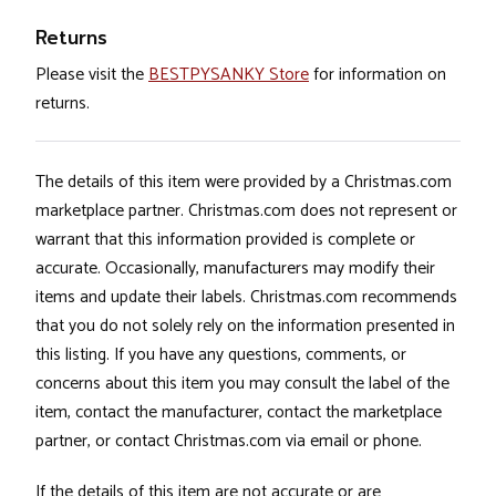
Returns
Please visit the
BESTPYSANKY Store
for information on
returns.
The details of this item were provided by a Christmas.com
marketplace partner. Christmas.com does not represent or
warrant that this information provided is complete or
accurate. Occasionally, manufacturers may modify their
items and update their labels. Christmas.com recommends
that you do not solely rely on the information presented in
this listing. If you have any questions, comments, or
concerns about this item you may consult the label of the
item, contact the manufacturer, contact the marketplace
partner, or contact Christmas.com via email or phone.
If the details of this item are not accurate or are