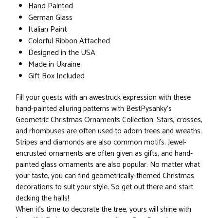
Hand Painted
German Glass
Italian Paint
Colorful Ribbon Attached
Designed in the USA
Made in Ukraine
Gift Box Included
Fill your guests with an awestruck expression with these
hand-painted alluring patterns with BestPysanky’s
Geometric Christmas Ornaments Collection. Stars, crosses,
and rhombuses are often used to adorn trees and wreaths.
Stripes and diamonds are also common motifs. Jewel-
encrusted ornaments are often given as gifts, and hand-
painted glass ornaments are also popular. No matter what
your taste, you can find geometrically-themed Christmas
decorations to suit your style. So get out there and start
decking the halls!
When it’s time to decorate the tree, yours will shine with