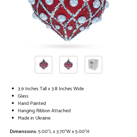
3.9 Inches Tall x 3.8 Inches Wide
Glass
Hand Painted
Hanging Ribbon Attached
Made in Ukraine
Dimensions:
5.00"L x 3.70"W x 5.00"H