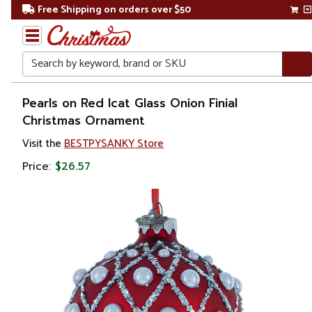
Free Shipping on orders over $50
Search
Home
Pearls on Red Icat Glass Onion Finial
Christmas Ornament
Christmas
Visit the
BESTPYSANKY Store
Ornaments
Price:
$26.57
Finials &
Pendants