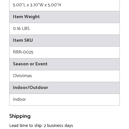
5.00"L x 3.70"W x 5.00"H
Item Weight
0.16 LBS
Item SKU
RRR-0025
Season or Event
Christmas
Indoor/Outdoor
Indoor
Shipping
Lead time to ship: 2 business days