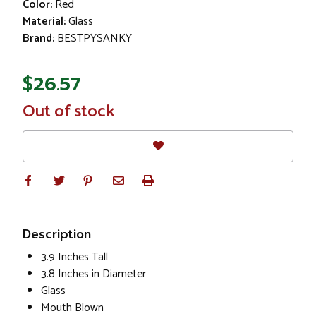
Color:
Red
Material:
Glass
Brand:
BESTPYSANKY
$26.57
In
Out of stock
Stock
Description
3.9 Inches Tall
3.8 Inches in Diameter
Glass
Mouth Blown