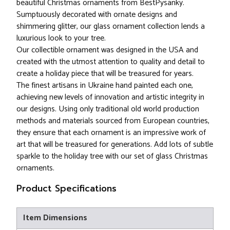
beautiful Christmas ornaments from BestPysanky.
Sumptuously decorated with ornate designs and
shimmering glitter, our glass ornament collection lends a
luxurious look to your tree.
Our collectible ornament was designed in the USA and
created with the utmost attention to quality and detail to
create a holiday piece that will be treasured for years.
The finest artisans in Ukraine hand painted each one,
achieving new levels of innovation and artistic integrity in
our designs. Using only traditional old world production
methods and materials sourced from European countries,
they ensure that each ornament is an impressive work of
art that will be treasured for generations. Add lots of subtle
sparkle to the holiday tree with our set of glass Christmas
ornaments.
Product Specifications
Item Dimensions