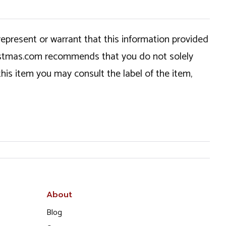
epresent or warrant that this information provided
hristmas.com recommends that you do not solely
this item you may consult the label of the item,
About
Blog