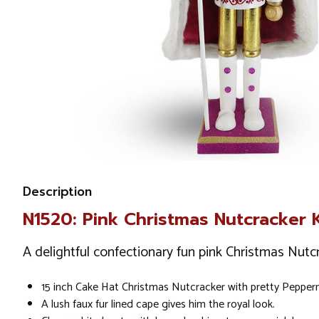
Description
N1520: Pink Christmas Nutcracker 
A delightful confectionary fun pink Christmas Nutcr
15 inch Cake Hat Christmas Nutcracker with pretty Peppermi
A lush faux fur lined cape gives him the royal look.