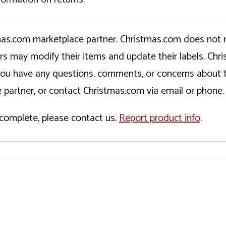
tmas.com marketplace partner. Christmas.com does not r
ers may modify their items and update their labels. C
If you have any questions, comments, or concerns about 
 partner, or contact Christmas.com via email or phone.
incomplete, please contact us.
Report product info
.