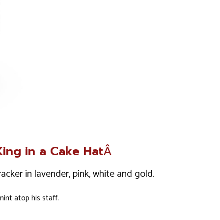
King in a Cake Hat
Â
acker in lavender, pink, white and gold.
nt atop his staff.