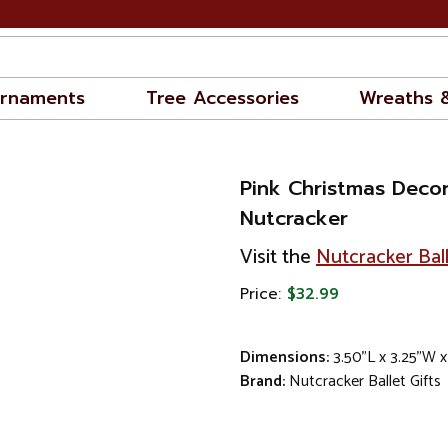
rnaments
Tree Accessories
Wreaths 
Pink Christmas Deco
Nutcracker
Visit the
Nutcracker Ball
Price:
$32.99
Dimensions:
3.50"L x 3.25"W 
Brand:
Nutcracker Ballet Gifts