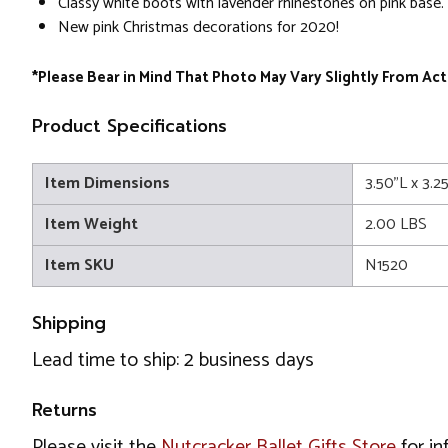
Classy white boots with lavender rhinestones on pink base.
New pink Christmas decorations for 2020!
*Please Bear in Mind That Photo May Vary Slightly From Act
Product Specifications
Item Dimensions
3.50"L x 3.2
Item Weight
2.00 LBS
Item SKU
N1520
Shipping
Lead time to ship: 2 business days
Returns
Please visit the
Nutcracker Ballet Gifts Store
for in