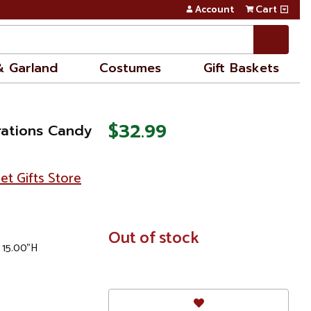
Account
Cart
& Garland
Costumes
Gift Baskets
$32.99
rations Candy
et Gifts Store
In
Out of stock
x 15.00"H
Stock