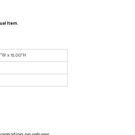
ual Item.
5"W x 15.00"H
formation on returns.