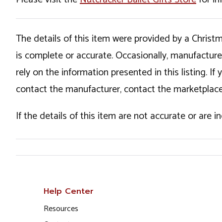
The details of this item were provided by a Chris
is complete or accurate. Occasionally, manufactur
rely on the information presented in this listing. 
contact the manufacturer, contact the marketplace
If the details of this item are not accurate or are 
Help Center
Resources