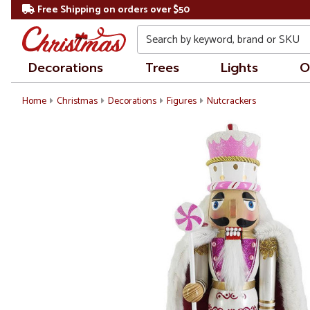
Free Shipping on orders over $50
Search
Decorations
Trees
Lights
O
Home
Christmas
Decorations
Figures
Nutcrackers