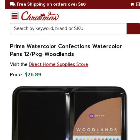
Free Shipping on orders over $50
Search
Home
Prima Watercolor Confections Watercolor
Pans 12/Pkg-Woodlands
Visit the
Direct Home Supplies Store
Price:
$26.89