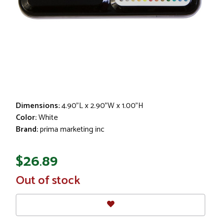
Dimensions:
4.90"L x 2.90"W x 1.00"H
Color:
White
Brand:
prima marketing inc
$26.89
In
Out of stock
Stock