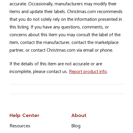
accurate. Occasionally, manufacturers may modify their
items and update their labels. Christmas.com recommends
that you do not solely rely on the information presented in
this listing. If you have any questions, comments, or
concerns about this item you may consult the label of the
item, contact the manufacturer, contact the marketplace
partner, or contact Christmas.com via email or phone.
If the details of this item are not accurate or are
incomplete, please contact us.
Report product info
.
Help Center
About
Resources
Blog