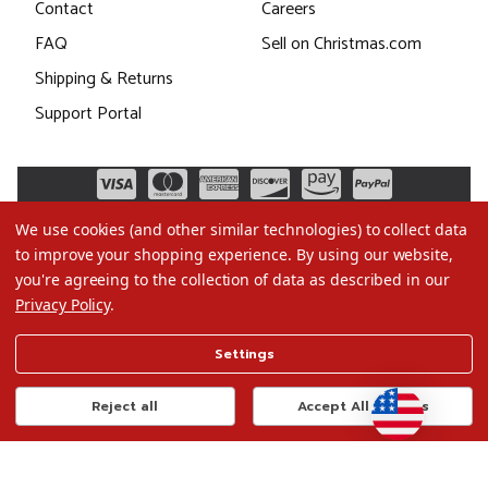
Contact
Careers
FAQ
Sell on Christmas.com
Shipping & Returns
Support Portal
We use cookies (and other similar technologies) to collect data
to improve your shopping experience.
By using our website,
you're agreeing to the collection of data as described in our
Privacy Policy
.
©2026 Christmas.com
Settings
Terms of Use
Privacy Policy
Reject all
Accept All Cookies
Do Not Sell My Data