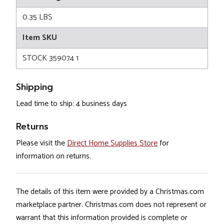
0.35 LBS
Item SKU
STOCK 359074 1
Shipping
Lead time to ship: 4 business days
Returns
Please visit the
Direct Home Supplies Store
for
information on returns.
The details of this item were provided by a Christmas.com
marketplace partner. Christmas.com does not represent or
warrant that this information provided is complete or