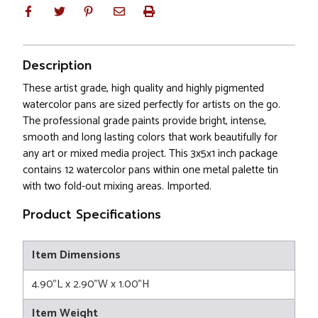
Description
These artist grade, high quality and highly pigmented
watercolor pans are sized perfectly for artists on the go.
The professional grade paints provide bright, intense,
smooth and long lasting colors that work beautifully for
any art or mixed media project. This 3x5x1 inch package
contains 12 watercolor pans within one metal palette tin
with two fold-out mixing areas. Imported.
Product Specifications
Item Dimensions
4.90"L x 2.90"W x 1.00"H
Item Weight