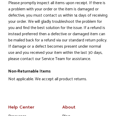
Please promptly inspect all items upon receipt. If there is
a problem with your order or the item is damaged or
defective, you must contact us within 14 days of receiving
your order. We will gladly troubleshoot the problem for
you and find the best solution for the issue. If a refund is
instead preferred then a defective or damaged item can
be mailed back for a refund via our standard return policy.
If damage or a defect becomes present under normal
use and you received your item within the last 30 days,
please contact our Service Team for assistance.
Non-Returnable Items
Not applicable. We accept all product returns.
Help Center
About