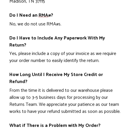
Madison, TN 37115
Do I Need an
RMA#
?
No, we do not use RMA#s.
Do I Have to Include Any Paperwork With My
Return?
Yes, please include a copy of your invoice as we require
your order number to easily identify the return.
How Long Until I Receive My Store Credit or
Refund?
From the time it is delivered to our warehouse please
allow up to 3-5 business days for processing by our
Returns Team. We appreciate your patience as our team
works to have your refund submitted as soon as possible.
What if There is a Problem with My Order?