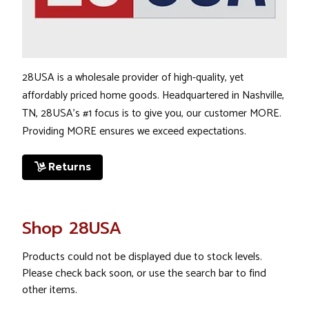
28USA is a wholesale provider of high-quality, yet
affordably priced home goods. Headquartered in Nashville,
TN, 28USA's #1 focus is to give you, our customer
MORE
.
Providing
MORE
ensures we exceed expectations.
Returns
Shop 28USA
Products could not be displayed due to stock levels.
Please check back soon, or use the search bar to find
other items.