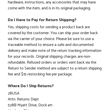
hardware, instructions, any accessories that may have
come with the item, and is in its original packaging.
Do I Have to Pay for Return Shipping?
Yes, shipping costs for sending a product back are
covered by the customer. You can ship your order back
via the carrier of your choice. Please be sure to use a
traceable method to ensure a safe and documented
delivery and make note of the return tracking information
for your records. Original shipping charges are non-
refundable. Refused orders or orders sent back via the
Return to Sender method are subject to a return shipping
fee and $15 restocking fee per package.
Where Do I Ship Returns?
28USA
Attn: Returns Dept
528B Myatt Drive, Dock #11