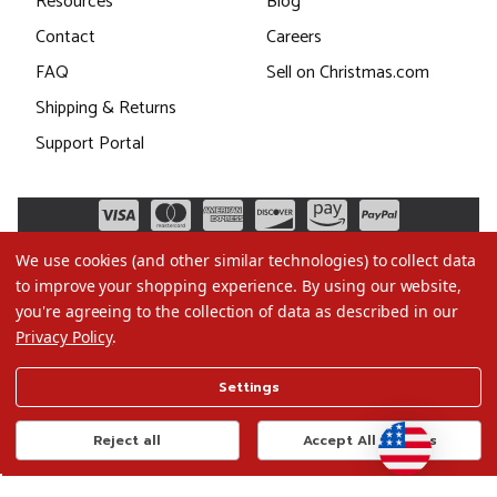
Resources
Blog
Contact
Careers
FAQ
Sell on Christmas.com
Shipping & Returns
Support Portal
We use cookies (and other similar technologies) to collect data
to improve your shopping experience.
By using our website,
you're agreeing to the collection of data as described in our
Privacy Policy
.
©2026 Christmas.com
Settings
Terms of Use
Privacy Policy
Reject all
Accept All Cookies
Do Not Sell My Data