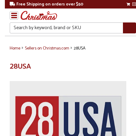
Free Shipping on orders over $50
Search
Home
Sellers on Christmas.com
28USA
28USA