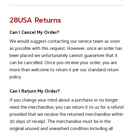
28USA Returns
Can I Cancel My Order?
We would suggest contacting our service team as soon
as possible with this request. However, once an order has
been placed we unfortunately cannot guarantee that it
can be cancelled. Once you receive your order, you are
more than welcome to return it per our standard return
policy.
Can I Return My Order?
If you change your mind about a purchase or no longer
need the merchandise, you can return it to us for a refund
provided that we receive the returned merchandise within
30 days of receipt. The merchandise must be in the
original unused and unwashed condition including all