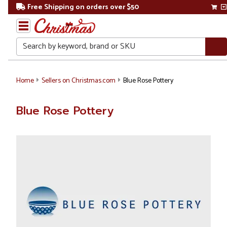
Free Shipping on orders over $50
Search
Home
Sellers on Christmas.com
Blue Rose Pottery
Blue Rose Pottery