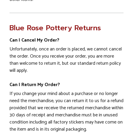
Blue Rose Pottery Returns
Can I Cancel My Order?
Unfortunately, once an order is placed, we cannot cancel
the order. Once you receive your order, you are more
than welcome to return it, but our standard return policy
will apply.
Can I Return My Order?
If you change your mind about a purchase or no longer
need the merchandise, you can return it to us for a refund
provided that we receive the returned merchandise within
30 days of receipt and merchandise must be in unused
condition including all factory stickers may have come on
the item and is in its original packaging.