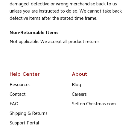
damaged, defective or wrong merchandise back to us
unless you are instructed to do so. We cannot take back
defective items after the stated time frame.
Non-Returnable Items
Not applicable. We accept all product returns.
Help Center
About
Resources
Blog
Contact
Careers
FAQ
Sell on Christmas.com
Shipping & Returns
Support Portal