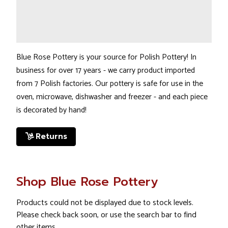
Blue Rose Pottery is your source for Polish Pottery! In
business for over 17 years - we carry product imported
from 7 Polish factories. Our pottery is safe for use in the
oven, microwave, dishwasher and freezer - and each piece
is decorated by hand!
Returns
Shop Blue Rose Pottery
Products could not be displayed due to stock levels.
Please check back soon, or use the search bar to find
other items.