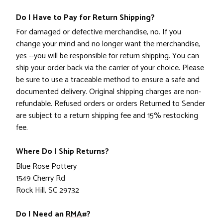
Do I Have to Pay for Return Shipping?
For damaged or defective merchandise, no. If you
change your mind and no longer want the merchandise,
yes --you will be responsible for return shipping. You can
ship your order back via the carrier of your choice. Please
be sure to use a traceable method to ensure a safe and
documented delivery. Original shipping charges are non-
refundable. Refused orders or orders Returned to Sender
are subject to a return shipping fee and 15% restocking
fee.
Where Do I Ship Returns?
Blue Rose Pottery
1549 Cherry Rd
Rock Hill, SC 29732
Do I Need an
RMA#
?