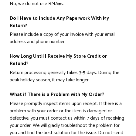
No, we do not use RMA#s.
Do I Have to Include Any Paperwork With My
Return?
Please include a copy of your invoice with your email
address and phone number.
How Long Until I Receive My Store Credit or
Refund?
Return processing generally takes 3-5 days. During the
peak holiday season, it may take longer.
What if There is a Problem with My Order?
Please promptly inspect items upon receipt. If there is a
problem with your order or the item is damaged or
defective, you must contact us within 7 days of receiving
your order. We will gladly troubleshoot the problem for
you and find the best solution for the issue. Do not send