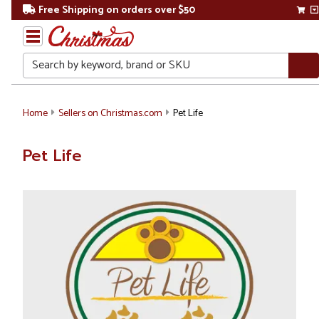
Free Shipping on orders over $50
Search
Home
Sellers on Christmas.com
Pet Life
Pet Life