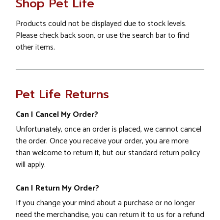
Shop Pet Life
Products could not be displayed due to stock levels.
Please check back soon, or use the search bar to find
other items.
Pet Life Returns
Can I Cancel My Order?
Unfortunately, once an order is placed, we cannot cancel
the order. Once you receive your order, you are more
than welcome to return it, but our standard return policy
will apply.
Can I Return My Order?
If you change your mind about a purchase or no longer
need the merchandise, you can return it to us for a refund