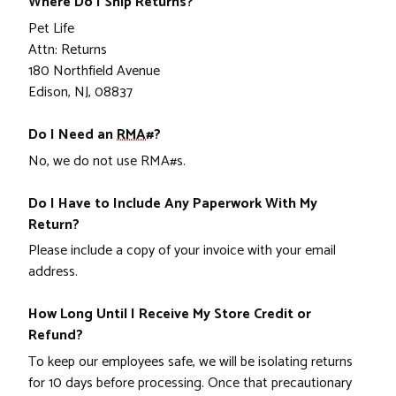
Where Do I Ship Returns?
Pet Life
Attn: Returns
180 Northfield Avenue
Edison, NJ, 08837
Do I Need an
RMA#
?
No, we do not use RMA#s.
Do I Have to Include Any Paperwork With My
Return?
Please include a copy of your invoice with your email
address.
How Long Until I Receive My Store Credit or
Refund?
To keep our employees safe, we will be isolating returns
for 10 days before processing. Once that precautionary