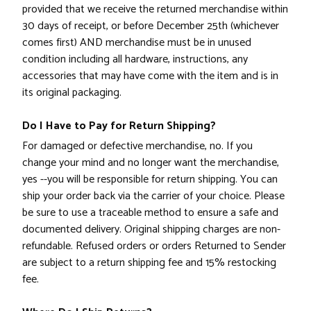
provided that we receive the returned merchandise within
30 days of receipt, or before December 25th (whichever
comes first)
AND
merchandise must be in unused
condition including all hardware, instructions, any
accessories that may have come with the item and is in
its original packaging.
Do I Have to Pay for Return Shipping?
For damaged or defective merchandise, no. If you
change your mind and no longer want the merchandise,
yes --you will be responsible for return shipping. You can
ship your order back via the carrier of your choice. Please
be sure to use a traceable method to ensure a safe and
documented delivery. Original shipping charges are non-
refundable. Refused orders or orders Returned to Sender
are subject to a return shipping fee and 15% restocking
fee.