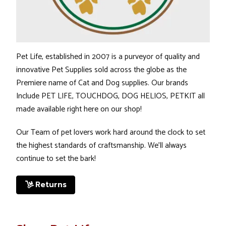
Pet Life, established in 2007 is a purveyor of quality and
innovative Pet Supplies sold across the globe as the
Premiere name of Cat and Dog supplies. Our brands
Include
PET LIFE
,
TOUCHDOG
,
DOG HELIOS
,
PETKIT
all
made available right here on our shop!
Our Team of pet lovers work hard around the clock to set
the highest standards of craftsmanship. We’ll always
continue to set the bark!
Returns