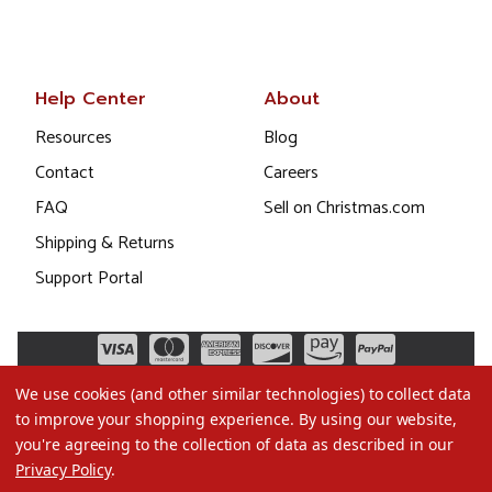
Help Center
About
Resources
Blog
Contact
Careers
FAQ
Sell on Christmas.com
Shipping & Returns
Support Portal
We use cookies (and other similar technologies) to collect data
to improve your shopping experience.
By using our website,
you're agreeing to the collection of data as described in our
Privacy Policy
.
©2026 Christmas.com