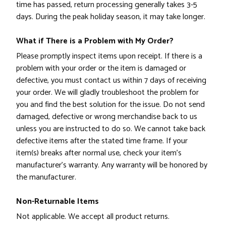
time has passed, return processing generally takes 3-5
days. During the peak holiday season, it may take longer.
What if There is a Problem with My Order?
Please promptly inspect items upon receipt. If there is a
problem with your order or the item is damaged or
defective, you must contact us within 7 days of receiving
your order. We will gladly troubleshoot the problem for
you and find the best solution for the issue. Do not send
damaged, defective or wrong merchandise back to us
unless you are instructed to do so. We cannot take back
defective items after the stated time frame. If your
item(s) breaks after normal use, check your item's
manufacturer's warranty. Any warranty will be honored by
the manufacturer.
Non-Returnable Items
Not applicable. We accept all product returns.