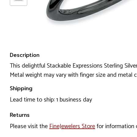
Description
This delightful Stackable Expressions Sterling Silv
Metal weight may vary with finger size and met
Shipping
Lead time to ship: 1 business day
Returns
Please visit the
FineJewelers Store
for information 