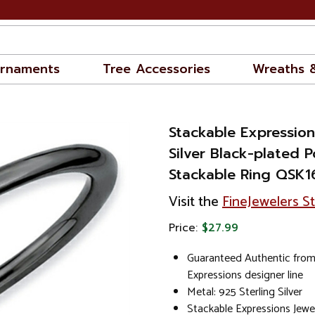
rnaments
Tree Accessories
Wreaths 
Stackable Expression
Silver Black-plated P
Stackable Ring QSK1
Visit the
FineJewelers S
Price:
$27.99
Guaranteed Authentic from
Expressions designer line
Metal: 925 Sterling Silver
Stackable Expressions Jewe