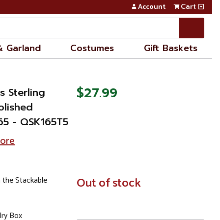
Account
Cart
& Garland
Costumes
Gift Baskets
$27.99
s Sterling
olished
65 - QSK165T5
tore
 the Stackable
In
Out of stock
Stock
lry Box