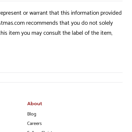
epresent or warrant that this information provided
hristmas.com recommends that you do not solely
this item you may consult the label of the item,
About
Blog
Careers