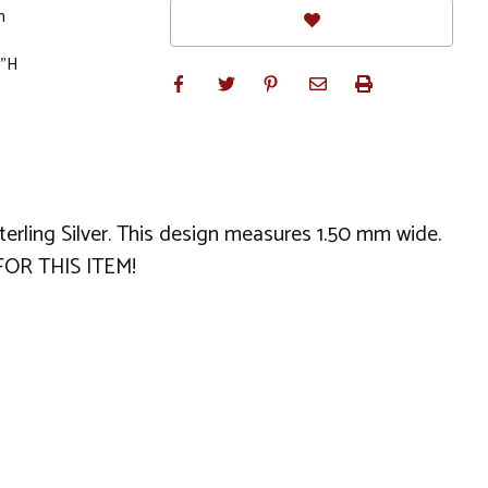
m
0"H
Sterling Silver. This design measures 1.50 mm wide.
FOR THIS ITEM!