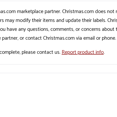
tmas.com marketplace partner. Christmas.com does not r
ers may modify their items and update their labels. C
If you have any questions, comments, or concerns about 
 partner, or contact Christmas.com via email or phone.
incomplete, please contact us.
Report product info
.