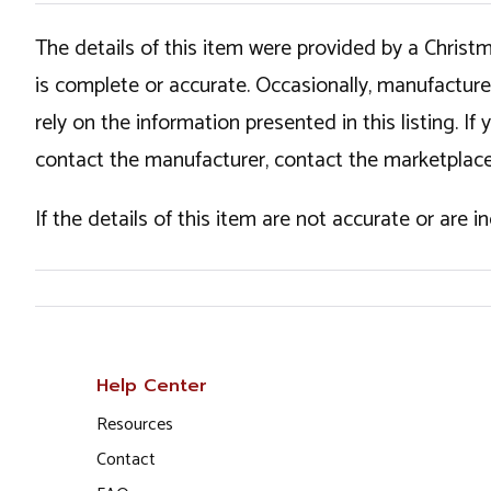
The details of this item were provided by a Chris
is complete or accurate. Occasionally, manufactur
rely on the information presented in this listing. 
contact the manufacturer, contact the marketplace
If the details of this item are not accurate or are 
Help Center
Resources
Contact