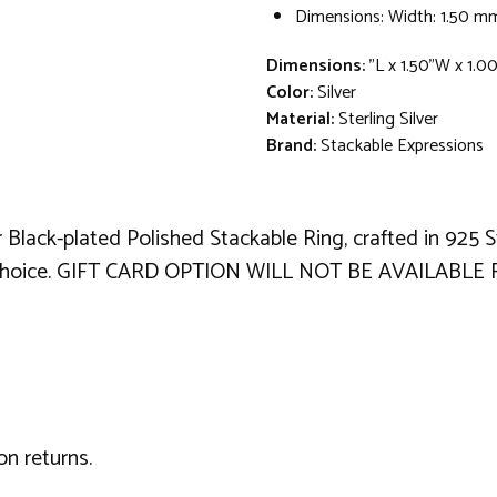
Dimensions: Width: 1.50 m
Dimensions:
"L x 1.50"W x 1.0
Color:
Silver
Material:
Sterling Silver
Brand:
Stackable Expressions
er Black-plated Polished Stackable Ring, crafted in 925 
al choice. GIFT CARD OPTION WILL NOT BE AVAILABLE 
on returns.