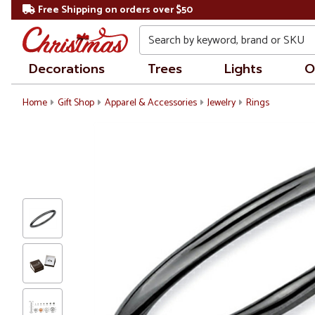
Free Shipping on orders over $50
Search
Decorations
Trees
Lights
O
Home
Gift Shop
Apparel & Accessories
Jewelry
Rings