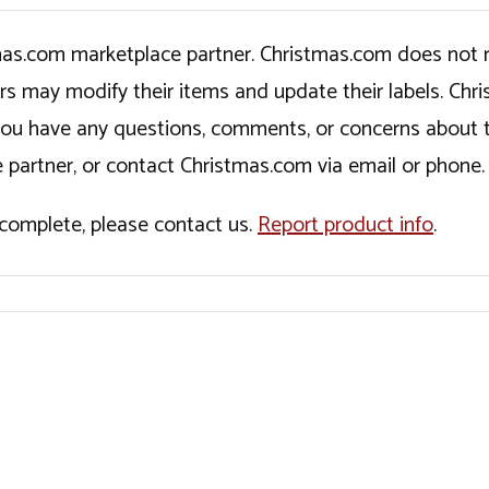
tmas.com marketplace partner. Christmas.com does not r
ers may modify their items and update their labels. C
If you have any questions, comments, or concerns about 
 partner, or contact Christmas.com via email or phone.
incomplete, please contact us.
Report product info
.