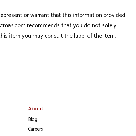
epresent or warrant that this information provided
hristmas.com recommends that you do not solely
this item you may consult the label of the item,
About
Blog
Careers