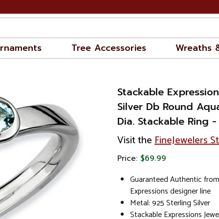
rnaments
Tree Accessories
Wreaths 
Stackable Expression
Silver Db Round Aqu
Dia. Stackable Ring
Visit the
FineJewelers S
Price:
$69.99
Guaranteed Authentic from
Expressions designer line
Metal: 925 Sterling Silver
Stackable Expressions Jewe