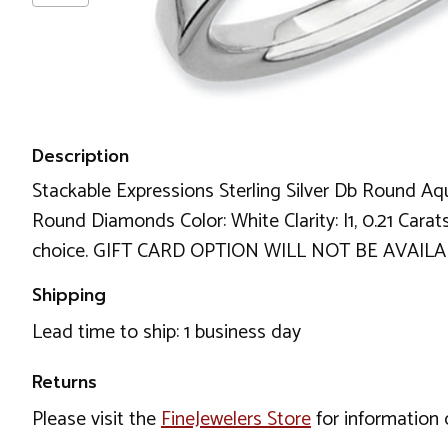
Description
Stackable Expressions Sterling Silver Db Round Aqu
Round Diamonds Color: White Clarity: I1, 0.21 Carat
choice. GIFT CARD OPTION WILL NOT BE AVAILA
Shipping
Lead time to ship: 1 business day
Returns
Please visit the
FineJewelers Store
for information 