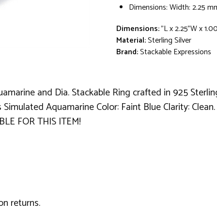
Dimensions: Width: 2.25 m
Dimensions:
"L x 2.25"W x 1.0
Material:
Sterling Silver
Brand:
Stackable Expressions
amarine and Dia. Stackable Ring crafted in 925 Sterlin
s Simulated Aquamarine Color: Faint Blue Clarity: Clean
BLE FOR THIS ITEM!
on returns.