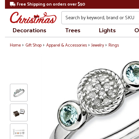
Free Shipping on orders over $50
Search
Decorations
Trees
Lights
O
Home
Gift Shop
Apparel & Accessories
Jewelry
Rings