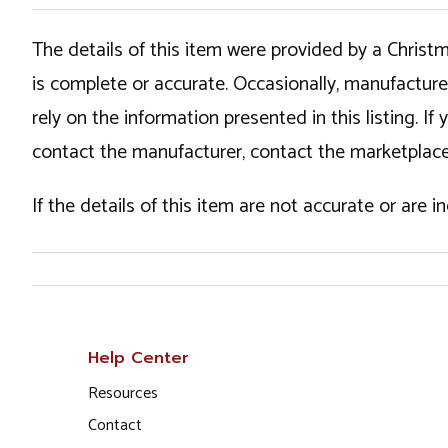
The details of this item were provided by a Chris
is complete or accurate. Occasionally, manufactur
rely on the information presented in this listing. 
contact the manufacturer, contact the marketplace
If the details of this item are not accurate or are 
Help Center
Resources
Contact