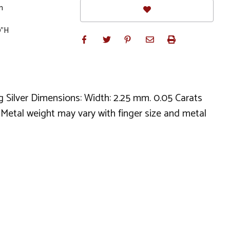
m
0"H
g Silver Dimensions: Width: 2.25 mm. 0.05 Carats
. Metal weight may vary with finger size and metal