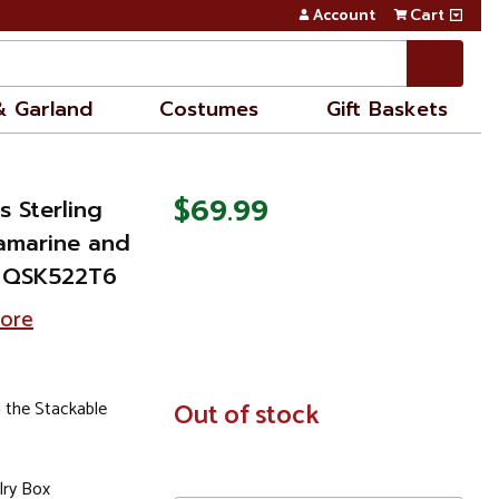
Account
Cart
& Garland
Costumes
Gift Baskets
$69.99
s Sterling
amarine and
 - QSK522T6
tore
 the Stackable
In
Out of stock
Stock
lry Box