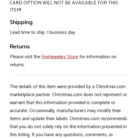
CARD OPTION WILL NOT BE AVAILABLE FOR THIS
ITEM!
Shipping
Lead time to ship: 1 business day
Returns
Please visit the
FineJewelers Store
for information on
returns.
The details of this item were provided by a Christmas.com
marketplace partner. Christmas.com does not represent or
warrant that this information provided is complete or
accurate. Occasionally, manufacturers may modify their
items and update their labels. Christmas.com recommends
that you do not solely rely on the information presented in
this listing. If you have any questions, comments, or