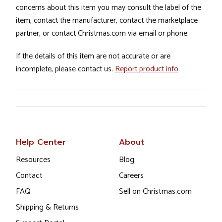
concerns about this item you may consult the label of the
item, contact the manufacturer, contact the marketplace
partner, or contact Christmas.com via email or phone.
If the details of this item are not accurate or are
incomplete, please contact us.
Report product info
.
Help Center
About
Resources
Blog
Contact
Careers
FAQ
Sell on Christmas.com
Shipping & Returns