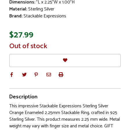
Dimensions:
"L x 2.25"W x 1.00"H
Material:
Sterling Silver
Brand:
Stackable Expressions
$27.99
In
Out of stock
Stock
Description
This impressive Stackable Expressions Sterling Silver
Orange Enameled 2.25mm Stackable Ring, crafted in 925
Sterling Silver. This product measures 2.25 mm wide. Metal
weight may vary with finger size and metal choice. GIFT