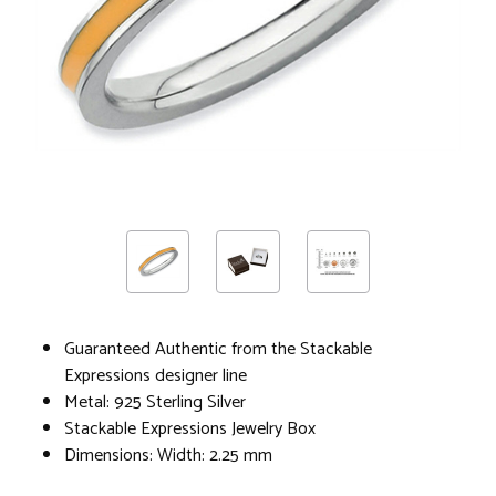
Guaranteed Authentic from the Stackable
Expressions designer line
Metal: 925 Sterling Silver
Stackable Expressions Jewelry Box
Dimensions: Width: 2.25 mm