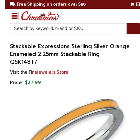
Free Shipping on orders over $50
Search
Home
Stackable Expressions Sterling Silver Orange
Enameled 2.25mm Stackable Ring -
Gift
QSK148T7
Shop
Visit the
FineJewelers Store
Apparel &
Price:
$27.99
Accessories
Jewelry
Rings