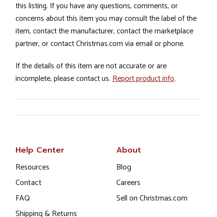
this listing. If you have any questions, comments, or
concerns about this item you may consult the label of the
item, contact the manufacturer, contact the marketplace
partner, or contact Christmas.com via email or phone.
If the details of this item are not accurate or are
incomplete, please contact us.
Report product info
.
Help Center
About
Resources
Blog
Contact
Careers
FAQ
Sell on Christmas.com
Shipping & Returns