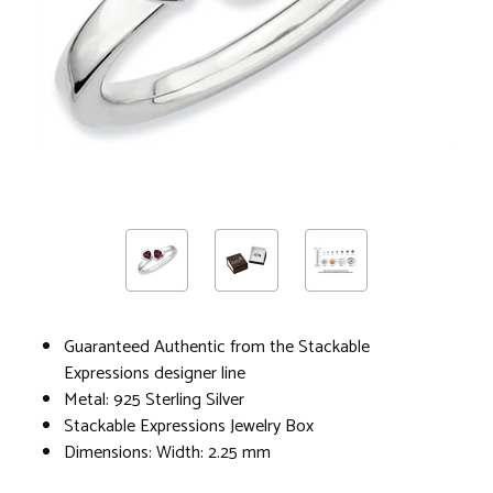
Guaranteed Authentic from the Stackable
Expressions designer line
Metal: 925 Sterling Silver
Stackable Expressions Jewelry Box
Dimensions: Width: 2.25 mm