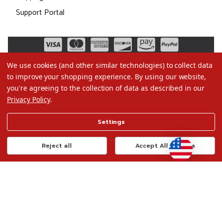
Support Portal
We use cookies (and other similar technologies) to collect data
to improve your shopping experience.
By using our website,
you're agreeing to the collection of data as described in our
Privacy Policy
.
©2026 Christmas.com
Settings
Terms of Use
Privacy Policy
Reject all
Accept All Cookies
Do Not Sell My Data