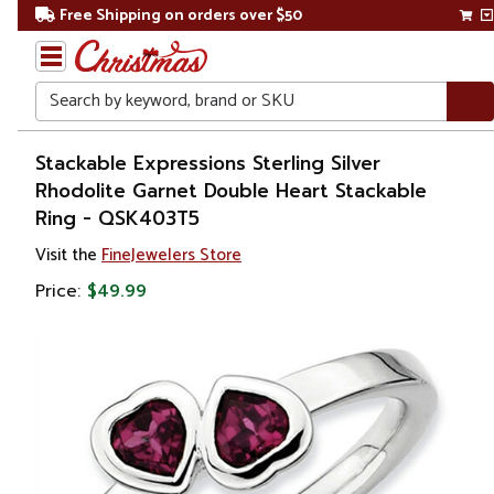
Free Shipping on orders over $50
Search
Home
Stackable Expressions Sterling Silver
Rhodolite Garnet Double Heart Stackable
Gift
Ring - QSK403T5
Shop
Visit the
FineJewelers Store
Apparel &
Price:
$49.99
Accessories
Jewelry
Rings