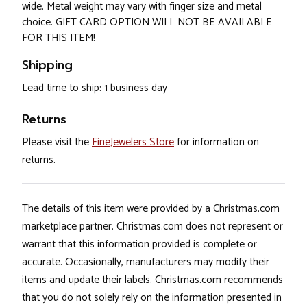
wide. Metal weight may vary with finger size and metal
choice. GIFT CARD OPTION WILL NOT BE AVAILABLE
FOR THIS ITEM!
Shipping
Lead time to ship: 1 business day
Returns
Please visit the
FineJewelers Store
for information on
returns.
The details of this item were provided by a Christmas.com
marketplace partner. Christmas.com does not represent or
warrant that this information provided is complete or
accurate. Occasionally, manufacturers may modify their
items and update their labels. Christmas.com recommends
that you do not solely rely on the information presented in