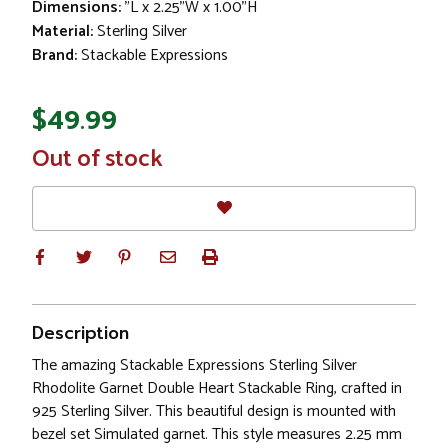
Dimensions:
"L x 2.25"W x 1.00"H
Material:
Sterling Silver
Brand:
Stackable Expressions
$49.99
In
Out of stock
Stock
Description
The amazing Stackable Expressions Sterling Silver
Rhodolite Garnet Double Heart Stackable Ring, crafted in
925 Sterling Silver. This beautiful design is mounted with
bezel set Simulated garnet. This style measures 2.25 mm