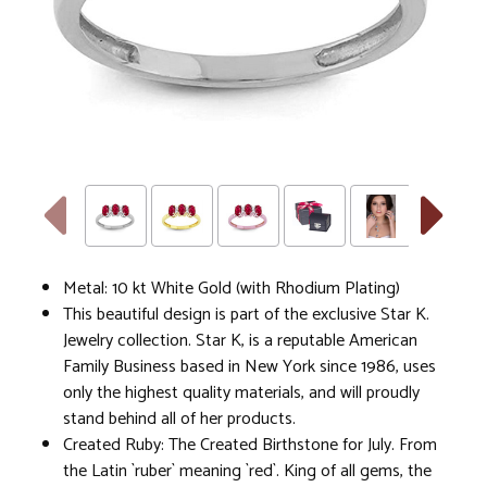
Metal: 10 kt White Gold (with Rhodium Plating)
This beautiful design is part of the exclusive Star K.
Jewelry collection. Star K, is a reputable American
Family Business based in New York since 1986, uses
only the highest quality materials, and will proudly
stand behind all of her products.
Created Ruby: The Created Birthstone for July. From
the Latin `ruber` meaning `red`. King of all gems, the