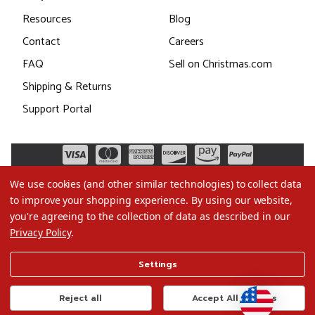
Resources
Blog
Contact
Careers
FAQ
Sell on Christmas.com
Shipping & Returns
Support Portal
We use cookies (and other similar technologies) to collect data
to improve your shopping experience.
By using our website,
you're agreeing to the collection of data as described in our
Privacy Policy
.
©2026 Christmas.com
Settings
Terms of Use
Privacy Policy
Reject all
Accept All Cookies
Do Not Sell My Data