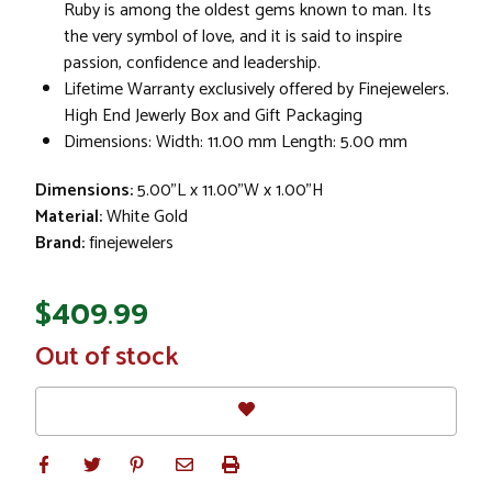
Ruby is among the oldest gems known to man. Its
the very symbol of love, and it is said to inspire
passion, confidence and leadership.
Lifetime Warranty exclusively offered by Finejewelers.
High End Jewerly Box and Gift Packaging
Dimensions: Width: 11.00 mm Length: 5.00 mm
Dimensions:
5.00"L x 11.00"W x 1.00"H
Material:
White Gold
Brand:
finejewelers
$409.99
In
Out of stock
Stock