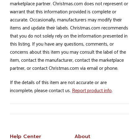
marketplace partner. Christmas.com does not represent or
warrant that this information provided is complete or
accurate. Occasionally, manufacturers may modify their
items and update their labels. Christmas.com recommends
that you do not solely rely on the information presented in
this listing. If you have any questions, comments, or
concerns about this item you may consult the label of the
item, contact the manufacturer, contact the marketplace
partner, or contact Christmas.com via email or phone.
If the details of this item are not accurate or are
incomplete, please contact us.
Report product info
.
Help Center
About