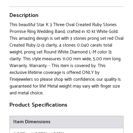
Description
This beautiful Star K 3 Three Oval Created Ruby Stones
Promise Ring Wedding Band, crafted in 10 kt White Gold.
This amazing design is set with 3 stones prong set red Oval
Created Ruby i2-i3 clarity, 4 stones 0.040 carats total
weight, prong set Round White Diamond L-M color I3
clarity. This style measures 11.00 mm wide, 5.00 mm long.
Warranty. Warranty: - This item is covered by. This
exclusive lifetime coverage is offered ONLY by
Finejewelers so please shop with confidence, our quality is
guaranteed for life! Metal weight may vary with finger size
and metal choice.
Product Specifications
Item Dimensions