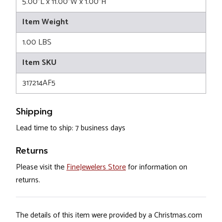
5.00"L x 11.00"W x 1.00"H
Item Weight
1.00 LBS
Item SKU
317214AF5
Shipping
Lead time to ship: 7 business days
Returns
Please visit the
FineJewelers Store
for information on
returns.
The details of this item were provided by a Christmas.com