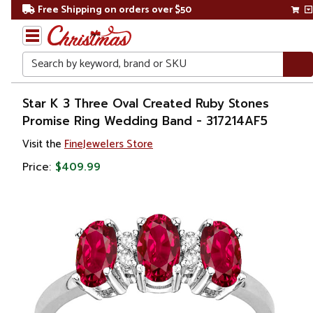
Free Shipping on orders over $50
Search
Home
Star K 3 Three Oval Created Ruby Stones
Promise Ring Wedding Band - 317214AF5
Gift
Visit the
FineJewelers Store
Shop
Price:
$409.99
Apparel &
Accessories
Jewelry
Rings