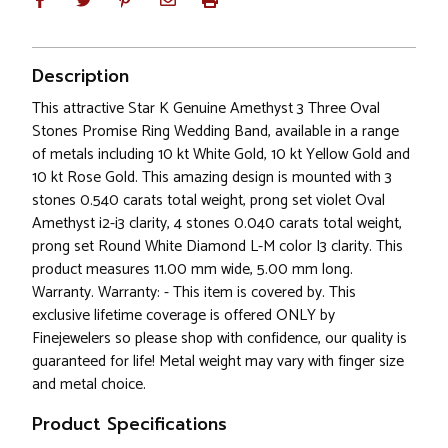
Description
This attractive Star K Genuine Amethyst 3 Three Oval
Stones Promise Ring Wedding Band, available in a range
of metals including 10 kt White Gold, 10 kt Yellow Gold and
10 kt Rose Gold. This amazing design is mounted with 3
stones 0.540 carats total weight, prong set violet Oval
Amethyst i2-i3 clarity, 4 stones 0.040 carats total weight,
prong set Round White Diamond L-M color I3 clarity. This
product measures 11.00 mm wide, 5.00 mm long.
Warranty. Warranty: - This item is covered by. This
exclusive lifetime coverage is offered ONLY by
Finejewelers so please shop with confidence, our quality is
guaranteed for life! Metal weight may vary with finger size
and metal choice.
Product Specifications