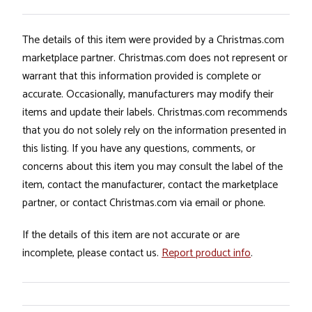
The details of this item were provided by a Christmas.com
marketplace partner. Christmas.com does not represent or
warrant that this information provided is complete or
accurate. Occasionally, manufacturers may modify their
items and update their labels. Christmas.com recommends
that you do not solely rely on the information presented in
this listing. If you have any questions, comments, or
concerns about this item you may consult the label of the
item, contact the manufacturer, contact the marketplace
partner, or contact Christmas.com via email or phone.
If the details of this item are not accurate or are
incomplete, please contact us.
Report product info
.