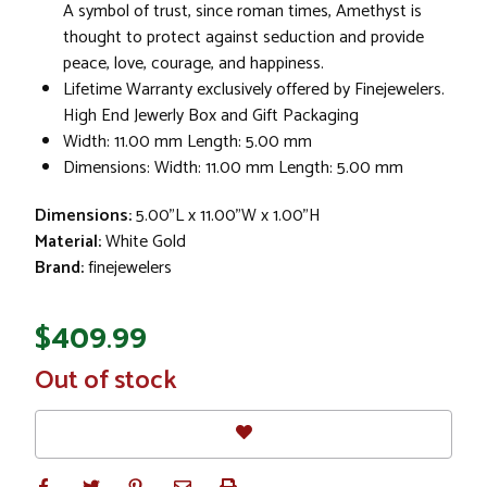
A symbol of trust, since roman times, Amethyst is
thought to protect against seduction and provide
peace, love, courage, and happiness.
Lifetime Warranty exclusively offered by Finejewelers.
High End Jewerly Box and Gift Packaging
Width: 11.00 mm Length: 5.00 mm
Dimensions: Width: 11.00 mm Length: 5.00 mm
Dimensions:
5.00"L x 11.00"W x 1.00"H
Material:
White Gold
Brand:
finejewelers
$409.99
In
Out of stock
Stock