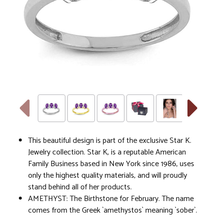
This beautiful design is part of the exclusive Star K.
Jewelry collection. Star K, is a reputable American
Family Business based in New York since 1986, uses
only the highest quality materials, and will proudly
stand behind all of her products.
AMETHYST: The Birthstone for February. The name
comes from the Greek `amethystos` meaning `sober`.