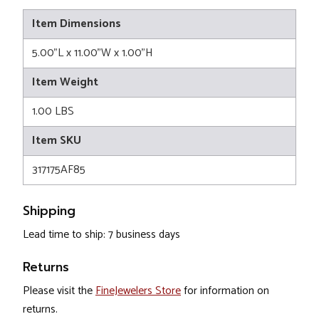
Item Dimensions
5.00"L x 11.00"W x 1.00"H
Item Weight
1.00 LBS
Item SKU
317175AF85
Shipping
Lead time to ship: 7 business days
Returns
Please visit the
FineJewelers Store
for information on
returns.