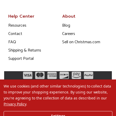
Help Center
About
Resources
Blog
Contact
Careers
FAQ
Sell on Christmas.com
Shipping & Returns
Support Portal
We use cookies (and other similar technologies) to collect data
to improve your shopping experience.
By using our website,
you're agreeing to the collection of data as described in our
Privacy Policy
.
©2026 Christmas.com
Settings