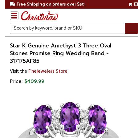
Free Shipping on orders over $50
Search
Home
Star K Genuine Amethyst 3 Three Oval
Stones Promise Ring Wedding Band -
Gift
317175AF85
Shop
Visit the
FineJewelers Store
Apparel &
Price:
$409.99
Accessories
Jewelry
Rings