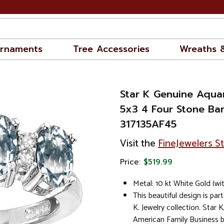
rnaments
Tree Accessories
Wreaths 
Star K Genuine Aqua
5x3 4 Four Stone Ba
317135AF45
Visit the
FineJewelers S
Price:
$519.99
Metal: 10 kt White Gold (wi
This beautiful design is part
K. Jewelry collection. Star K
American Family Business 