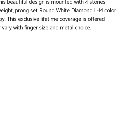
is beautiful design is mounted with 4 stones
al weight, prong set Round White Diamond L-M color
y. This exclusive lifetime coverage is offered
 vary with finger size and metal choice.