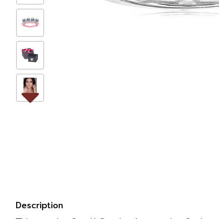
Description