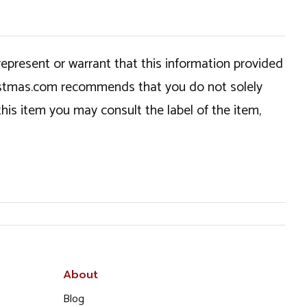
epresent or warrant that this information provided
hristmas.com recommends that you do not solely
this item you may consult the label of the item,
About
Blog