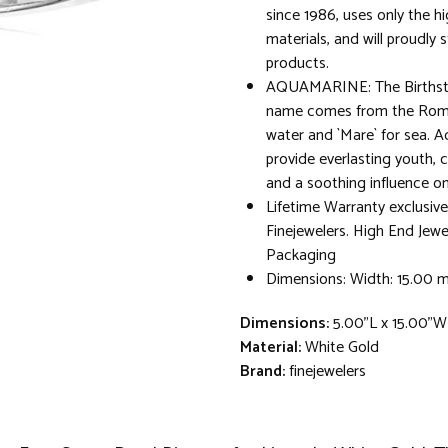
since 1986, uses only the hi
materials, and will proudly 
products.
AQUAMARINE: The Birthsto
name comes from the Roma
water and `Mare` for sea. A
provide everlasting youth, 
and a soothing influence on
Lifetime Warranty exclusive
Finejewelers. High End Jewe
Packaging
Dimensions: Width: 15.00
Dimensions:
5.00"L x 15.00"W
Material:
White Gold
Brand:
finejewelers