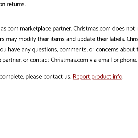
on returns.
tmas.com marketplace partner. Christmas.com does not r
ers may modify their items and update their labels. C
If you have any questions, comments, or concerns about 
 partner, or contact Christmas.com via email or phone.
incomplete, please contact us.
Report product info
.