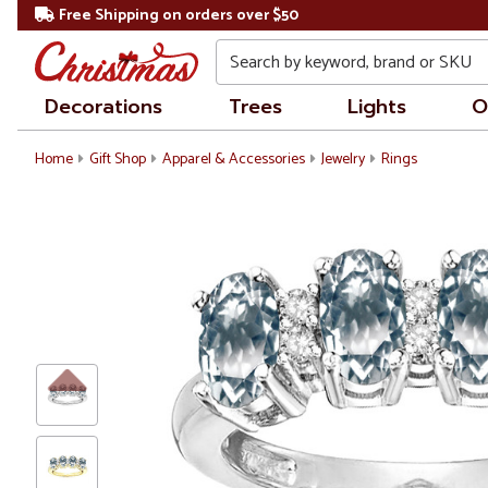
Free Shipping on orders over $50
Search
Decorations
Trees
Lights
O
Home
Gift Shop
Apparel & Accessories
Jewelry
Rings