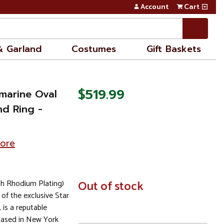
Account
Cart
& Garland
Costumes
Gift Baskets
$519.99
marine Oval
nd Ring -
tore
th Rhodium Plating)
In
Out of stock
Stock
 of the exclusive Star
, is a reputable
based in New York