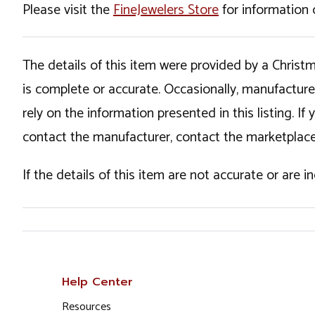
Please visit the
FineJewelers Store
for information 
The details of this item were provided by a Chris
is complete or accurate. Occasionally, manufactur
rely on the information presented in this listing. 
contact the manufacturer, contact the marketplace
If the details of this item are not accurate or are 
Help Center
Resources