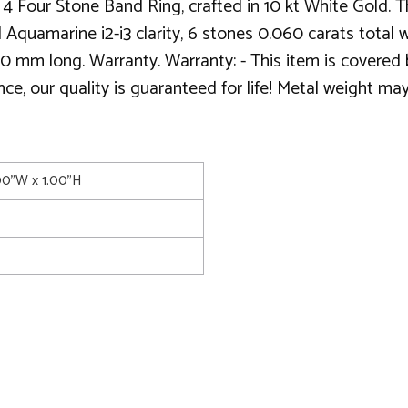
 Four Stone Band Ring, crafted in 10 kt White Gold. Th
al Aquamarine i2-i3 clarity, 6 stones 0.060 carats tot
0 mm long. Warranty. Warranty: - This item is covered b
, our quality is guaranteed for life! Metal weight may
.00"W x 1.00"H