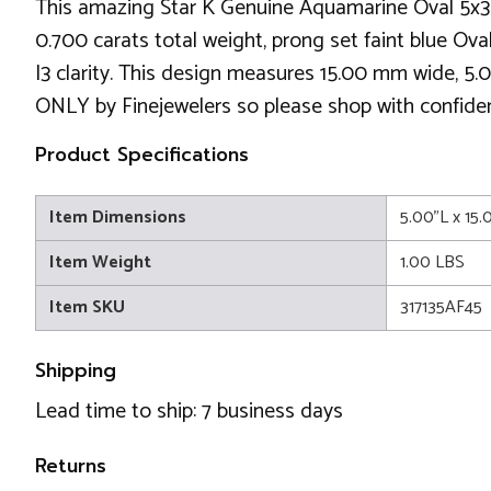
This amazing Star K Genuine Aquamarine Oval 5x3 4
0.700 carats total weight, prong set faint blue Ov
I3 clarity. This design measures 15.00 mm wide, 5.0
ONLY by Finejewelers so please shop with confidence
Product Specifications
Item Dimensions
5.00"L x 15
Item Weight
1.00 LBS
Item SKU
317135AF45
Shipping
Lead time to ship: 7 business days
Returns