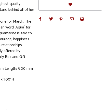
ghest quality
stand behind all of her
ne for March. The
n word `Aqua` for
quamarine is said to
courage, happiness
 relationships.
ly offered by
rly Box and Gift
 mm Length: 5.00 mm
 x 1.00"H