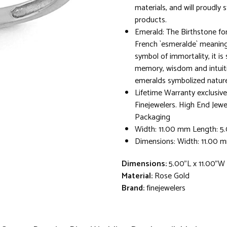
materials, and will proudly 
products.
Emerald: The Birthstone fo
French `esmeralde` meaning
symbol of immortality, it is
memory, wisdom and intuit
emeralds symbolized nature a
Lifetime Warranty exclusive
Finejewelers. High End Jewe
Packaging
Width: 11.00 mm Length: 
Dimensions: Width: 11.00 
Dimensions:
5.00"L x 11.00"W
Material:
Rose Gold
Brand:
finejewelers