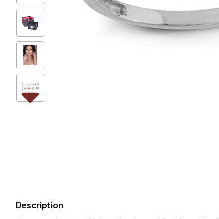
Description