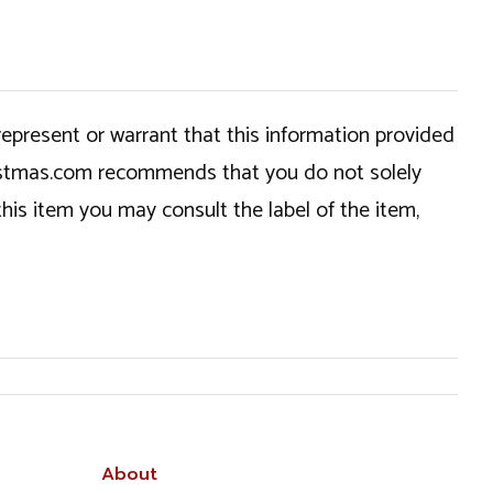
epresent or warrant that this information provided
hristmas.com recommends that you do not solely
this item you may consult the label of the item,
About