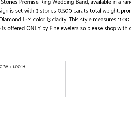
tones Promise Ring Wedding Band, available in a range
ign is set with 3 stones 0.500 carats total weight, pron
iamond L-M color I3 clarity. This style measures 11.0
e is offered ONLY by Finejewelers so please shop with co
00"W x 1.00"H