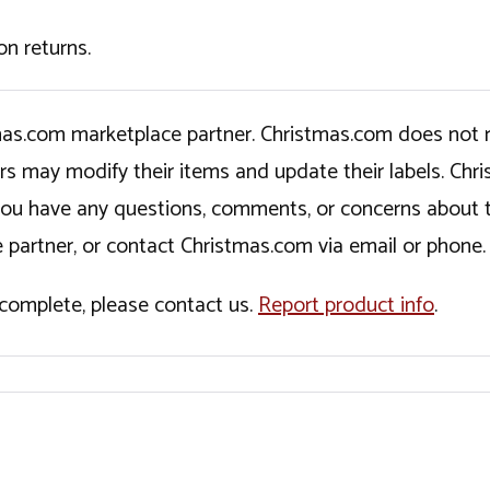
on returns.
tmas.com marketplace partner. Christmas.com does not r
ers may modify their items and update their labels. C
If you have any questions, comments, or concerns about 
 partner, or contact Christmas.com via email or phone.
incomplete, please contact us.
Report product info
.