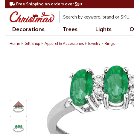
Free Shipping on orders over $50
Search
Decorations
Trees
Lights
O
Home
Gift Shop
Apparel & Accessories
Jewelry
Rings