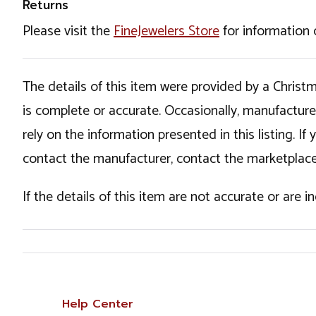
Returns
Please visit the
FineJewelers Store
for information 
The details of this item were provided by a Chris
is complete or accurate. Occasionally, manufactur
rely on the information presented in this listing. 
contact the manufacturer, contact the marketplace
If the details of this item are not accurate or are 
Help Center