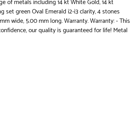
 of metals including 14 kt White Gold, 14 kt
g set green Oval Emerald i2-i3 clarity, 4 stones
0 mm wide, 5.00 mm long. Warranty. Warranty: - This
nfidence, our quality is guaranteed for life! Metal