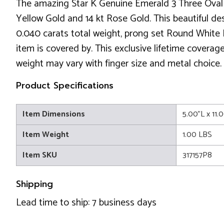
The amazing Star K Genuine Emerald 3 Three Oval S
Yellow Gold and 14 kt Rose Gold. This beautiful des
0.040 carats total weight, prong set Round White D
item is covered by. This exclusive lifetime coverag
weight may vary with finger size and metal choice.
Product Specifications
Item Dimensions
5.00"L x 11.
Item Weight
1.00 LBS
Item SKU
317157P8
Shipping
Lead time to ship: 7 business days