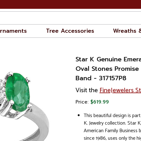
rnaments
Tree Accessories
Wreaths 
Star K Genuine Emer
Oval Stones Promise
Band - 317157P8
Visit the
FineJewelers S
Price:
$619.99
This beautiful design is part
K. Jewelry collection. Star K
American Family Business 
since 1986, uses only the hi