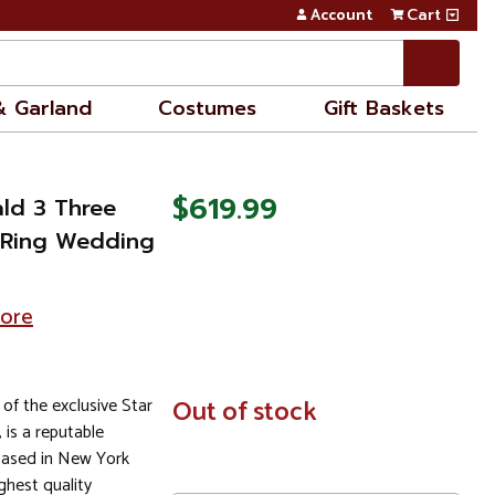
Account
Cart
& Garland
Costumes
Gift Baskets
$619.99
ald 3 Three
 Ring Wedding
tore
 of the exclusive Star
In
Out of stock
Stock
, is a reputable
based in New York
ghest quality