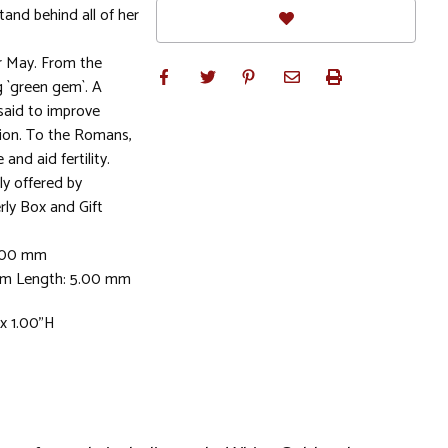
stand behind all of her
r May. From the
 `green gem`. A
 said to improve
ion. To the Romans,
nd aid fertility.
ly offered by
rly Box and Gift
5.00 mm
mm Length: 5.00 mm
 x 1.00"H