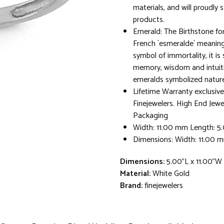
materials, and will proudly 
products.
Emerald: The Birthstone fo
French `esmeralde` meaning
symbol of immortality, it is
memory, wisdom and intuit
emeralds symbolized nature a
Lifetime Warranty exclusive
Finejewelers. High End Jewe
Packaging
Width: 11.00 mm Length: 
Dimensions: Width: 11.00 
Dimensions:
5.00"L x 11.00"W
Material:
White Gold
Brand:
finejewelers