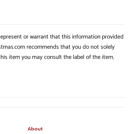
epresent or warrant that this information provided
hristmas.com recommends that you do not solely
this item you may consult the label of the item,
About