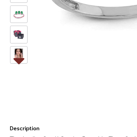
Description