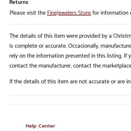
Returns
Please visit the
FineJewelers Store
for information 
The details of this item were provided by a Chris
is complete or accurate. Occasionally, manufactur
rely on the information presented in this listing. 
contact the manufacturer, contact the marketplace
If the details of this item are not accurate or are 
Help Center