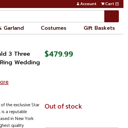
Account
Cart
& Garland
Costumes
Gift Baskets
$479.99
ald 3 Three
 Ring Wedding
tore
 of the exclusive Star
In
Out of stock
Stock
, is a reputable
based in New York
ghest quality