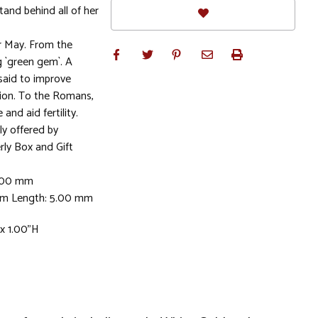
stand behind all of her
r May. From the
 `green gem`. A
 said to improve
ion. To the Romans,
nd aid fertility.
ly offered by
rly Box and Gift
5.00 mm
mm Length: 5.00 mm
 x 1.00"H