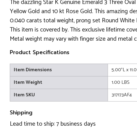
The dazzling Star K Genuine Emerald 3 Three Oval 
Yellow Gold and 10 kt Rose Gold. This amazing desig
0.040 carats total weight, prong set Round White 
This item is covered by. This exclusive lifetime co
Metal weight may vary with finger size and metal c
Product Specifications
Item Dimensions
5.00"L x 11.
Item Weight
1.00 LBS
Item SKU
317173AF4
Shipping
Lead time to ship: 7 business days