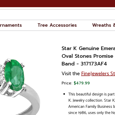
rnaments
Tree Accessories
Wreaths 
Star K Genuine Emer
Oval Stones Promise
Band - 317173AF4
Visit the
FineJewelers S
Price:
$479.99
This beautiful design is part
K. Jewelry collection. Star K
American Family Business 
since 1986, uses only the hi