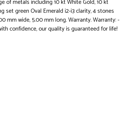
 of metals including 10 kt White Gold, 10 kt
g set green Oval Emerald i2-i3 clarity, 4 stones
.00 mm wide, 5.00 mm long. Warranty. Warranty: -
th confidence, our quality is guaranteed for life!