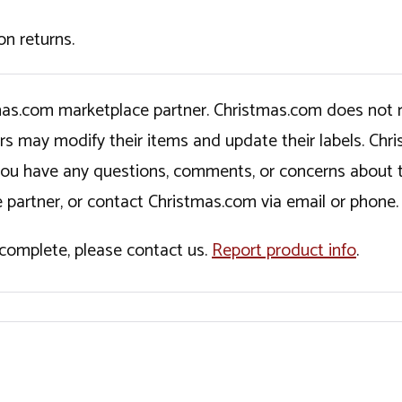
on returns.
tmas.com marketplace partner. Christmas.com does not r
ers may modify their items and update their labels. C
If you have any questions, comments, or concerns about 
 partner, or contact Christmas.com via email or phone.
incomplete, please contact us.
Report product info
.