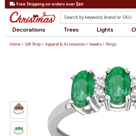
Free Shipping on orders over $50
Search
Decorations
Trees
Lights
O
Home
Gift Shop
Apparel & Accessories
Jewelry
Rings