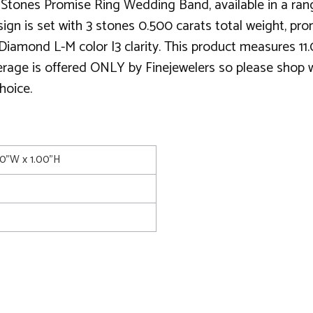
Stones Promise Ring Wedding Band, available in a range
n is set with 3 stones 0.500 carats total weight, pron
Diamond L-M color I3 clarity. This product measures 11
verage is offered ONLY by Finejewelers so please shop wi
hoice.
00"W x 1.00"H