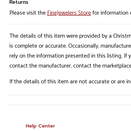
Returns
Please visit the
FineJewelers Store
for information 
The details of this item were provided by a Chris
is complete or accurate. Occasionally, manufactur
rely on the information presented in this listing. 
contact the manufacturer, contact the marketplace
If the details of this item are not accurate or are 
Help Center