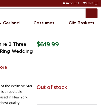
Account
Cart
& Garland
Costumes
Gift Baskets
$619.99
ire 3 Three
 Ring Wedding
tore
 of the exclusive Star
In
Out of stock
Stock
, is a reputable
based in New York
ghest quality