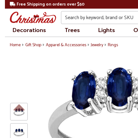
Free Shipping on orders over $50
Search
Decorations
Trees
Lights
O
Home
Gift Shop
Apparel & Accessories
Jewelry
Rings