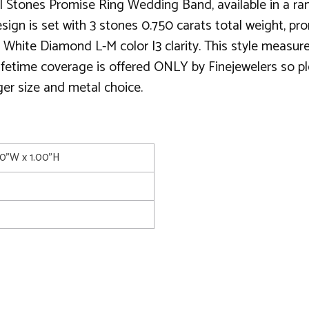
 Stones Promise Ring Wedding Band, available in a rang
ign is set with 3 stones 0.750 carats total weight, pron
 White Diamond L-M color I3 clarity. This style measu
 lifetime coverage is offered ONLY by Finejewelers so pl
ger size and metal choice.
00"W x 1.00"H