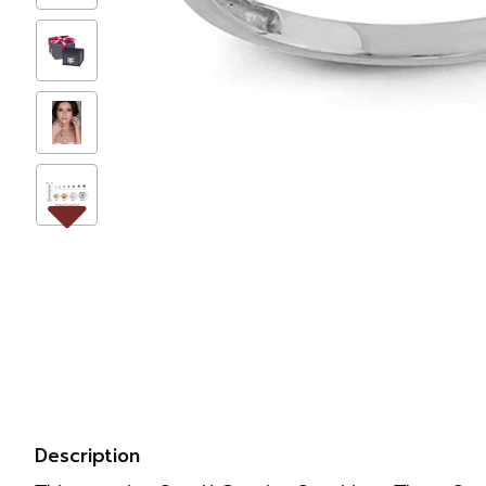
Description