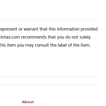
epresent or warrant that this information provided
hristmas.com recommends that you do not solely
this item you may consult the label of the item,
About