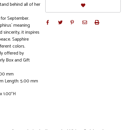
stand behind all of her
for September.
phirus` meaning
 sincerity, it inspires
peace. Sapphire
ferent colors.
ly offered by
rly Box and Gift
5.00 mm
mm Length: 5.00 mm
 x 1.00"H