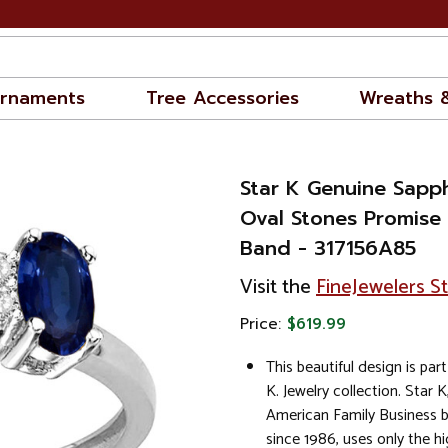
rnaments
Tree Accessories
Wreaths 
Star K Genuine Sapph
Oval Stones Promise
Band - 317156A85
Visit the
FineJewelers S
Price:
$619.99
This beautiful design is part
K. Jewelry collection. Star K
American Family Business 
since 1986, uses only the hi