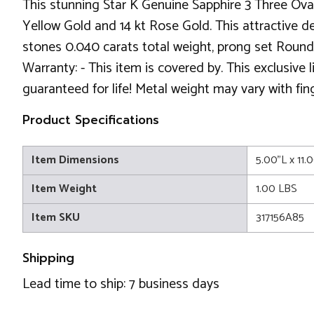
This stunning Star K Genuine Sapphire 3 Three Oval
Yellow Gold and 14 kt Rose Gold. This attractive des
stones 0.040 carats total weight, prong set Round
Warranty: - This item is covered by. This exclusive
guaranteed for life! Metal weight may vary with fin
Product Specifications
Item Dimensions
5.00"L x 11.
Item Weight
1.00 LBS
Item SKU
317156A85
Shipping
Lead time to ship: 7 business days