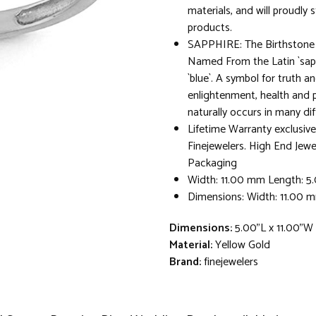
materials, and will proudly 
products.
SAPPHIRE: The Birthstone 
Named From the Latin `sap
`blue`. A symbol for truth and
enlightenment, health and 
naturally occurs in many dif
Lifetime Warranty exclusive
Finejewelers. High End Jewe
Packaging
Width: 11.00 mm Length: 
Dimensions: Width: 11.00 
Dimensions:
5.00"L x 11.00"W
Material:
Yellow Gold
Brand:
finejewelers