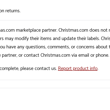
on returns.
tmas.com marketplace partner. Christmas.com does not r
ers may modify their items and update their labels. C
If you have any questions, comments, or concerns about 
 partner, or contact Christmas.com via email or phone.
incomplete, please contact us.
Report product info
.