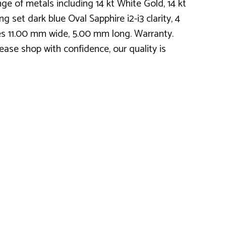
e of metals including 14 kt White Gold, 14 kt
g set dark blue Oval Sapphire i2-i3 clarity, 4
res 11.00 mm wide, 5.00 mm long. Warranty.
ease shop with confidence, our quality is