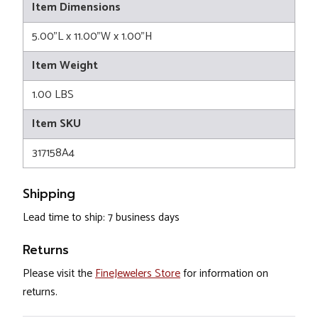
Item Dimensions
5.00"L x 11.00"W x 1.00"H
Item Weight
1.00 LBS
Item SKU
317158A4
Shipping
Lead time to ship: 7 business days
Returns
Please visit the
FineJewelers Store
for information on
returns.