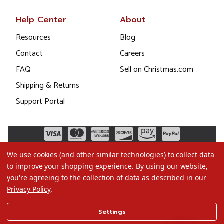
Help Center
About
Resources
Blog
Contact
Careers
FAQ
Sell on Christmas.com
Shipping & Returns
Support Portal
We use cookies (and other similar technologies) to collect data
to improve your shopping experience.
By using our website,
you're agreeing to the collection of data as described in our
Privacy Policy
.
©2026 Christmas.com
Settings
Terms of Use