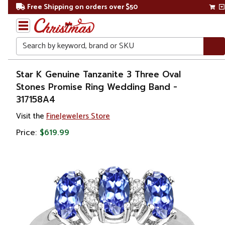
Free Shipping on orders over $50
Search
Home
Star K Genuine Tanzanite 3 Three Oval
Stones Promise Ring Wedding Band -
Gift
317158A4
Shop
Visit the
FineJewelers Store
Apparel &
Price:
$619.99
Accessories
Jewelry
Rings