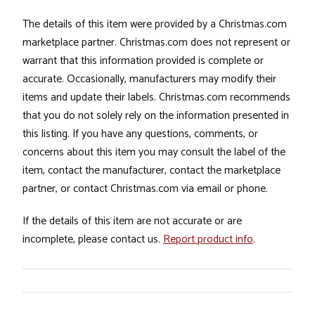
The details of this item were provided by a Christmas.com
marketplace partner. Christmas.com does not represent or
warrant that this information provided is complete or
accurate. Occasionally, manufacturers may modify their
items and update their labels. Christmas.com recommends
that you do not solely rely on the information presented in
this listing. If you have any questions, comments, or
concerns about this item you may consult the label of the
item, contact the manufacturer, contact the marketplace
partner, or contact Christmas.com via email or phone.
If the details of this item are not accurate or are
incomplete, please contact us.
Report product info
.