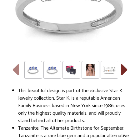
This beautiful design is part of the exclusive Star K.
Jewelry collection. Star K, is a reputable American
Family Business based in New York since 1986, uses
only the highest quality materials, and will proudly
stand behind all of her products.
Tanzanite: The Alternate Birthstone for September.
Tanzanite is a rare blue gem and a popular alternative