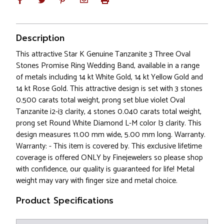
Description
This attractive Star K Genuine Tanzanite 3 Three Oval
Stones Promise Ring Wedding Band, available in a range
of metals including 14 kt White Gold, 14 kt Yellow Gold and
14 kt Rose Gold. This attractive design is set with 3 stones
0.500 carats total weight, prong set blue violet Oval
Tanzanite i2-i3 clarity, 4 stones 0.040 carats total weight,
prong set Round White Diamond L-M color I3 clarity. This
design measures 11.00 mm wide, 5.00 mm long. Warranty.
Warranty: - This item is covered by. This exclusive lifetime
coverage is offered ONLY by Finejewelers so please shop
with confidence, our quality is guaranteed for life! Metal
weight may vary with finger size and metal choice.
Product Specifications