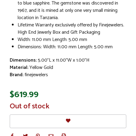
to blue sapphire. The gemstone was discovered in
1967, and it is mined at only one very small mining
location in Tanzania.
Lifetime Warranty exclusively offered by Finejewelers.
High End Jewerly Box and Gift Packaging
Width: 11.00 mm Length: 5.00 mm
Dimensions: Width: 11.00 mm Length: 5.00 mm
Dimensions:
5.00"L x 11.00"W x 1.00"H
Material:
Yellow Gold
Brand:
finejewelers
$619.99
In
Out of stock
Stock