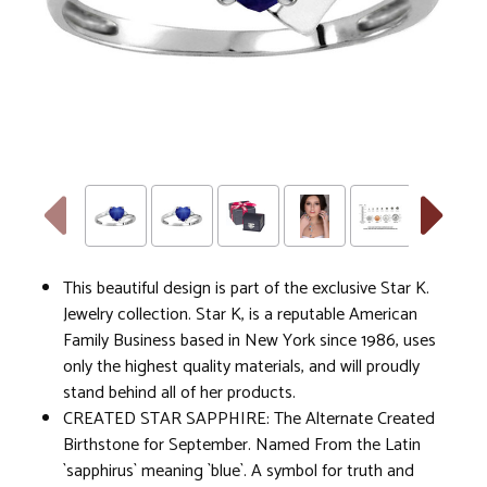
This beautiful design is part of the exclusive Star K.
Jewelry collection. Star K, is a reputable American
Family Business based in New York since 1986, uses
only the highest quality materials, and will proudly
stand behind all of her products.
CREATED STAR SAPPHIRE: The Alternate Created
Birthstone for September. Named From the Latin
`sapphirus` meaning `blue`. A symbol for truth and