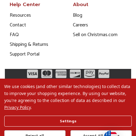
Help Center
About
Resources
Blog
Contact
Careers
FAQ
Sell on Christmas.com
Shipping & Returns
Support Portal
We use cookies (and other similar technologies) to collect data
to improve your shopping experience.
By using our website,
you're agreeing to the collection of data as described in our
Privacy Policy
.
©2026 Christmas.com
Settings
Terms of Use
Privacy Policy
Reject all
Accept All Cookies