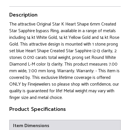
Description
The attractive Original Star K Heart Shape 6mm Created
Star Sapphire bypass Ring, available in a range of metals
including 14 kt White Gold, 14 kt Yellow Gold and 14 kt Rose
Gold. This attractive design is mounted with 1 stone prong
set blue Heart Shape Created Star Sapphire i2-i3 clarity, 2
stones 0.010 carats total weight, prong set Round White
Diamond L-M color I3 clarity. This product measures 7.00
mm wide, 7.00 mm long. Warranty. Warranty: - This item is
covered by. This exclusive lifetime coverage is offered
ONLY by Finejewelers so please shop with confidence, our
quality is guaranteed for life! Metal weight may vary with
finger size and metal choice.
Product Specifications
Item Dimensions