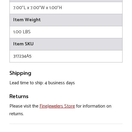
7.00"L x 7.00"W x 1.00"H
Item Weight
1.00 LBS
Item SKU
317234A5
Shipping
Lead time to ship: 4 business days
Returns
Please visit the
FineJewelers Store
for information on
returns.