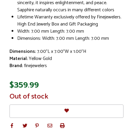
sincerity, it inspires enlightenment, and peace.
Sapphire naturally occurs in many different colors
Lifetime Warranty exclusively offered by Finejewelers.
High End Jewerly Box and Gift Packaging
Width: 7.00 mm Length: 7.00 mm
Dimensions: Width: 7.00 mm Length: 7.00 mm
Dimensions:
7.00"L x 7.00"W x 1.00"H
Material:
Yellow Gold
Brand:
finejewelers
$359.99
In
Out of stock
Stock