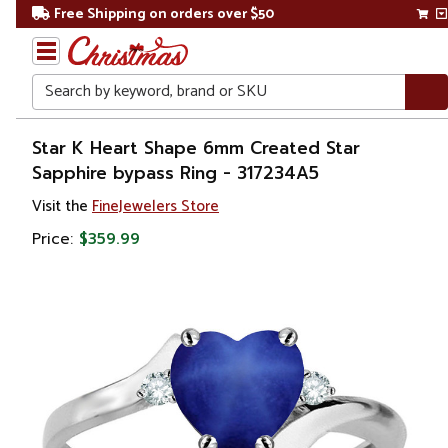
Free Shipping on orders over $50
Search
Home
Star K Heart Shape 6mm Created Star
Sapphire bypass Ring - 317234A5
Gift
Visit the
FineJewelers Store
Shop
Price:
$359.99
Apparel &
Accessories
Jewelry
Rings