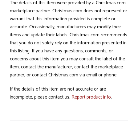
The details of this item were provided by a Christmas.com
marketplace partner. Christmas.com does not represent or
warrant that this information provided is complete or
accurate. Occasionally, manufacturers may modify their
items and update their labels. Christmas.com recommends
that you do not solely rely on the information presented in
this listing. If you have any questions, comments, or
concerns about this item you may consult the label of the
item, contact the manufacturer, contact the marketplace
partner, or contact Christmas.com via email or phone.
If the details of this item are not accurate or are
incomplete, please contact us.
Report product info
.