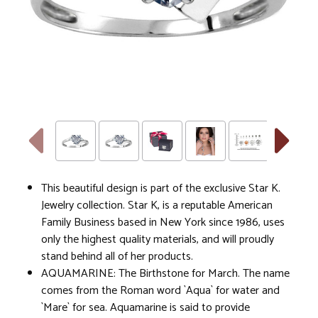
This beautiful design is part of the exclusive Star K.
Jewelry collection. Star K, is a reputable American
Family Business based in New York since 1986, uses
only the highest quality materials, and will proudly
stand behind all of her products.
AQUAMARINE: The Birthstone for March. The name
comes from the Roman word `Aqua` for water and
`Mare` for sea. Aquamarine is said to provide