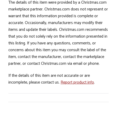
The details of this item were provided by a Christmas.com
marketplace partner. Christmas.com does not represent or
warrant that this information provided is complete or
accurate. Occasionally, manufacturers may modify their
items and update their labels. Christmas.com recommends
that you do not solely rely on the information presented in
this listing. If you have any questions, comments, or
concerns about this item you may consult the label of the
item, contact the manufacturer, contact the marketplace
partner, or contact Christmas.com via email or phone.
If the details of this item are not accurate or are
incomplete, please contact us.
Report product info
.