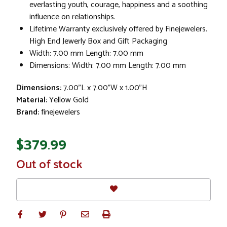
everlasting youth, courage, happiness and a soothing
influence on relationships.
Lifetime Warranty exclusively offered by Finejewelers.
High End Jewerly Box and Gift Packaging
Width: 7.00 mm Length: 7.00 mm
Dimensions: Width: 7.00 mm Length: 7.00 mm
Dimensions:
7.00"L x 7.00"W x 1.00"H
Material:
Yellow Gold
Brand:
finejewelers
$379.99
In
Out of stock
Stock