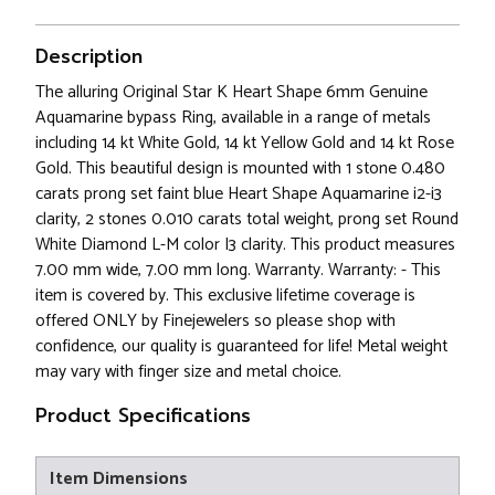
Description
The alluring Original Star K Heart Shape 6mm Genuine
Aquamarine bypass Ring, available in a range of metals
including 14 kt White Gold, 14 kt Yellow Gold and 14 kt Rose
Gold. This beautiful design is mounted with 1 stone 0.480
carats prong set faint blue Heart Shape Aquamarine i2-i3
clarity, 2 stones 0.010 carats total weight, prong set Round
White Diamond L-M color I3 clarity. This product measures
7.00 mm wide, 7.00 mm long. Warranty. Warranty: - This
item is covered by. This exclusive lifetime coverage is
offered ONLY by Finejewelers so please shop with
confidence, our quality is guaranteed for life! Metal weight
may vary with finger size and metal choice.
Product Specifications
Item Dimensions