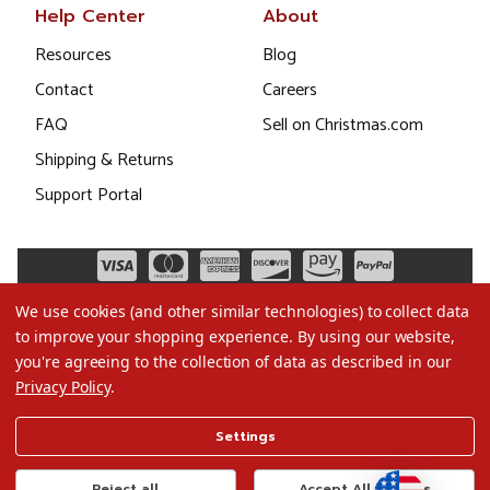
Help Center
About
Resources
Blog
Contact
Careers
FAQ
Sell on Christmas.com
Shipping & Returns
Support Portal
We use cookies (and other similar technologies) to collect data
to improve your shopping experience.
By using our website,
you're agreeing to the collection of data as described in our
Privacy Policy
.
©2026 Christmas.com
Settings
Terms of Use
Privacy Policy
Reject all
Accept All Cookies