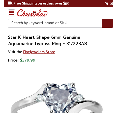
Free Shipping on orders over $50
Search
Home
Star K Heart Shape 6mm Genuine
Aquamarine bypass Ring - 317223A8
Gift
Visit the
FineJewelers Store
Shop
Price:
$379.99
Apparel &
Accessories
Jewelry
Rings