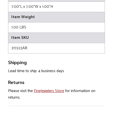
7.00"L x 7.00"W x 1.00"H
Item Weight
1.00 LBS
Item SKU
317223A8
Shipping
Lead time to ship: 4 business days
Returns
Please visit the
FineJewelers Store
for information on
returns.