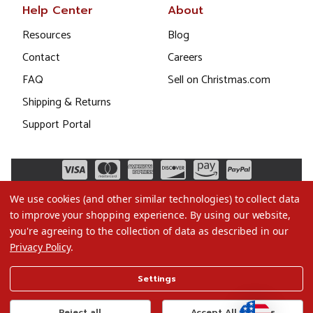
Help Center
About
Resources
Blog
Contact
Careers
FAQ
Sell on Christmas.com
Shipping & Returns
Support Portal
We use cookies (and other similar technologies) to collect data
to improve your shopping experience.
By using our website,
you're agreeing to the collection of data as described in our
Privacy Policy
.
©2026 Christmas.com
Settings
Terms of Use
Privacy Policy
Reject all
Accept All Cookies