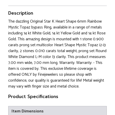
Description
The dazzling Original Star K Heart Shape 6mm Rainbow
Mystic Topaz bypass Ring, available in a range of metals
including 14 kt White Gold, 14 kt Yellow Gold and 14 kt Rose
Gold. This amazing design is mounted with 1 stone 0.900
carats prong set multicolor Heart Shape Mystic Topaz i2-i3
clarity, 2 stones 0.010 carats total weight, prong set Round
White Diamond L-M color I3 clarity. This product measures
7.00 mm wide, 7.00 mm long. Warranty. Warranty: - This
item is covered by. This exclusive lifetime coverage is
offered ONLY by Finejewelers so please shop with
confidence, our quality is guaranteed for life! Metal weight
may vary with finger size and metal choice.
Product Specifications
Item Dimensions