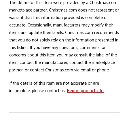
The details of this item were provided by a Christmas.com
marketplace partner. Christmas.com does not represent or
warrant that this information provided is complete or
accurate. Occasionally, manufacturers may modify their
items and update their labels. Christmas.com recommends
that you do not solely rely on the information presented in
this listing. If you have any questions, comments, or
concerns about this item you may consult the label of the
item, contact the manufacturer, contact the marketplace
partner, or contact Christmas.com via email or phone.
If the details of this item are not accurate or are
incomplete, please contact us.
Report product info
.