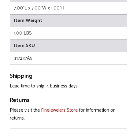
7.00"L x 7.00"W x 1.00"H
Item Weight
1.00 LBS
Item SKU
317237A5
Shipping
Lead time to ship: 4 business days
Returns
Please visit the
FineJewelers Store
for information on
returns.