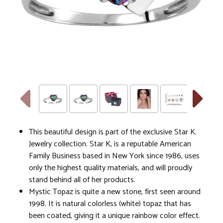
This beautiful design is part of the exclusive Star K.
Jewelry collection. Star K, is a reputable American
Family Business based in New York since 1986, uses
only the highest quality materials, and will proudly
stand behind all of her products.
Mystic Topaz is quite a new stone, first seen around
1998. It is natural colorless (white) topaz that has
been coated, giving it a unique rainbow color effect.