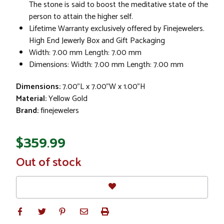
The stone is said to boost the meditative state of the
person to attain the higher self.
Lifetime Warranty exclusively offered by Finejewelers.
High End Jewerly Box and Gift Packaging
Width: 7.00 mm Length: 7.00 mm
Dimensions: Width: 7.00 mm Length: 7.00 mm
Dimensions:
7.00"L x 7.00"W x 1.00"H
Material:
Yellow Gold
Brand:
finejewelers
$359.99
In
Out of stock
Stock