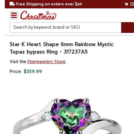
Free Shipping on orders over $50
Search
Home
Star K Heart Shape 6mm Rainbow Mystic
Topaz bypass Ring - 317237A5
Gift
Visit the
FineJewelers Store
Shop
Price:
$359.99
Apparel &
Accessories
Jewelry
Rings