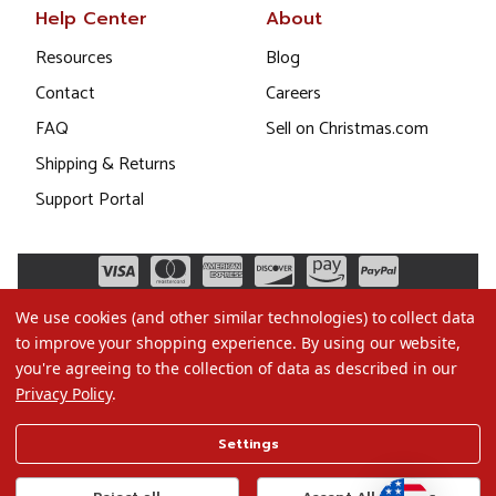
Help Center
About
Resources
Blog
Contact
Careers
FAQ
Sell on Christmas.com
Shipping & Returns
Support Portal
We use cookies (and other similar technologies) to collect data
to improve your shopping experience.
By using our website,
you're agreeing to the collection of data as described in our
Privacy Policy
.
©2026 Christmas.com
Settings
Terms of Use
Privacy Policy