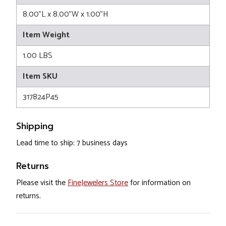
8.00"L x 8.00"W x 1.00"H
Item Weight
1.00 LBS
Item SKU
317824P45
Shipping
Lead time to ship: 7 business days
Returns
Please visit the
FineJewelers Store
for information on
returns.