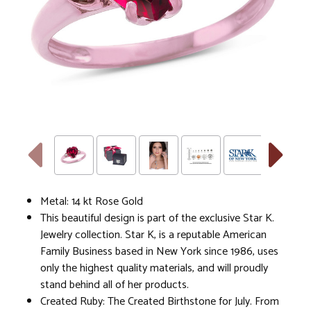
Metal: 14 kt Rose Gold
This beautiful design is part of the exclusive Star K.
Jewelry collection. Star K, is a reputable American
Family Business based in New York since 1986, uses
only the highest quality materials, and will proudly
stand behind all of her products.
Created Ruby: The Created Birthstone for July. From