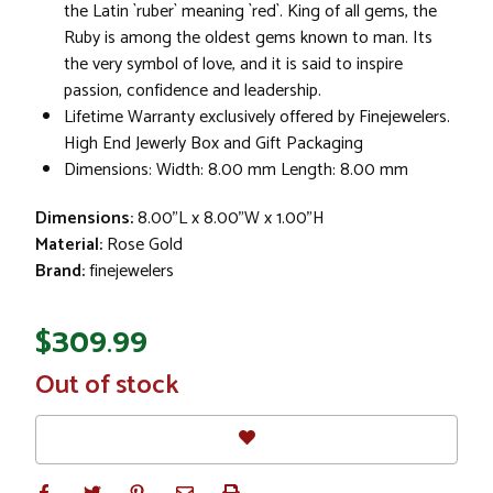
the Latin `ruber` meaning `red`. King of all gems, the
Ruby is among the oldest gems known to man. Its
the very symbol of love, and it is said to inspire
passion, confidence and leadership.
Lifetime Warranty exclusively offered by Finejewelers.
High End Jewerly Box and Gift Packaging
Dimensions: Width: 8.00 mm Length: 8.00 mm
Dimensions:
8.00"L x 8.00"W x 1.00"H
Material:
Rose Gold
Brand:
finejewelers
$309.99
In
Out of stock
Stock