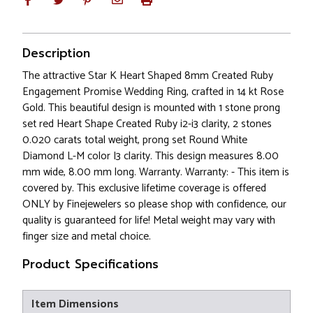
Description
The attractive Star K Heart Shaped 8mm Created Ruby
Engagement Promise Wedding Ring, crafted in 14 kt Rose
Gold. This beautiful design is mounted with 1 stone prong
set red Heart Shape Created Ruby i2-i3 clarity, 2 stones
0.020 carats total weight, prong set Round White
Diamond L-M color I3 clarity. This design measures 8.00
mm wide, 8.00 mm long. Warranty. Warranty: - This item is
covered by. This exclusive lifetime coverage is offered
ONLY by Finejewelers so please shop with confidence, our
quality is guaranteed for life! Metal weight may vary with
finger size and metal choice.
Product Specifications
Item Dimensions