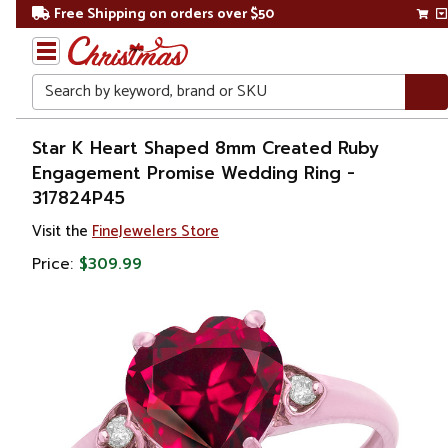
Free Shipping on orders over $50
Search
Home
Star K Heart Shaped 8mm Created Ruby
Engagement Promise Wedding Ring -
Gift
317824P45
Shop
Visit the
FineJewelers Store
Apparel &
Price:
$309.99
Accessories
Jewelry
Rings