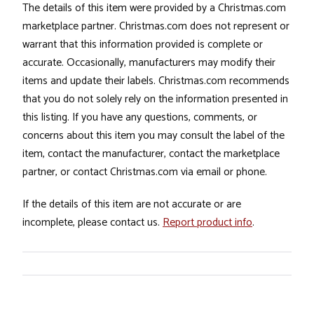
The details of this item were provided by a Christmas.com
marketplace partner. Christmas.com does not represent or
warrant that this information provided is complete or
accurate. Occasionally, manufacturers may modify their
items and update their labels. Christmas.com recommends
that you do not solely rely on the information presented in
this listing. If you have any questions, comments, or
concerns about this item you may consult the label of the
item, contact the manufacturer, contact the marketplace
partner, or contact Christmas.com via email or phone.
If the details of this item are not accurate or are
incomplete, please contact us.
Report product info
.