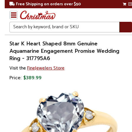
Free Shipping on orders over $50
Search
Home
Star K Heart Shaped 8mm Genuine
Aquamarine Engagement Promise Wedding
Gift
Ring - 317795A6
Shop
Visit the
FineJewelers Store
Apparel &
Price:
$389.99
Accessories
Jewelry
Rings