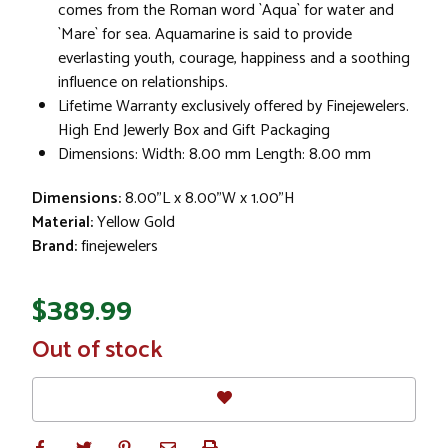
comes from the Roman word `Aqua` for water and
`Mare` for sea. Aquamarine is said to provide
everlasting youth, courage, happiness and a soothing
influence on relationships.
Lifetime Warranty exclusively offered by Finejewelers.
High End Jewerly Box and Gift Packaging
Dimensions: Width: 8.00 mm Length: 8.00 mm
Dimensions:
8.00"L x 8.00"W x 1.00"H
Material:
Yellow Gold
Brand:
finejewelers
$389.99
In
Out of stock
Stock