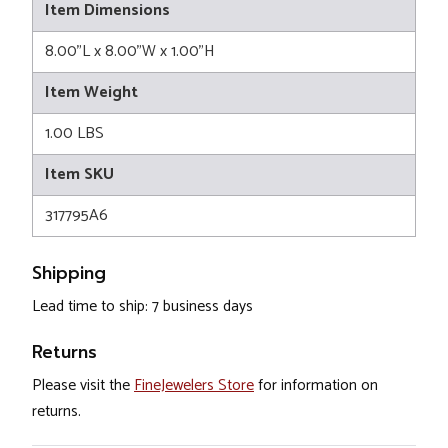
Item Dimensions
8.00"L x 8.00"W x 1.00"H
Item Weight
1.00 LBS
Item SKU
317795A6
Shipping
Lead time to ship: 7 business days
Returns
Please visit the
FineJewelers Store
for information on
returns.