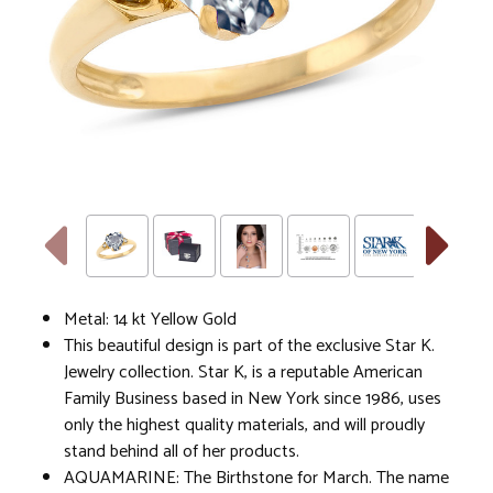
Metal: 14 kt Yellow Gold
This beautiful design is part of the exclusive Star K.
Jewelry collection. Star K, is a reputable American
Family Business based in New York since 1986, uses
only the highest quality materials, and will proudly
stand behind all of her products.
AQUAMARINE: The Birthstone for March. The name