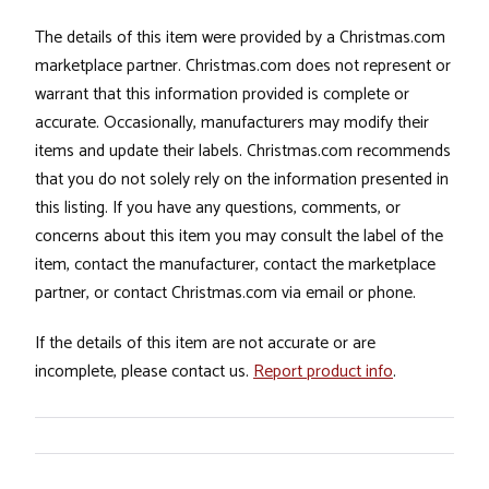
The details of this item were provided by a Christmas.com
marketplace partner. Christmas.com does not represent or
warrant that this information provided is complete or
accurate. Occasionally, manufacturers may modify their
items and update their labels. Christmas.com recommends
that you do not solely rely on the information presented in
this listing. If you have any questions, comments, or
concerns about this item you may consult the label of the
item, contact the manufacturer, contact the marketplace
partner, or contact Christmas.com via email or phone.
If the details of this item are not accurate or are
incomplete, please contact us.
Report product info
.