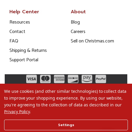
Help Center
About
Resources
Blog
Contact
Careers
FAQ
Sell on Christmas.com
Shipping & Returns
Support Portal
We use cookies (and other similar technologies) to collect data
to improve your shopping experience.
By using our website,
you're agreeing to the collection of data as described in our
Privacy Policy
.
©2026 Christmas.com
Settings
Terms of Use