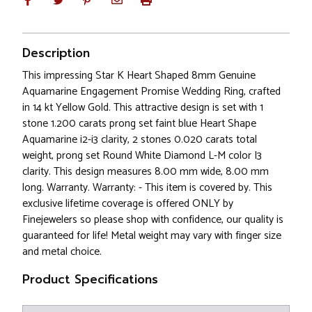
Description
This impressing Star K Heart Shaped 8mm Genuine
Aquamarine Engagement Promise Wedding Ring, crafted
in 14 kt Yellow Gold. This attractive design is set with 1
stone 1.200 carats prong set faint blue Heart Shape
Aquamarine i2-i3 clarity, 2 stones 0.020 carats total
weight, prong set Round White Diamond L-M color I3
clarity. This design measures 8.00 mm wide, 8.00 mm
long. Warranty. Warranty: - This item is covered by. This
exclusive lifetime coverage is offered ONLY by
Finejewelers so please shop with confidence, our quality is
guaranteed for life! Metal weight may vary with finger size
and metal choice.
Product Specifications