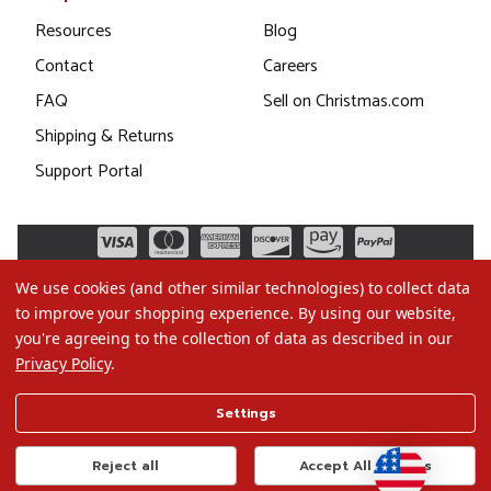
Resources
Blog
Contact
Careers
FAQ
Sell on Christmas.com
Shipping & Returns
Support Portal
We use cookies (and other similar technologies) to collect data
to improve your shopping experience.
By using our website,
you're agreeing to the collection of data as described in our
Privacy Policy
.
©2026 Christmas.com
Settings
Terms of Use
Privacy Policy
Reject all
Accept All Cookies
Do Not Sell My Data