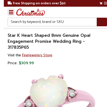
Free Shipping on orders over $50
Search
Home
Star K Heart Shaped 8mm Genuine Opal
Engagement Promise Wedding Ring -
Gift
317835P65
Shop
Visit the
FineJewelers Store
Apparel &
Price:
$309.99
Accessories
Jewelry
Rings