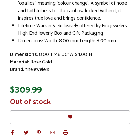
`opallios`, meaning `colour change`. A symbol of hope
and faithfulness for the rainbow locked within it, it
inspires true love and brings confidence.
Lifetime Warranty exclusively offered by Finejewelers.
High End Jewerly Box and Gift Packaging
Dimensions: Width: 8.00 mm Length: 8.00 mm
Dimensions:
8.00"L x 8.00"W x 1.00"H
Material:
Rose Gold
Brand:
finejewelers
$309.99
In
Out of stock
Stock