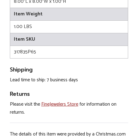
8.00"L x 8.00"W x 1.00"H
Item Weight
1.00 LBS
Item SKU
317835P65
Shipping
Lead time to ship: 7 business days
Returns
Please visit the
FineJewelers Store
for information on
returns.
The details of this item were provided by a Christmas.com