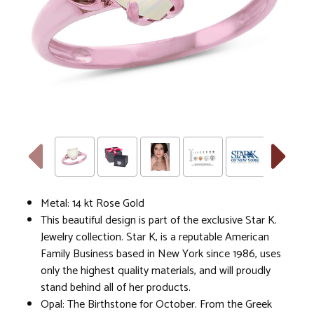
Metal: 14 kt Rose Gold
This beautiful design is part of the exclusive Star K.
Jewelry collection. Star K, is a reputable American
Family Business based in New York since 1986, uses
only the highest quality materials, and will proudly
stand behind all of her products.
Opal: The Birthstone for October. From the Greek