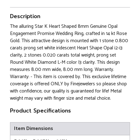
Description
The alluring Star K Heart Shaped 8mm Genuine Opal
Engagement Promise Wedding Ring, crafted in 14 kt Rose
Gold. This attractive design is mounted with 1 stone 0.800
carats prong set white iridescent Heart Shape Opal i2-i3
clarity, 2 stones 0.020 carats total weight, prong set
Round White Diamond L-M color I3 clarity. This design
measures 8.00 mm wide, 8.00 mm long. Warranty.
Warranty: - This item is covered by. This exclusive lifetime
coverage is offered ONLY by Finejewelers so please shop
with confidence, our quality is guaranteed for life! Metal
weight may vary with finger size and metal choice.
Product Specifications
Item Dimensions