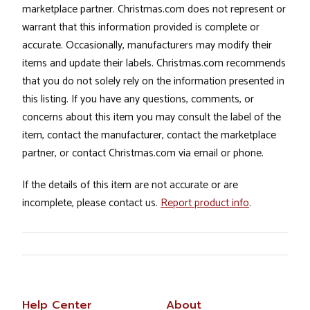
marketplace partner. Christmas.com does not represent or
warrant that this information provided is complete or
accurate. Occasionally, manufacturers may modify their
items and update their labels. Christmas.com recommends
that you do not solely rely on the information presented in
this listing. If you have any questions, comments, or
concerns about this item you may consult the label of the
item, contact the manufacturer, contact the marketplace
partner, or contact Christmas.com via email or phone.
If the details of this item are not accurate or are
incomplete, please contact us.
Report product info
.
Help Center
About