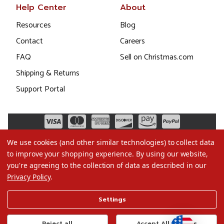
Help Center
About
Resources
Blog
Contact
Careers
FAQ
Sell on Christmas.com
Shipping & Returns
Support Portal
We use cookies (and other similar technologies) to collect data
to improve your shopping experience.
By using our website,
you're agreeing to the collection of data as described in our
Privacy Policy
.
©2026 Christmas.com
Settings
Terms of Use
Privacy Policy
Reject all
Accept All Cookies