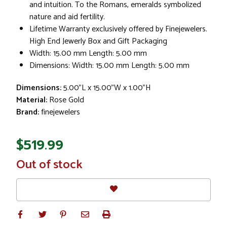
and intuition. To the Romans, emeralds symbolized
nature and aid fertility.
Lifetime Warranty exclusively offered by Finejewelers.
High End Jewerly Box and Gift Packaging
Width: 15.00 mm Length: 5.00 mm
Dimensions: Width: 15.00 mm Length: 5.00 mm
Dimensions:
5.00"L x 15.00"W x 1.00"H
Material:
Rose Gold
Brand:
finejewelers
$519.99
In
Out of stock
Stock