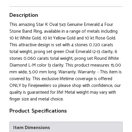
Description
This amazing Star K Oval 5x3 Genuine Emerald 4 Four
Stone Band Ring, available in a range of metals including
10 kt White Gold, 10 kt Yellow Gold and 10 kt Rose Gold.
This attractive design is set with 4 stones 0.720 carats
total weight, prong set green Oval Emerald i2-i3 clarity, 6
stones 0.060 carats total weight, prong set Round White
Diamond L-M color I3 clarity. This product measures 15.00
mm wide, 5.00 mm long. Warranty. Warranty: - This item is
covered by. This exclusive lifetime coverage is offered
ONLY by Finejewelers so please shop with confidence, our
quality is guaranteed for life! Metal weight may vary with
finger size and metal choice.
Product Specifications
Item Dimensions