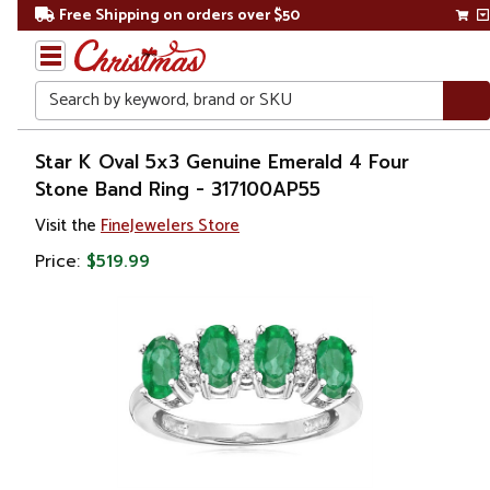
Free Shipping on orders over $50
Search
Home
Star K Oval 5x3 Genuine Emerald 4 Four
Stone Band Ring - 317100AP55
Gift
Visit the
FineJewelers Store
Shop
Price:
$519.99
Apparel &
Accessories
Jewelry
Rings