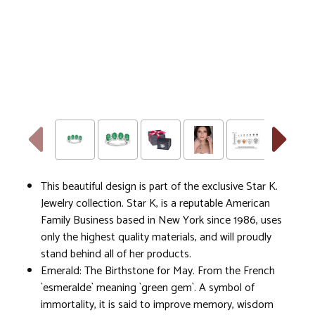
This beautiful design is part of the exclusive Star K.
Jewelry collection. Star K, is a reputable American
Family Business based in New York since 1986, uses
only the highest quality materials, and will proudly
stand behind all of her products.
Emerald: The Birthstone for May. From the French
`esmeralde` meaning `green gem`. A symbol of
immortality, it is said to improve memory, wisdom