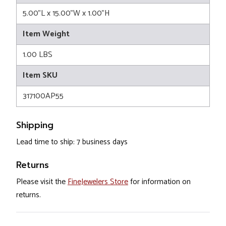
5.00"L x 15.00"W x 1.00"H
Item Weight
1.00 LBS
Item SKU
317100AP55
Shipping
Lead time to ship: 7 business days
Returns
Please visit the
FineJewelers Store
for information on
returns.