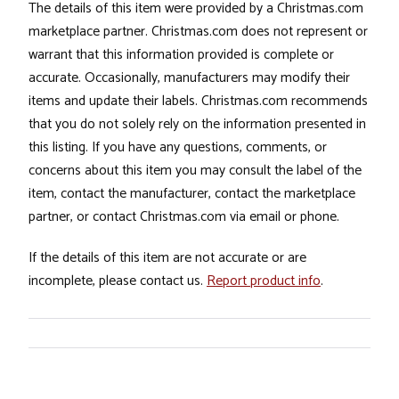
The details of this item were provided by a Christmas.com
marketplace partner. Christmas.com does not represent or
warrant that this information provided is complete or
accurate. Occasionally, manufacturers may modify their
items and update their labels. Christmas.com recommends
that you do not solely rely on the information presented in
this listing. If you have any questions, comments, or
concerns about this item you may consult the label of the
item, contact the manufacturer, contact the marketplace
partner, or contact Christmas.com via email or phone.
If the details of this item are not accurate or are
incomplete, please contact us.
Report product info
.