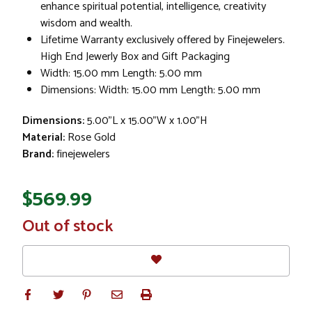
enhance spiritual potential, intelligence, creativity
wisdom and wealth.
Lifetime Warranty exclusively offered by Finejewelers.
High End Jewerly Box and Gift Packaging
Width: 15.00 mm Length: 5.00 mm
Dimensions: Width: 15.00 mm Length: 5.00 mm
Dimensions:
5.00"L x 15.00"W x 1.00"H
Material:
Rose Gold
Brand:
finejewelers
$569.99
In
Out of stock
Stock