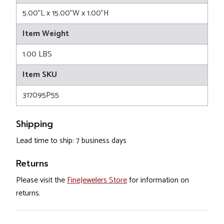
5.00"L x 15.00"W x 1.00"H
Item Weight
1.00 LBS
Item SKU
317095P55
Shipping
Lead time to ship: 7 business days
Returns
Please visit the
FineJewelers Store
for information on
returns.