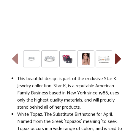
This beautiful design is part of the exclusive Star K.
Jewelry collection. Star K, is a reputable American
Family Business based in New York since 1986, uses
only the highest quality materials, and will proudly
stand behind all of her products.
White Topaz: The Substitute Birthstone for April.
Named from the Greek `topazos` meaning `to seek`.
Topaz occurs in a wide range of colors, and is said to