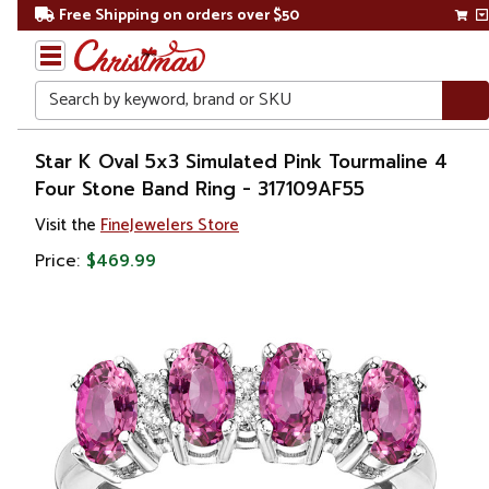
Free Shipping on orders over $50
Search
Home
Star K Oval 5x3 Simulated Pink Tourmaline 4
Four Stone Band Ring - 317109AF55
Gift
Visit the
FineJewelers Store
Shop
Price:
$469.99
Apparel &
Accessories
Jewelry
Rings