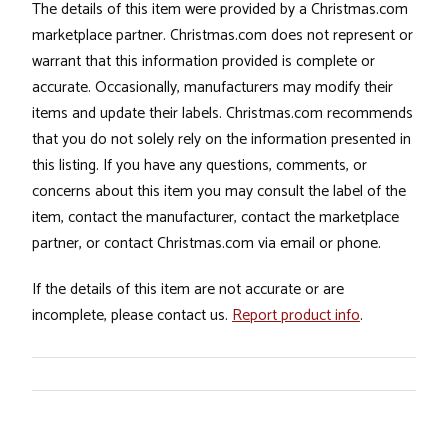
The details of this item were provided by a Christmas.com
marketplace partner. Christmas.com does not represent or
warrant that this information provided is complete or
accurate. Occasionally, manufacturers may modify their
items and update their labels. Christmas.com recommends
that you do not solely rely on the information presented in
this listing. If you have any questions, comments, or
concerns about this item you may consult the label of the
item, contact the manufacturer, contact the marketplace
partner, or contact Christmas.com via email or phone.
If the details of this item are not accurate or are
incomplete, please contact us.
Report product info
.