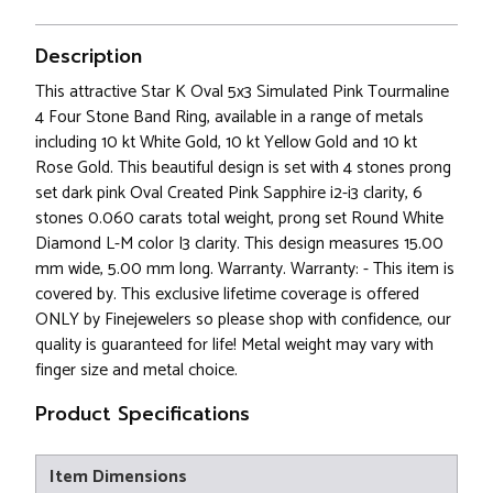
Description
This attractive Star K Oval 5x3 Simulated Pink Tourmaline
4 Four Stone Band Ring, available in a range of metals
including 10 kt White Gold, 10 kt Yellow Gold and 10 kt
Rose Gold. This beautiful design is set with 4 stones prong
set dark pink Oval Created Pink Sapphire i2-i3 clarity, 6
stones 0.060 carats total weight, prong set Round White
Diamond L-M color I3 clarity. This design measures 15.00
mm wide, 5.00 mm long. Warranty. Warranty: - This item is
covered by. This exclusive lifetime coverage is offered
ONLY by Finejewelers so please shop with confidence, our
quality is guaranteed for life! Metal weight may vary with
finger size and metal choice.
Product Specifications
Item Dimensions