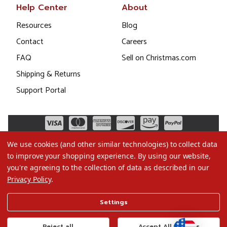
Help Center
About
Resources
Blog
Contact
Careers
FAQ
Sell on Christmas.com
Shipping & Returns
Support Portal
We use cookies (and other similar technologies) to collect data
to improve your shopping experience.
By using our website,
you're agreeing to the collection of data as described in our
Privacy Policy
.
©2026 Christmas.com
Settings
Terms of Use
Privacy Policy
Reject all
Accept All Cookies