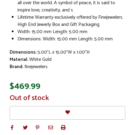
all over the world. A symbol of peace, it is said to
inspire love, creativity, and s
Lifetime Warranty exclusively offered by Finejewelers.
High End Jewerly Box and Gift Packaging
Width: 15.00 mm Length: 5.00 mm
Dimensions: Width: 15.00 mm Length: 5.00 mm
Dimensions:
5.00"L x 15.00"W x 1.00"H
Material:
White Gold
Brand:
finejewelers
$469.99
In
Out of stock
Stock