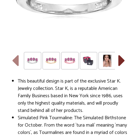
This beautiful design is part of the exclusive Star K.
Jewelry collection. Star K, is a reputable American
Family Business based in New York since 1986, uses
only the highest quality materials, and will proudly
stand behind all of her products.
Simulated Pink Tourmaline: The Simulated Birthstone
for October. From the word `tura mali` meaning `many
colors`, as Tourmalines are found in a myriad of colors