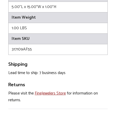
5.00"L x 15.00"W x 1.00"H
Item Weight
1.00 LBS
Item SKU
317109AF55
Shipping
Lead time to ship: 7 business days
Returns
Please visit the
FineJewelers Store
for information on
returns.