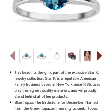
This beautiful design is part of the exclusive Star K.
Jewelry collection. Star K, is a reputable American
Family Business based in New York since 1986, uses
only the highest quality materials, and will proudly
stand behind all of her products.
Blue Topaz: The Birthstone for December. Named
from the Greek `topazos` meaning `to seek`. Topaz