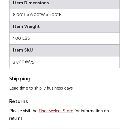
Item Dimensions
8.00"L x 6.00"W x 1.00"H
Item Weight
1.00 LBS
Item SKU
317001W75
Shipping
Lead time to ship: 7 business days
Returns
Please visit the
FineJewelers Store
for information on
returns.