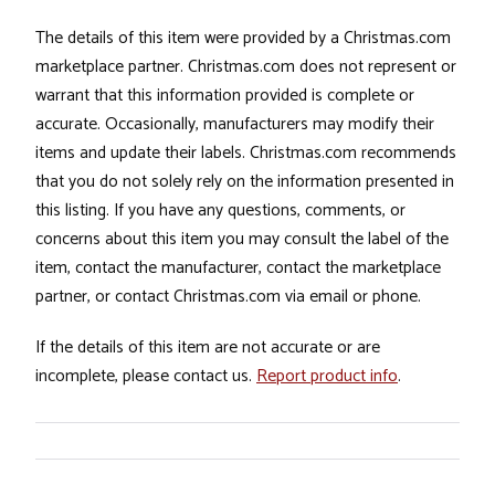
The details of this item were provided by a Christmas.com
marketplace partner. Christmas.com does not represent or
warrant that this information provided is complete or
accurate. Occasionally, manufacturers may modify their
items and update their labels. Christmas.com recommends
that you do not solely rely on the information presented in
this listing. If you have any questions, comments, or
concerns about this item you may consult the label of the
item, contact the manufacturer, contact the marketplace
partner, or contact Christmas.com via email or phone.
If the details of this item are not accurate or are
incomplete, please contact us.
Report product info
.