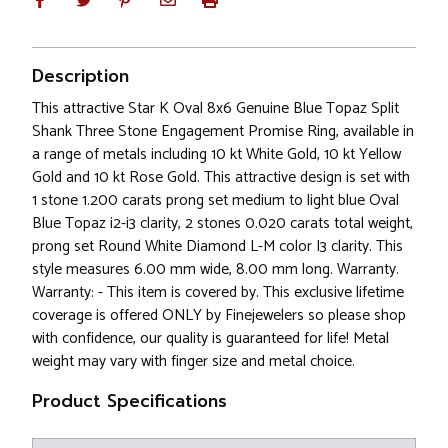
Description
This attractive Star K Oval 8x6 Genuine Blue Topaz Split
Shank Three Stone Engagement Promise Ring, available in
a range of metals including 10 kt White Gold, 10 kt Yellow
Gold and 10 kt Rose Gold. This attractive design is set with
1 stone 1.200 carats prong set medium to light blue Oval
Blue Topaz i2-i3 clarity, 2 stones 0.020 carats total weight,
prong set Round White Diamond L-M color I3 clarity. This
style measures 6.00 mm wide, 8.00 mm long. Warranty.
Warranty: - This item is covered by. This exclusive lifetime
coverage is offered ONLY by Finejewelers so please shop
with confidence, our quality is guaranteed for life! Metal
weight may vary with finger size and metal choice.
Product Specifications