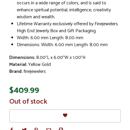
occurs in a wide range of colors, and is said to
enhance spiritual potential, intelligence, creativity
wisdom and wealth.
Lifetime Warranty exclusively offered by Finejewelers.
High End Jewerly Box and Gift Packaging
Width: 6.00 mm Length: 8.00 mm
Dimensions: Width: 6.00 mm Length: 8.00 mm
Dimensions:
8.00"L x 6.00"W x 1.00"H
Material:
Yellow Gold
Brand:
finejewelers
$409.99
In
Out of stock
Stock