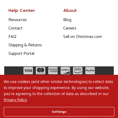
Help Center
About
Resources
Blog
Contact
Careers
FAQ
Sell on Christmas.com
Shipping & Returns
Support Portal
We use cookies (and other similar technologies) to collect data
to improve your shopping experience.
By using our website,
you're agreeing to the collection of data as described in our
Privacy Policy
.
©2026 Christmas.com
Settings
Terms of Use