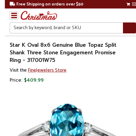
Free Shipping on orders over $50
Search
Home
Star K Oval 8x6 Genuine Blue Topaz Split
Shank Three Stone Engagement Promise
Gift
Ring - 317001W75
Shop
Visit the
FineJewelers Store
Apparel &
Price:
$409.99
Accessories
Jewelry
Rings