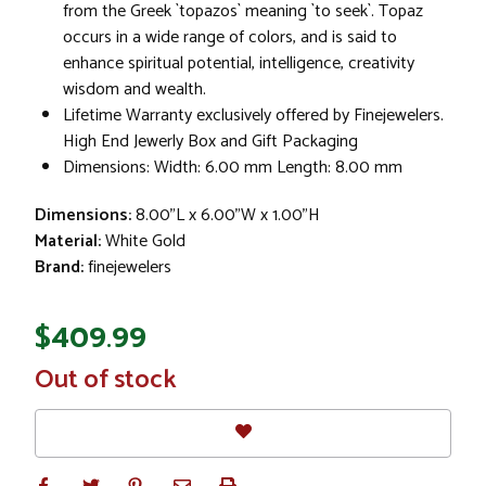
from the Greek `topazos` meaning `to seek`. Topaz
occurs in a wide range of colors, and is said to
enhance spiritual potential, intelligence, creativity
wisdom and wealth.
Lifetime Warranty exclusively offered by Finejewelers.
High End Jewerly Box and Gift Packaging
Dimensions: Width: 6.00 mm Length: 8.00 mm
Dimensions:
8.00"L x 6.00"W x 1.00"H
Material:
White Gold
Brand:
finejewelers
$409.99
In
Out of stock
Stock