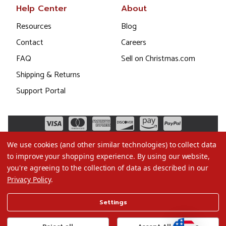
Help Center
About
Resources
Blog
Contact
Careers
FAQ
Sell on Christmas.com
Shipping & Returns
Support Portal
We use cookies (and other similar technologies) to collect data
to improve your shopping experience.
By using our website,
you're agreeing to the collection of data as described in our
Privacy Policy
.
©2026 Christmas.com
Settings
Terms of Use
Privacy Policy