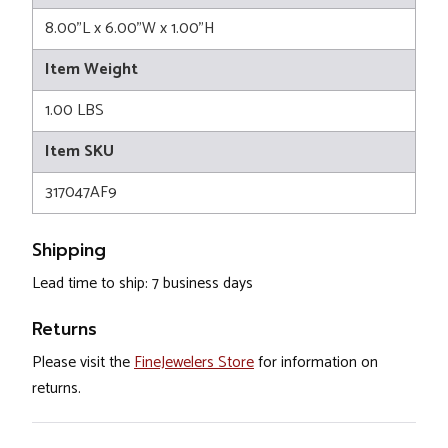
8.00"L x 6.00"W x 1.00"H
Item Weight
1.00 LBS
Item SKU
317047AF9
Shipping
Lead time to ship: 7 business days
Returns
Please visit the
FineJewelers Store
for information on
returns.