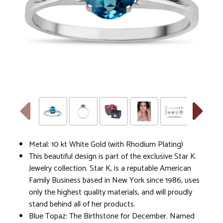
Metal: 10 kt White Gold (with Rhodium Plating)
This beautiful design is part of the exclusive Star K.
Jewelry collection. Star K, is a reputable American
Family Business based in New York since 1986, uses
only the highest quality materials, and will proudly
stand behind all of her products.
Blue Topaz: The Birthstone for December. Named