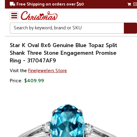
Free Shipping on orders over $50
Search
Home
Star K Oval 8x6 Genuine Blue Topaz Split
Shank Three Stone Engagement Promise
Gift
Ring - 317047AF9
Shop
Visit the
FineJewelers Store
Apparel &
Price:
$409.99
Accessories
Jewelry
Rings