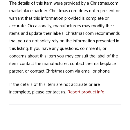
The details of this item were provided by a Christmas.com
marketplace partner. Christmas.com does not represent or
warrant that this information provided is complete or
accurate. Occasionally, manufacturers may modify their
items and update their labels. Christmas.com recommends
that you do not solely rely on the information presented in
this listing. If you have any questions, comments, or
concerns about this item you may consult the label of the
item, contact the manufacturer, contact the marketplace
partner, or contact Christmas.com via email or phone.
If the details of this item are not accurate or are
incomplete, please contact us.
Report product info
.