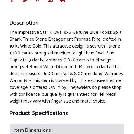
Description
The impressive Star K Oval 8x6 Genuine Blue Topaz Split
Shank Three Stone Engagement Promise Ring, crafted in
10 kt White Gold. This attractive design is set with 1 stone
1.200 carats prong set medium to light blue Oval Blue
Topaz i2-i3 clarity, 2 stones 0.020 carats total weight,
prong set Round White Diamond L-M color I3 clarity. This
design measures 6.00 mm wide, 8.00 mm long. Warranty.
Warranty: - This item is covered by. This exclusive lifetime
coverage is offered ONLY by Finejewelers so please shop
with confidence, our quality is guaranteed for life! Metal
weight may vary with finger size and metal choice.
Product Specifications
Item Dimensions