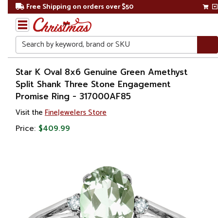
Free Shipping on orders over $50
Search
Home
Star K Oval 8x6 Genuine Green Amethyst
Split Shank Three Stone Engagement
Gift
Promise Ring - 317000AF85
Shop
Visit the
FineJewelers Store
Apparel &
Price:
$409.99
Accessories
Jewelry
Rings