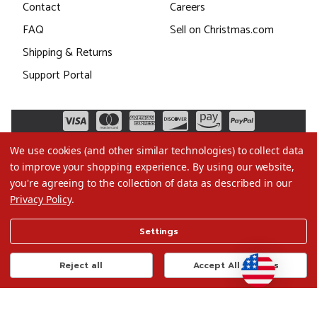
Contact
Careers
FAQ
Sell on Christmas.com
Shipping & Returns
Support Portal
We use cookies (and other similar technologies) to collect data
to improve your shopping experience.
By using our website,
you're agreeing to the collection of data as described in our
Privacy Policy
.
©2026 Christmas.com
Settings
Terms of Use
Privacy Policy
Reject all
Accept All Cookies
Do Not Sell My Data