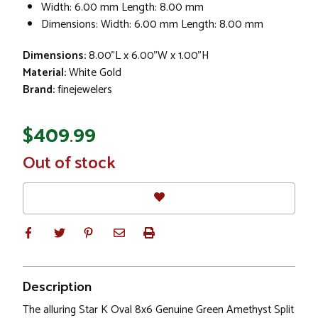
Width: 6.00 mm Length: 8.00 mm
Dimensions: Width: 6.00 mm Length: 8.00 mm
Dimensions:
8.00"L x 6.00"W x 1.00"H
Material:
White Gold
Brand:
finejewelers
$409.99
In
Out of stock
Stock
Description
The alluring Star K Oval 8x6 Genuine Green Amethyst Split