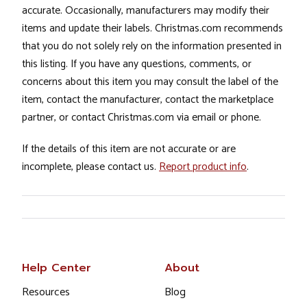
accurate. Occasionally, manufacturers may modify their
items and update their labels. Christmas.com recommends
that you do not solely rely on the information presented in
this listing. If you have any questions, comments, or
concerns about this item you may consult the label of the
item, contact the manufacturer, contact the marketplace
partner, or contact Christmas.com via email or phone.
If the details of this item are not accurate or are
incomplete, please contact us.
Report product info
.
Help Center
About
Resources
Blog