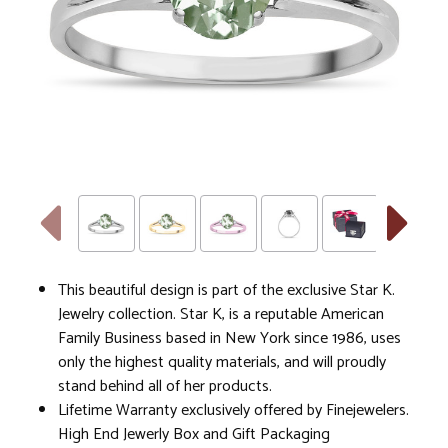
This beautiful design is part of the exclusive Star K.
Jewelry collection. Star K, is a reputable American
Family Business based in New York since 1986, uses
only the highest quality materials, and will proudly
stand behind all of her products.
Lifetime Warranty exclusively offered by Finejewelers.
High End Jewerly Box and Gift Packaging