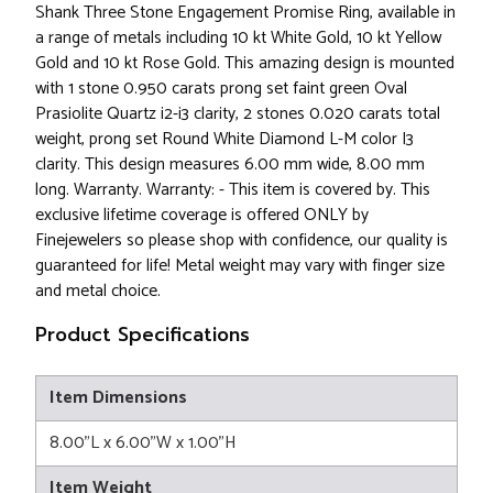
Shank Three Stone Engagement Promise Ring, available in
a range of metals including 10 kt White Gold, 10 kt Yellow
Gold and 10 kt Rose Gold. This amazing design is mounted
with 1 stone 0.950 carats prong set faint green Oval
Prasiolite Quartz i2-i3 clarity, 2 stones 0.020 carats total
weight, prong set Round White Diamond L-M color I3
clarity. This design measures 6.00 mm wide, 8.00 mm
long. Warranty. Warranty: - This item is covered by. This
exclusive lifetime coverage is offered ONLY by
Finejewelers so please shop with confidence, our quality is
guaranteed for life! Metal weight may vary with finger size
and metal choice.
Product Specifications
Item Dimensions
8.00"L x 6.00"W x 1.00"H
Item Weight