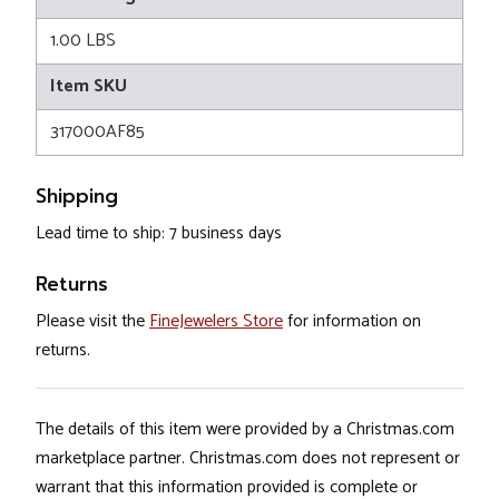
1.00 LBS
Item SKU
317000AF85
Shipping
Lead time to ship: 7 business days
Returns
Please visit the
FineJewelers Store
for information on
returns.
The details of this item were provided by a Christmas.com
marketplace partner. Christmas.com does not represent or
warrant that this information provided is complete or