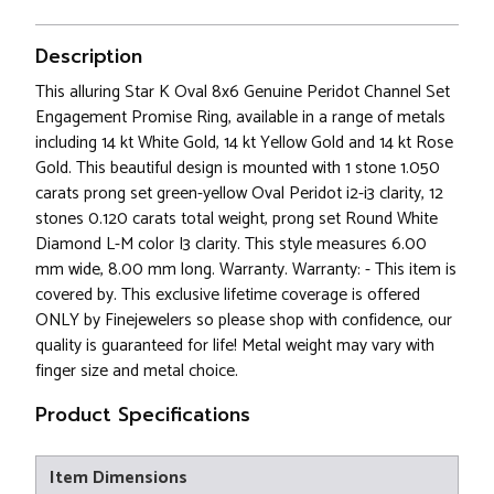
Description
This alluring Star K Oval 8x6 Genuine Peridot Channel Set
Engagement Promise Ring, available in a range of metals
including 14 kt White Gold, 14 kt Yellow Gold and 14 kt Rose
Gold. This beautiful design is mounted with 1 stone 1.050
carats prong set green-yellow Oval Peridot i2-i3 clarity, 12
stones 0.120 carats total weight, prong set Round White
Diamond L-M color I3 clarity. This style measures 6.00
mm wide, 8.00 mm long. Warranty. Warranty: - This item is
covered by. This exclusive lifetime coverage is offered
ONLY by Finejewelers so please shop with confidence, our
quality is guaranteed for life! Metal weight may vary with
finger size and metal choice.
Product Specifications
Item Dimensions