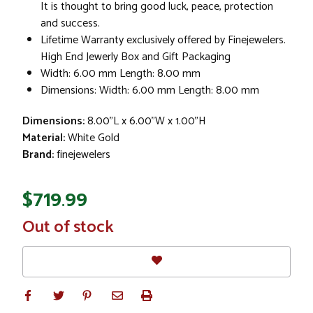
It is thought to bring good luck, peace, protection
and success.
Lifetime Warranty exclusively offered by Finejewelers.
High End Jewerly Box and Gift Packaging
Width: 6.00 mm Length: 8.00 mm
Dimensions: Width: 6.00 mm Length: 8.00 mm
Dimensions:
8.00"L x 6.00"W x 1.00"H
Material:
White Gold
Brand:
finejewelers
$719.99
In
Out of stock
Stock