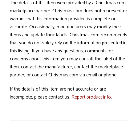
The details of this item were provided by a Christmas.com
marketplace partner. Christmas.com does not represent or
warrant that this information provided is complete or
accurate. Occasionally, manufacturers may modify their
items and update their labels. Christmas.com recommends
that you do not solely rely on the information presented in
this listing. If you have any questions, comments, or
concerns about this item you may consult the label of the
item, contact the manufacturer, contact the marketplace
partner, or contact Christmas.com via email or phone.
If the details of this item are not accurate or are
incomplete, please contact us.
Report product info
.