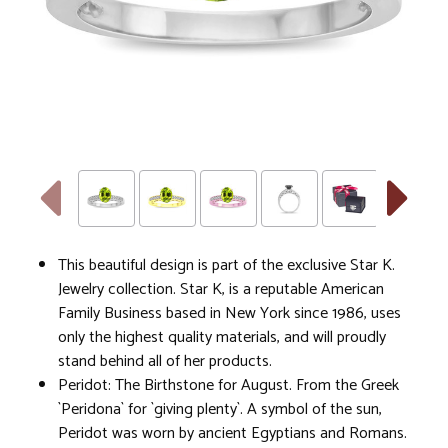
This beautiful design is part of the exclusive Star K.
Jewelry collection. Star K, is a reputable American
Family Business based in New York since 1986, uses
only the highest quality materials, and will proudly
stand behind all of her products.
Peridot: The Birthstone for August. From the Greek
`Peridona` for `giving plenty`. A symbol of the sun,
Peridot was worn by ancient Egyptians and Romans.