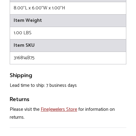
8.00"L x 6.00"W x 1.00"H
Item Weight
1.00 LBS
Item SKU
316814B75
Shipping
Lead time to ship: 7 business days
Returns
Please visit the
FineJewelers Store
for information on
returns.