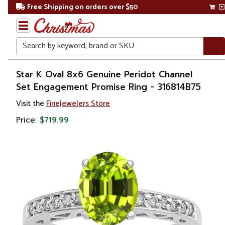
Free Shipping on orders over $50
Search
Home
Star K Oval 8x6 Genuine Peridot Channel
Set Engagement Promise Ring - 316814B75
Gift
Visit the
FineJewelers Store
Shop
Price:
$719.99
Apparel &
Accessories
Jewelry
Rings