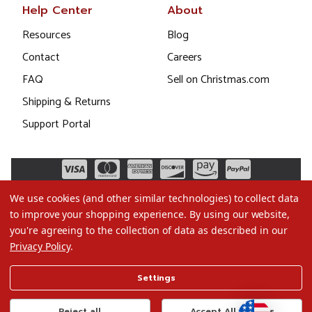
Help Center
About
Resources
Blog
Contact
Careers
FAQ
Sell on Christmas.com
Shipping & Returns
Support Portal
We use cookies (and other similar technologies) to collect data
to improve your shopping experience.
By using our website,
you're agreeing to the collection of data as described in our
Privacy Policy
.
©2026 Christmas.com
Settings
Terms of Use
Privacy Policy
Reject all
Accept All Cookies