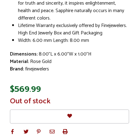
for truth and sincerity, it inspires enlightenment,
health and peace. Sapphire naturally occurs in many
different colors.
Lifetime Warranty exclusively offered by Finejewelers.
High End Jewerly Box and Gift Packaging
Width: 6.00 mm Length: 8.00 mm
Dimensions:
8.00"L x 6.00"W x 1.00"H
Material:
Rose Gold
Brand:
finejewelers
$569.99
In
Out of stock
Stock