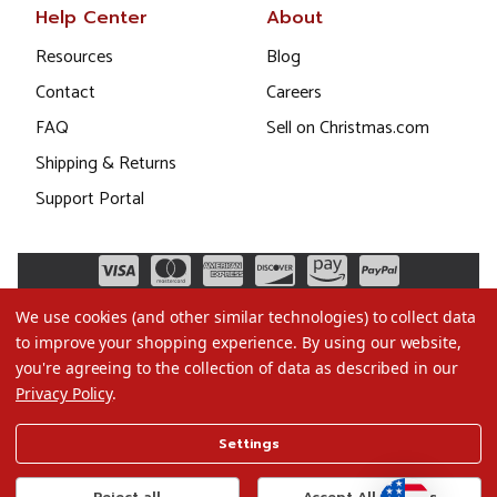
Help Center
About
Resources
Blog
Contact
Careers
FAQ
Sell on Christmas.com
Shipping & Returns
Support Portal
We use cookies (and other similar technologies) to collect data
to improve your shopping experience.
By using our website,
you're agreeing to the collection of data as described in our
Privacy Policy
.
©2026 Christmas.com
Settings
Terms of Use
Privacy Policy
Reject all
Accept All Cookies