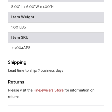
8.00"L x 6.00"W x 1.00"H
Item Weight
1.00 LBS
Item SKU
317004AP8
Shipping
Lead time to ship: 7 business days
Returns
Please visit the
FineJewelers Store
for information on
returns.