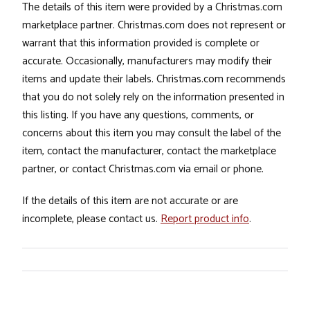
The details of this item were provided by a Christmas.com
marketplace partner. Christmas.com does not represent or
warrant that this information provided is complete or
accurate. Occasionally, manufacturers may modify their
items and update their labels. Christmas.com recommends
that you do not solely rely on the information presented in
this listing. If you have any questions, comments, or
concerns about this item you may consult the label of the
item, contact the manufacturer, contact the marketplace
partner, or contact Christmas.com via email or phone.
If the details of this item are not accurate or are
incomplete, please contact us.
Report product info
.