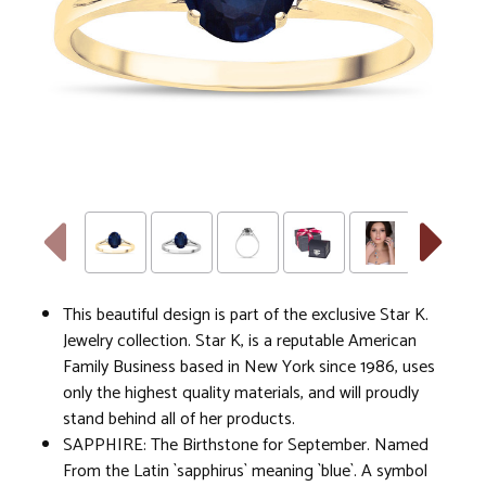
This beautiful design is part of the exclusive Star K.
Jewelry collection. Star K, is a reputable American
Family Business based in New York since 1986, uses
only the highest quality materials, and will proudly
stand behind all of her products.
SAPPHIRE: The Birthstone for September. Named
From the Latin `sapphirus` meaning `blue`. A symbol