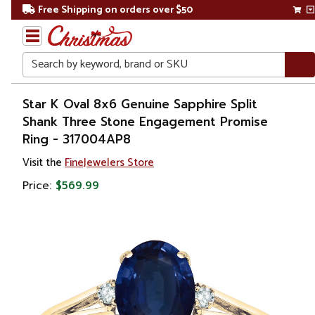
Free Shipping on orders over $50
Search
Home
Star K Oval 8x6 Genuine Sapphire Split
Shank Three Stone Engagement Promise
Gift
Ring - 317004AP8
Shop
Visit the
FineJewelers Store
Apparel &
Price:
$569.99
Accessories
Jewelry
Rings