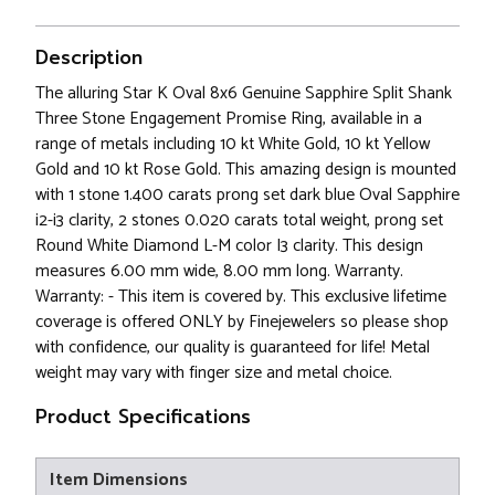
Description
The alluring Star K Oval 8x6 Genuine Sapphire Split Shank
Three Stone Engagement Promise Ring, available in a
range of metals including 10 kt White Gold, 10 kt Yellow
Gold and 10 kt Rose Gold. This amazing design is mounted
with 1 stone 1.400 carats prong set dark blue Oval Sapphire
i2-i3 clarity, 2 stones 0.020 carats total weight, prong set
Round White Diamond L-M color I3 clarity. This design
measures 6.00 mm wide, 8.00 mm long. Warranty.
Warranty: - This item is covered by. This exclusive lifetime
coverage is offered ONLY by Finejewelers so please shop
with confidence, our quality is guaranteed for life! Metal
weight may vary with finger size and metal choice.
Product Specifications
Item Dimensions