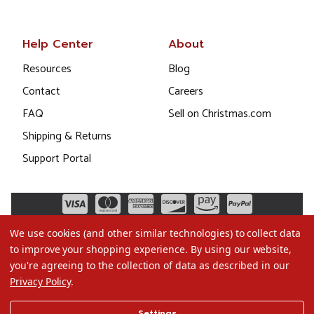
Help Center
About
Resources
Blog
Contact
Careers
FAQ
Sell on Christmas.com
Shipping & Returns
Support Portal
We use cookies (and other similar technologies) to collect data
to improve your shopping experience.
By using our website,
you're agreeing to the collection of data as described in our
Privacy Policy
.
©2026 Christmas.com
Settings