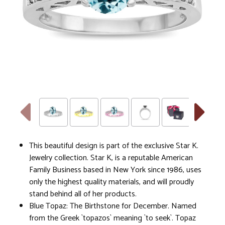
This beautiful design is part of the exclusive Star K.
Jewelry collection. Star K, is a reputable American
Family Business based in New York since 1986, uses
only the highest quality materials, and will proudly
stand behind all of her products.
Blue Topaz: The Birthstone for December. Named
from the Greek `topazos` meaning `to seek`. Topaz