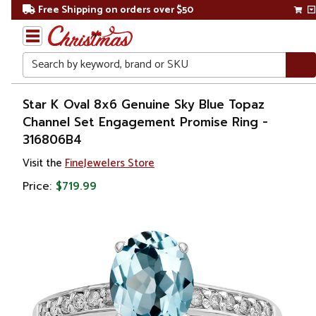
Free Shipping on orders over $50
Search
Home
Star K Oval 8x6 Genuine Sky Blue Topaz
Channel Set Engagement Promise Ring -
Gift
316806B4
Shop
Visit the
FineJewelers Store
Apparel &
Price:
$719.99
Accessories
Jewelry
Rings