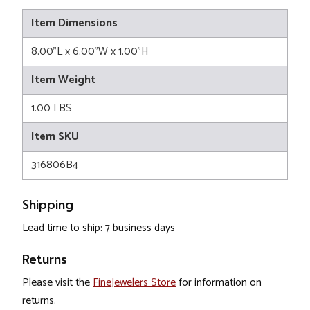
Item Dimensions
8.00"L x 6.00"W x 1.00"H
Item Weight
1.00 LBS
Item SKU
316806B4
Shipping
Lead time to ship: 7 business days
Returns
Please visit the
FineJewelers Store
for information on
returns.