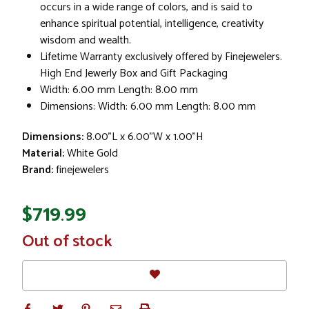
occurs in a wide range of colors, and is said to
enhance spiritual potential, intelligence, creativity
wisdom and wealth.
Lifetime Warranty exclusively offered by Finejewelers.
High End Jewerly Box and Gift Packaging
Width: 6.00 mm Length: 8.00 mm
Dimensions: Width: 6.00 mm Length: 8.00 mm
Dimensions:
8.00"L x 6.00"W x 1.00"H
Material:
White Gold
Brand:
finejewelers
$719.99
In
Out of stock
Stock