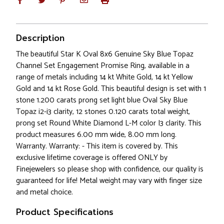
Description
The beautiful Star K Oval 8x6 Genuine Sky Blue Topaz
Channel Set Engagement Promise Ring, available in a
range of metals including 14 kt White Gold, 14 kt Yellow
Gold and 14 kt Rose Gold. This beautiful design is set with 1
stone 1.200 carats prong set light blue Oval Sky Blue
Topaz i2-i3 clarity, 12 stones 0.120 carats total weight,
prong set Round White Diamond L-M color I3 clarity. This
product measures 6.00 mm wide, 8.00 mm long.
Warranty. Warranty: - This item is covered by. This
exclusive lifetime coverage is offered ONLY by
Finejewelers so please shop with confidence, our quality is
guaranteed for life! Metal weight may vary with finger size
and metal choice.
Product Specifications