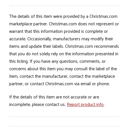
The details of this item were provided by a Christmas.com
marketplace partner. Christmas.com does not represent or
warrant that this information provided is complete or
accurate. Occasionally, manufacturers may modify their
items and update their labels. Christmas.com recommends
that you do not solely rely on the information presented in
this listing. If you have any questions, comments, or
concerns about this item you may consult the label of the
item, contact the manufacturer, contact the marketplace
partner, or contact Christmas.com via email or phone.
If the details of this item are not accurate or are
incomplete, please contact us.
Report product info
.