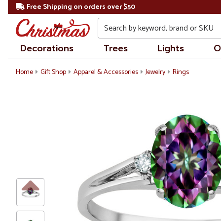
Free Shipping on orders over $50
Search
Decorations
Trees
Lights
O
Home
Gift Shop
Apparel & Accessories
Jewelry
Rings