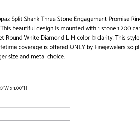
paz Split Shank Three Stone Engagement Promise Ring, a
This beautiful design is mounted with 1 stone 1.200 car
 set Round White Diamond L-M color I3 clarity. This s
 lifetime coverage is offered ONLY by Finejewelers so pl
ger size and metal choice.
00"W x 1.00"H