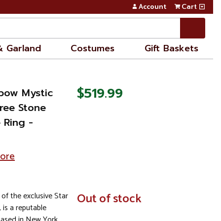
Account
Cart
& Garland
Costumes
Gift Baskets
$519.99
nbow Mystic
ree Stone
 Ring -
tore
 of the exclusive Star
In
Out of stock
Stock
, is a reputable
based in New York