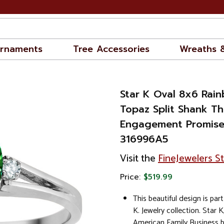
rnaments
Tree Accessories
Wreaths 
Star K Oval 8x6 Rai
Topaz Split Shank Th
Engagement Promise
316996A5
Visit the
FineJewelers S
Price:
$519.99
This beautiful design is part
K. Jewelry collection. Star K
American Family Business 