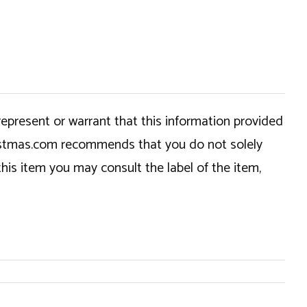
epresent or warrant that this information provided
hristmas.com recommends that you do not solely
this item you may consult the label of the item,