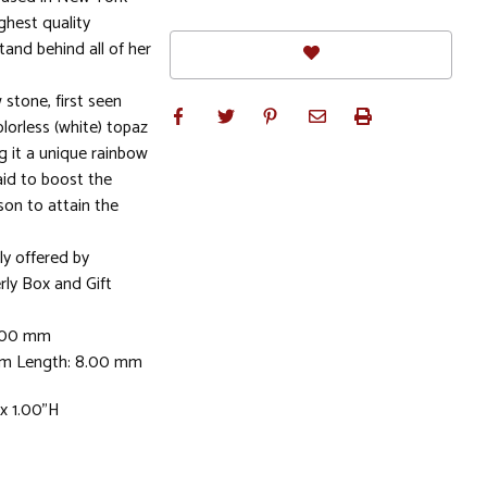
ghest quality
stand behind all of her
 stone, first seen
olorless (white) topaz
g it a unique rainbow
aid to boost the
son to attain the
ly offered by
rly Box and Gift
8.00 mm
mm Length: 8.00 mm
x 1.00"H