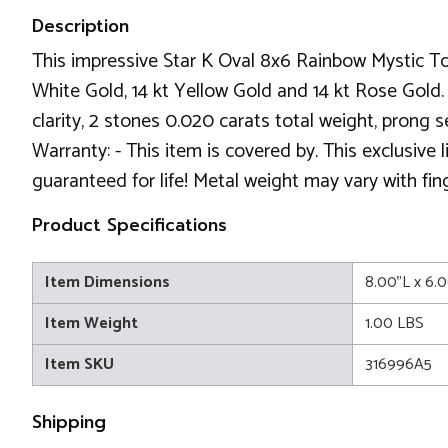
Description
This impressive Star K Oval 8x6 Rainbow Mystic To
White Gold, 14 kt Yellow Gold and 14 kt Rose Gold. 
clarity, 2 stones 0.020 carats total weight, prong
Warranty: - This item is covered by. This exclusive
guaranteed for life! Metal weight may vary with fin
Product Specifications
Item Dimensions
8.00"L x 6.
Item Weight
1.00 LBS
Item SKU
316996A5
Shipping