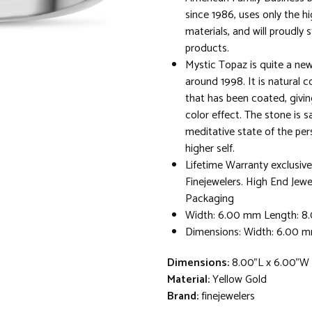
since 1986, uses only the hi
materials, and will proudly 
products.
Mystic Topaz is quite a new
around 1998. It is natural c
that has been coated, givin
color effect. The stone is s
meditative state of the per
higher self.
Lifetime Warranty exclusive
Finejewelers. High End Jewe
Packaging
Width: 6.00 mm Length: 
Dimensions: Width: 6.00 
Dimensions:
8.00"L x 6.00"W 
Material:
Yellow Gold
Brand:
finejewelers