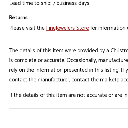
Lead time to ship: 7 business days
Returns
Please visit the
FineJewelers Store
for information 
The details of this item were provided by a Chris
is complete or accurate. Occasionally, manufactur
rely on the information presented in this listing. 
contact the manufacturer, contact the marketplace
If the details of this item are not accurate or are 