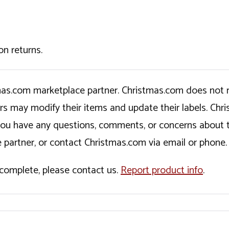
on returns.
tmas.com marketplace partner. Christmas.com does not r
ers may modify their items and update their labels. C
If you have any questions, comments, or concerns about 
 partner, or contact Christmas.com via email or phone.
incomplete, please contact us.
Report product info
.