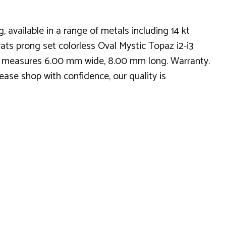
vailable in a range of metals including 14 kt
ats prong set colorless Oval Mystic Topaz i2-i3
tyle measures 6.00 mm wide, 8.00 mm long. Warranty.
ease shop with confidence, our quality is