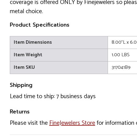
coverage is offered ONLY by Finejewelers so please
metal choice.
Product Specifications
Item Dimensions
8.00"L x 6.
Item Weight
1.00 LBS
Item SKU
317041B9
Shipping
Lead time to ship: 7 business days
Returns
Please visit the
FineJewelers Store
for information 