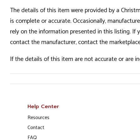
The details of this item were provided by a Chris
is complete or accurate. Occasionally, manufactur
rely on the information presented in this listing. 
contact the manufacturer, contact the marketplace
If the details of this item are not accurate or are 
Help Center
Resources
Contact
FAQ