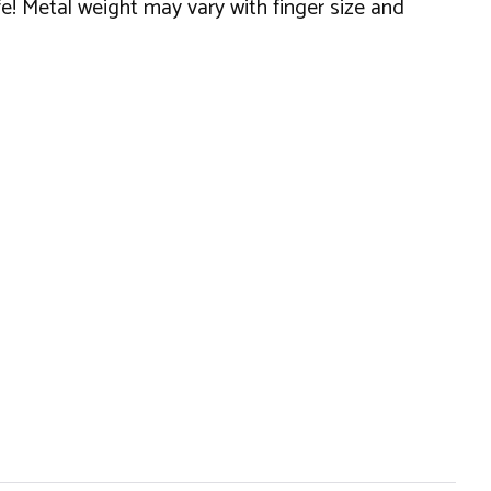
fe! Metal weight may vary with finger size and