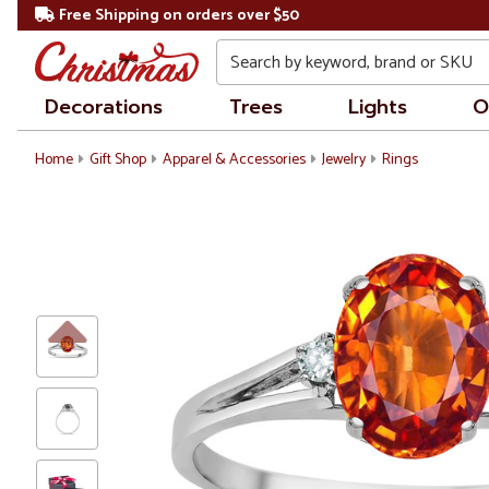
Free Shipping on orders over $50
Search
Decorations
Trees
Lights
O
Home
Gift Shop
Apparel & Accessories
Jewelry
Rings