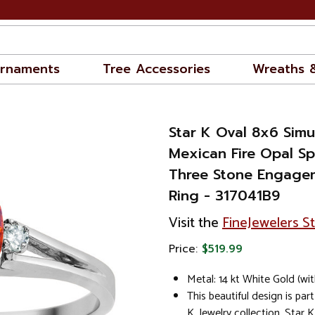
rnaments
Tree Accessories
Wreaths 
Star K Oval 8x6 Sim
Mexican Fire Opal Sp
Three Stone Engage
Ring - 317041B9
Visit the
FineJewelers S
Price:
$519.99
Metal: 14 kt White Gold (wi
This beautiful design is part
K. Jewelry collection. Star K