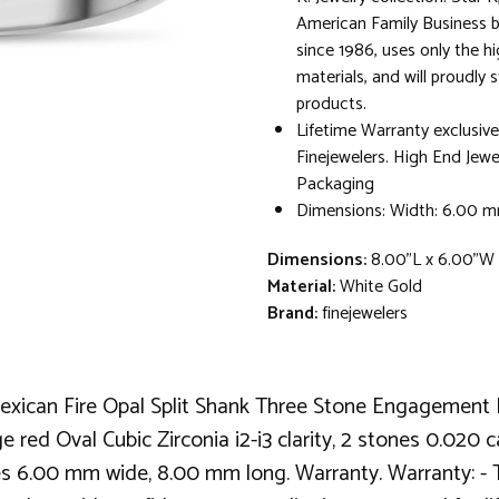
American Family Business 
since 1986, uses only the hi
materials, and will proudly 
products.
Lifetime Warranty exclusive
Finejewelers. High End Jewe
Packaging
Dimensions: Width: 6.00 
Dimensions:
8.00"L x 6.00"W 
Material:
White Gold
Brand:
finejewelers
xican Fire Opal Split Shank Three Stone Engagement Pr
ge red Oval Cubic Zirconia i2-i3 clarity, 2 stones 0.020
s 6.00 mm wide, 8.00 mm long. Warranty. Warranty: - Thi