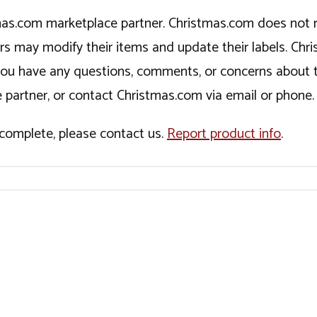
tmas.com marketplace partner. Christmas.com does not r
ers may modify their items and update their labels. C
If you have any questions, comments, or concerns about 
 partner, or contact Christmas.com via email or phone.
incomplete, please contact us.
Report product info
.