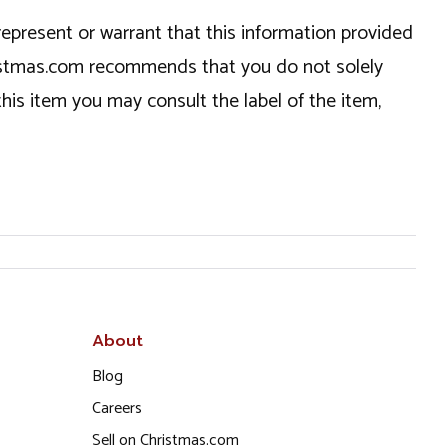
epresent or warrant that this information provided
hristmas.com recommends that you do not solely
this item you may consult the label of the item,
About
Blog
Careers
Sell on Christmas.com