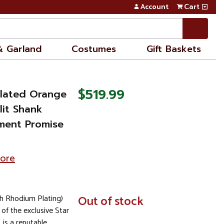
Account
Cart
& Garland
Costumes
Gift Baskets
$519.99
ulated Orange
lit Shank
ment Promise
tore
th Rhodium Plating)
In
Out of stock
Stock
 of the exclusive Star
, is a reputable