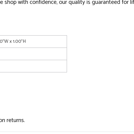
 shop with confidence, our quality is guaranteed for li
00"W x 1.00"H
on returns.