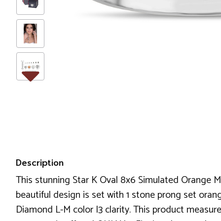
Description
This stunning Star K Oval 8x6 Simulated Orange Me
beautiful design is set with 1 stone prong set oran
Diamond L-M color I3 clarity. This product measure