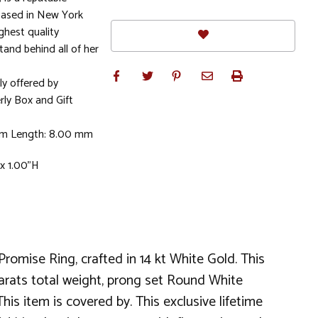
based in New York
ghest quality
stand behind all of her
ly offered by
rly Box and Gift
mm Length: 8.00 mm
x 1.00"H
omise Ring, crafted in 14 kt White Gold. This
 carats total weight, prong set Round White
s item is covered by. This exclusive lifetime